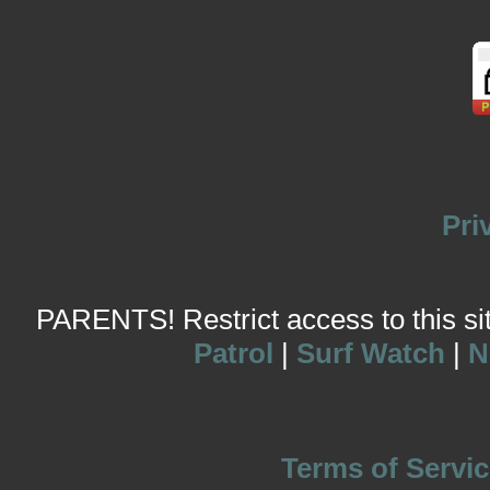
Pri
PARENTS! Restrict access to this site
Patrol
|
Surf Watch
|
N
Terms of Servic