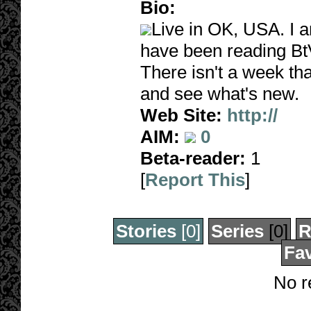
Bio:
Live in OK, USA. I 
have been reading BtV
There isn't a week tha
and see what's new.
Web Site:
http://
AIM:
0
Beta-reader:
1
[
Report This
]
Stories
[0]
Series
[0]
R
Fav
No r