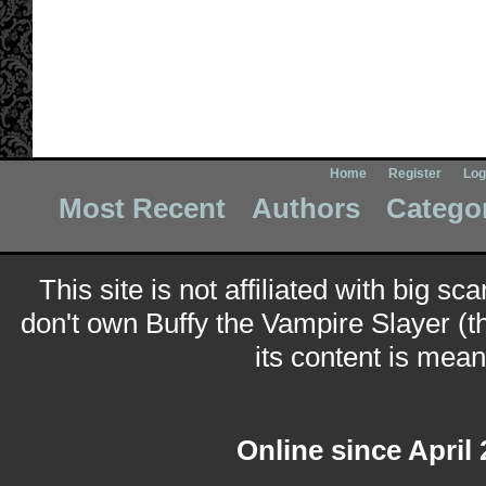
Home
Register
Log
Most Recent
Authors
Catego
This site is not affiliated with big sc
don't own Buffy the Vampire Slayer (t
its content is meant
Online since April