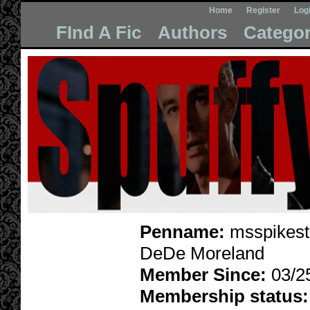
Home
Register
Log
FInd A Fic
Authors
Categor
Penname:
msspikest
DeDe Moreland
Member Since:
03/2
Membership status: