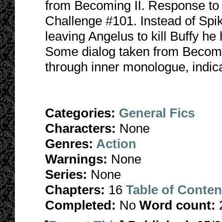
from Becoming II. Response t
Challenge #101. Instead of Spik
leaving Angelus to kill Buffy he
Some dialog taken from Becoming
through inner monologue, indicat
Categories:
General Fics
Characters:
None
Genres:
Action
Warnings:
None
Series:
None
Chapters:
16
Table of Conten
Completed:
No
Word count: