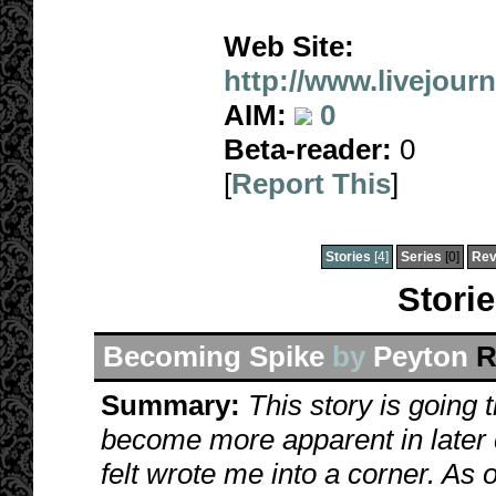
Web Site:
http://www.livejour
AIM:
0
Beta-reader:
0
[
Report This
]
Stories
[4]
Series
[0]
Rev
Stori
Becoming Spike
by
Peyton
R
Summary:
This story is going
become more apparent in later c
felt wrote me into a corner. As