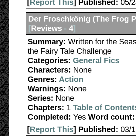
[
Report This
] Published:
05/
Der Froschkönig (The Frog P
[
Reviews
-
4
]
Summary:
Written for the Se
the Fairy Tale Challenge
Categories:
General Fics
Characters:
None
Genres:
Action
Warnings:
None
Series:
None
Chapters:
1
Table of Content
Completed:
Yes
Word count:
[
Report This
] Published:
03/