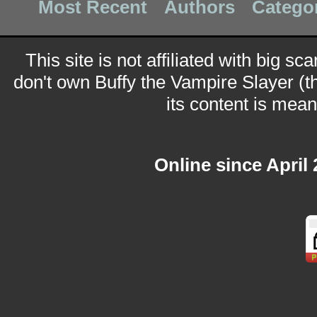
Most Recent
Authors
Catego
This site is not affiliated with big sc
don't own Buffy the Vampire Slayer (t
its content is meant
Online since April