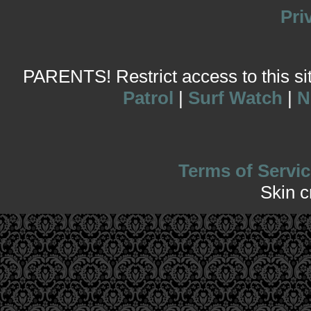
Pri
PARENTS! Restrict access to this site
Patrol
|
Surf Watch
|
N
Terms of Servic
Skin 