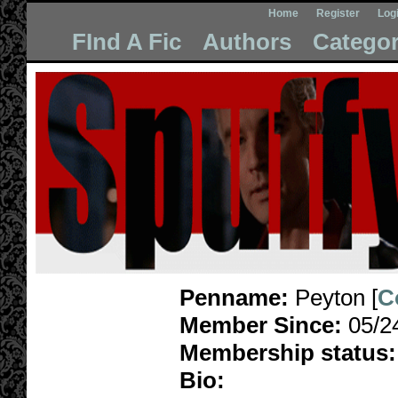
Home
Register
Log
FInd A Fic
Authors
Categor
Penname:
Peyton [
C
Member Since:
05/2
Membership status:
Bio: