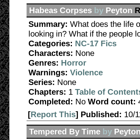
Habeas Corpses
by
Peyton
R
Summary:
What does the life o
looking in? What if the people 
Categories:
NC-17 Fics
Characters:
None
Genres:
Horror
Warnings:
Violence
Series:
None
Chapters:
1
Table of Content
Completed:
No
Word count:
[
Report This
] Published:
10/
Tempered By Time
by
Peyto