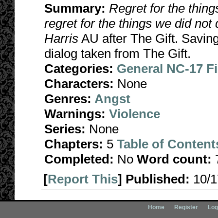
Summary:
Regret for the thing
regret for the things we did not 
Harris
AU after The Gift. Savin
dialog taken from The Gift.
Categories:
General NC-17 F
Characters:
None
Genres:
Angst
Warnings:
Violence
Series:
None
Chapters:
5
Table of Content
Completed:
No
Word count:
[
Report This
] Published:
10/
Home
Register
Log