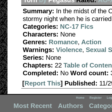
Torn
by
Pegasus
Rated:
AO-A
Summary:
In the midst of the 
stormy night when he is carried,
Categories:
NC-17 Fics
Characters:
None
Genres:
Romance
,
Action
Warnings:
Violence
,
Sexual S
Series:
None
Chapters:
22
Table of Conten
Completed:
No
Word count:
[
Report This
] Published:
11/
Home
Register
Log
Most Recent
Authors
Catego