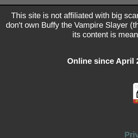
This site is not affiliated with big sc
don't own Buffy the Vampire Slayer (t
its content is meant
Online since April
Pri