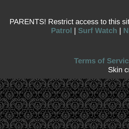
PARENTS! Restrict access to this site
Patrol
|
Surf Watch
|
N
Terms of Servic
Skin 