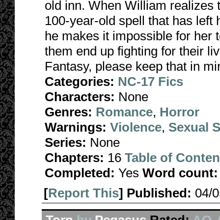
old inn. When William realizes 
100-year-old spell that has lef
he makes it impossible for her
them end up fighting for their li
Fantasy, please keep that in mi
Categories:
NC-17 Fics
Characters:
None
Genres:
Romance
,
Horror
Warnings:
Violence
,
Sexual S
Series:
None
Chapters:
16
Table of Conten
Completed:
Yes
Word count:
[
Report This
] Published:
04/