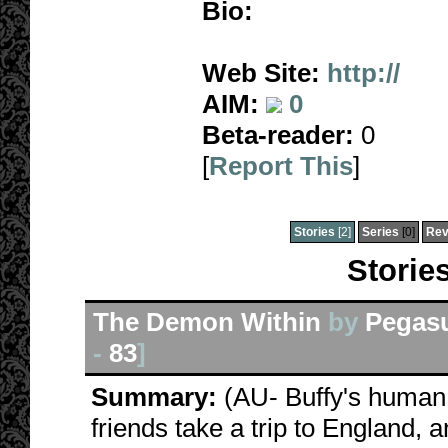
Bio:
Web Site:
http://
AIM:
0
Beta-reader:
0
[
Report This
]
Stories
[2]
Series
[0]
Rev
Storie
The Demon Within
by
Pegas
-
83
]
Summary:
(AU- Buffy's human,
friends take a trip to England, 