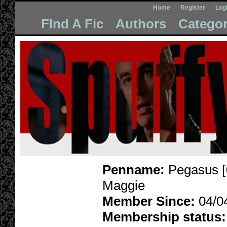
Home
Register
Log
FInd A Fic
Authors
Categor
Penname:
Pegasus [
Maggie
Member Since:
04/0
Membership status: