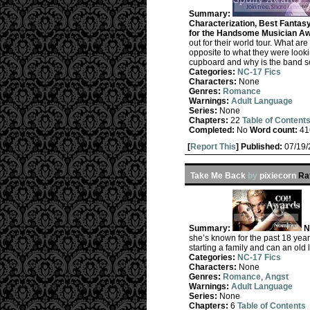
Summary:
Characterization, Best Fantas
for the Handsome Musician Aw
out for their world tour. What a
opposite to what they were look
cupboard and why is the band so
Categories:
NC-17 Fics
Characters:
None
Genres:
Romance
Warnings:
Adult Language
Series:
None
Chapters:
22
Table of Content
Completed:
No
Word count:
41
[
Report This
] Published:
07/19
Take Me Back
by
pixiecorn
Ra
Summary:
N
she’s known for the past 18 years
starting a family and can an ol
Categories:
NC-17 Fics
Characters:
None
Genres:
Romance
,
Angst
Warnings:
Adult Language
Series:
None
Chapters:
6
Table of Contents