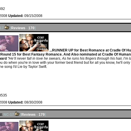
492
/2008
Updated:
09/15/2008
17
[
Reviews
-
170
]
...RUNNER UP for Best Romance at Cradle Of Hu
ound 15 for Best Fantasy Romance. And Also nominated at Cradle Of Humani
ward
"He’ll never fall in love he swears, As he runs his fingers through his hair, I’m
at do you do when you're in love with your former best friend but for all you know, he'll 
the song I'd Lie by Taylor Swift.
s
8535
/2008
Updated:
08/30/2008
d:
NC-17
[
Reviews
-
179
]