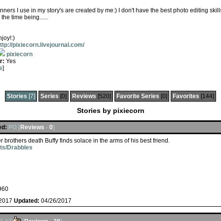
anners I use in my story's are created by me:) I don't have the best photo editing skill
the time being......
joy!:)
ttp://pixiecorn.livejournal.com/
pixiecorn
r:
Yes
s
]
Stories
[7]
Series
[0]
Reviews
[520]
Favorite Series
[0]
Favorites
[144]
Stories by pixiecorn
ed:
PG [
Reviews
-
0
]
er brothers death Buffy finds solace in the arms of his best friend.
ets/Drabbles
960
/2017
Updated:
04/26/2017