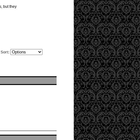
s, but they
Sort: