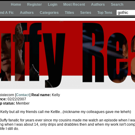
Home
Register
Login
Most Recent
Authors
Search
Ind A Fic
Authors
Categories
Titles
Series
Top Tens
pixiecorn [
Contact
]
Real name:
Kelly
nce:
02/22/2007
 status:
Member
Kelly but all my friends call me Kettle...(nickname my colleagues gave me teheh)
 Buffy fanatic for years ever since my cousins made me watch an episode when I was
ting when I was about 14, only drips and drabbles then and when my work isn't comp
fe I still do.