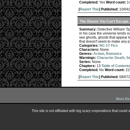
Completed:
Yes
Word count:
1
[
Report This
] Published:
10/04
The Ghosts You Can't Escape.
Summary:
Detective William 'S
in his case the universe lends out
see ghosts, ghosts that appear t
that doesn't seem to make any p
Categories:
NC-17 Fics
Characters:
None
Genres:
Action
,
Romance
Warnings:
Character Death
,
Se
Series:
None
Chapters:
13
Table of Content
Completed:
No
Word count:
22
[
Report This
] Published:
08/07
Most Re
This site is not affiliated with big scary corporations that could