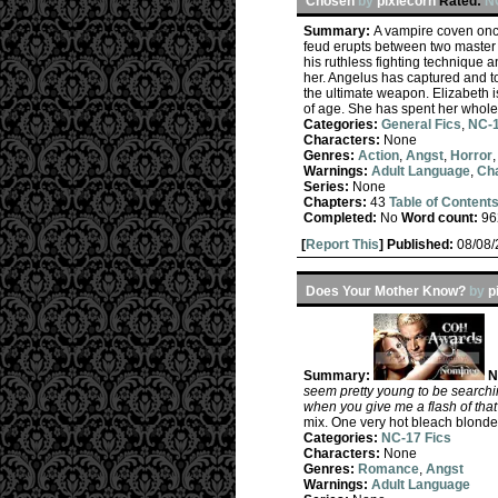
Chosen
by
pixiecorn
Rated:
N
Summary:
A vampire coven once
feud erupts between two master 
his ruthless fighting technique 
her. Angelus has captured and t
the ultimate weapon. Elizabeth
of age. She has spent her whole
Categories:
General Fics
,
NC-1
Characters:
None
Genres:
Action
,
Angst
,
Horror
Warnings:
Adult Language
,
Cha
Series:
None
Chapters:
43
Table of Content
Completed:
No
Word count:
96
[
Report This
] Published:
08/08
Does Your Mother Know?
by
p
Summary:
N
seem pretty young to be searchin
when you give me a flash of that 
mix. One very hot bleach blonde
Categories:
NC-17 Fics
Characters:
None
Genres:
Romance
,
Angst
Warnings:
Adult Language