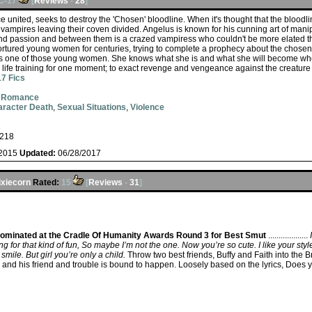
C-17
[
Reviews
-
28
]
 united, seeks to destroy the 'Chosen' bloodline. When it's thought that the bloodl
vampires leaving their coven divided. Angelus is known for his cunning art of mani
and passion and between them is a crazed vampiress who couldn't be more elated tha
ortured young women for centuries, trying to complete a prophecy about the chose
 is one of those young women. She knows what she is and what she will become w
 life training for one moment; to exact revenge and vengeance against the creature
7 Fics
,
Romance
racter Death
,
Sexual Situations
,
Violence
s
218
/2015
Updated:
06/28/2017
ixiecorn
Rated:
15
[
Reviews
-
31
]
ominated at the Cradle Of Humanity Awards Round 3 for Best Smut
...................
g for that kind of fun, So maybe I’m not the one. Now you’re so cute. I like your st
smile. But girl you’re only a child.
Throw two best friends, Buffy and Faith into the 
 and his friend and trouble is bound to happen. Loosely based on the lyrics, Does 