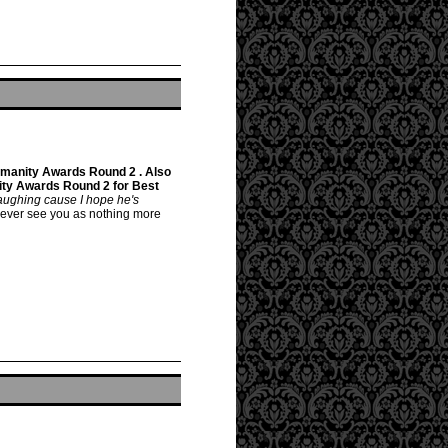
manity Awards Round 2 . Also
ty Awards Round 2 for Best
 laughing cause I hope he's
only ever see you as nothing more