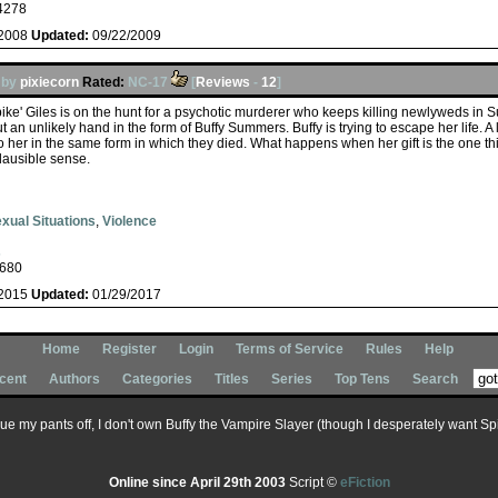
4278
/2008
Updated:
09/22/2009
by
pixiecorn
Rated:
NC-17
[
Reviews
-
12
]
pike' Giles is on the hunt for a psychotic murderer who keeps killing newlyweds i
 an unlikely hand in the form of Buffy Summers. Buffy is trying to escape her life. A l
o her in the same form in which they died. What happens when her gift is the one th
lausible sense.
xual Situations
,
Violence
s
680
/2015
Updated:
01/29/2017
Home
Register
Login
Terms of Service
Rules
Help
cent
Authors
Categories
Titles
Series
Top Tens
Search
 sue my pants off, I don't own Buffy the Vampire Slayer (though I desperately want Spik
Online since April 29th 2003
Script ©
eFiction