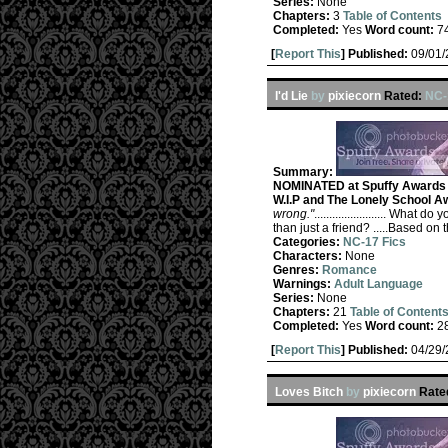
Series:
None
Chapters:
3
Table of Contents
Completed:
Yes
Word count:
7
[
Report This
] Published:
09/01
I'd Lie
by
pixiecorn
Rated:
NC-
Summary:
NOMINATED at Spuffy Awards R
W.I.P and The Lonely School A
wrong."
........................ Wh
than just a friend? .....Based on 
Categories:
NC-17 Fics
Characters:
None
Genres:
Romance
Warnings:
Adult Language
Series:
None
Chapters:
21
Table of Content
Completed:
Yes
Word count:
2
[
Report This
] Published:
04/29
Loves Bitch
by
pixiecorn
Rate