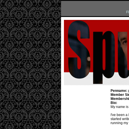
F
Penname:
Member Si
Membership
Bio:
My name is 
I've been a
started wri
running my li