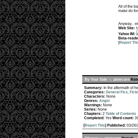
All of the b
make do for 
Anyway... en
Web Site:
h
Yahoo IM:
Beta-reade
[
Report Thi
By Your Side
by
pixiecorn
Rat
Summary:
In the aftermath of h
Categories:
General Fics
,
Ficl
Characters:
None
Genres:
Angst
Warnings:
None
Series:
None
Chapters:
2
Table of Contents
Completed:
Yes
Word count:
3
[
Report This
] Published:
03/26