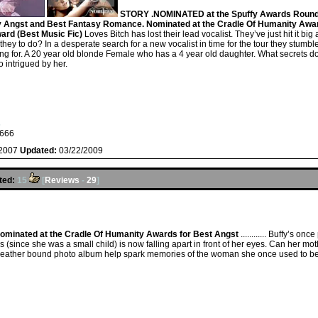
STORY .NOMINATED at the Spuffy Awards Round 
y Angst and Best Fantasy Romance. Nominated at the Cradle Of Humanity Award
ard (Best Music Fic)
Loves Bitch has lost their lead vocalist. They’ve just hit it big
re they to do? In a desperate search for a new vocalist in time for the tour they stu
ing for. A 20 year old blonde Female who has a 4 year old daughter. What secrets d
 intrigued by her.
s
666
/2007
Updated:
03/22/2009
ted:
15
[
Reviews
-
29
]
ominated at the Cradle Of Humanity Awards for Best Angst
............ Buffy’s 
 (since she was a small child) is now falling apart in front of her eyes. Can her moth
d leather bound photo album help spark memories of the woman she once used to b