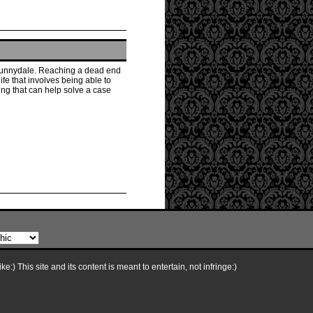
n Sunnydale. Reaching a dead end
ife that involves being able to
ing that can help solve a case
e:) This site and its content is meant to entertain, not infringe:)