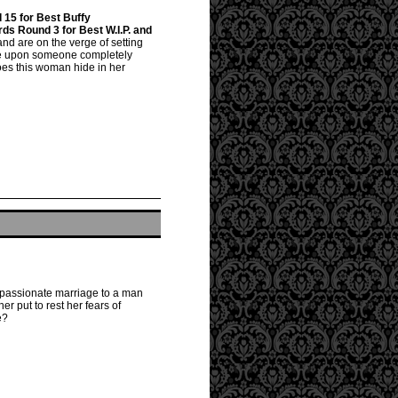
15 for Best Buffy
s Round 3 for Best W.I.P. and
 and are on the verge of setting
mble upon someone completely
oes this woman hide in her
once passionate marriage to a man
er put to rest her fears of
e?