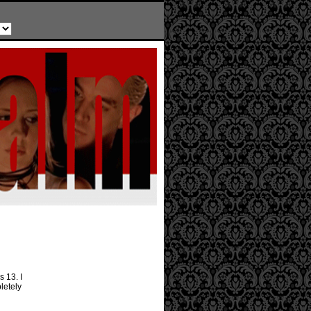
 13. I
letely