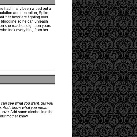
ine had finally been wiped out a
pulation and deception, Spike,
t 'her boys' are fighting over
n bloodline so he can unleash
hen she reaches eighteen years
 who took everything from her.
I can see what you want. But you
yle. And I know what you mean
Bronze. Add some alcohol into the
your mother know.