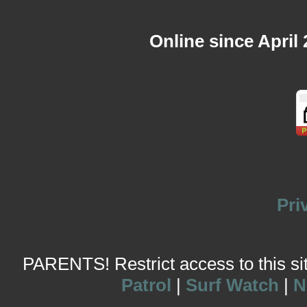
Online since April
Pri
PARENTS! Restrict access to this site
Patrol
|
Surf Watch
|
N