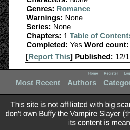
Genres:
Romance
Warnings:
None
Series:
None
Chapters:
1
Table of Content
Completed:
Yes
Word count:
[
Report This
] Published:
12/
Home
Register
Log
Most Recent
Authors
Catego
This site is not affiliated with big sc
don't own Buffy the Vampire Slayer (t
its content is meant