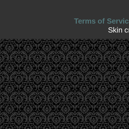
Terms of Servic
Skin 