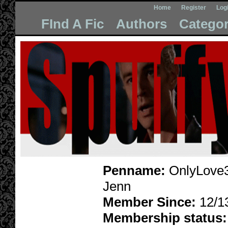
Home
Register
Log
FInd A Fic
Authors
Categor
Penname:
OnlyLove3
Jenn
Member Since:
12/1
Membership status: