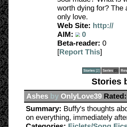
worth dying for? The 
only love.
Web Site:
http://
AIM:
0
Beta-reader:
0
[
Report This
]
Stories
[2]
Series
[0]
Rev
Stories
Ashes
by
OnlyLove39
Rated:
Summary:
Buffy's thoughts ab
on everything, immediately afte
Categories:
Ficlets/Song Fic