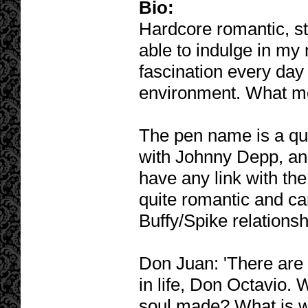
Bio:
Hardcore romantic, st
able to indulge in my
fascination every day 
environment. What mor
The pen name is a q
with Johnny Depp, and
have any link with the 
quite romantic and can
Buffy/Spike relationsh
Don Juan: 'There are 
in life, Don Octavio. 
soul made? What is wo