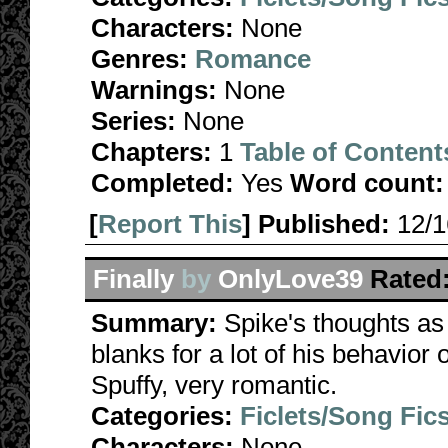
Characters:
None
Genres:
Romance
Warnings:
None
Series:
None
Chapters:
1
Table of Content
Completed:
Yes
Word count:
[
Report This
] Published:
12/
Finally
by
OnlyLove39
Rated
Summary:
Spike's thoughts as h
blanks for a lot of his behavior 
Spuffy, very romantic.
Categories:
Ficlets/Song Fic
Characters:
None