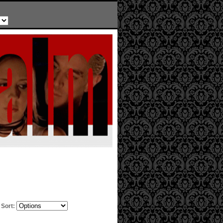
Sort: