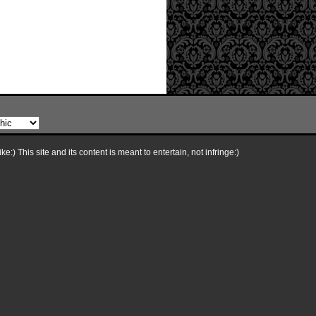
e:) This site and its content is meant to entertain, not infringe:)