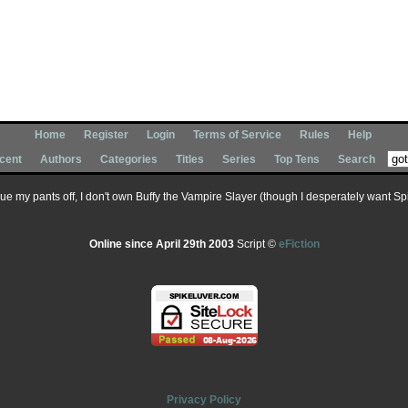
Home
Register
Login
Terms of Service
Rules
Help
cent
Authors
Categories
Titles
Series
Top Tens
Search
 sue my pants off, I don't own Buffy the Vampire Slayer (though I desperately want Spik
Online since April 29th 2003
Script ©
eFiction
Privacy Policy