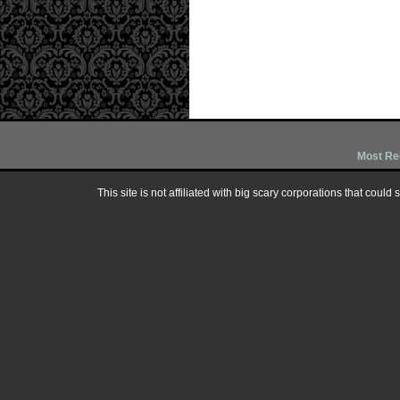
Most Re
This site is not affiliated with big scary corporations that could