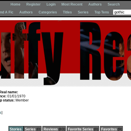
Home
Register
Login
Most Recent
Authors
Search
Ind A Fic
Authors
Categories
Titles
Series
Top Tens
Real name:
nce:
01/01/1970
 status:
Member
s
]
Stories
Series
[0]
Reviews
[83]
Favorite Series
[0]
Favorites
[9]