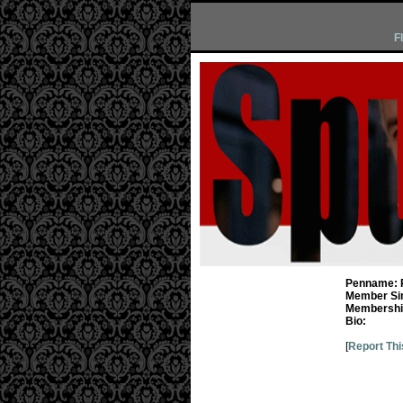
F
Penname:
Member Si
Membership
Bio:
[
Report Thi