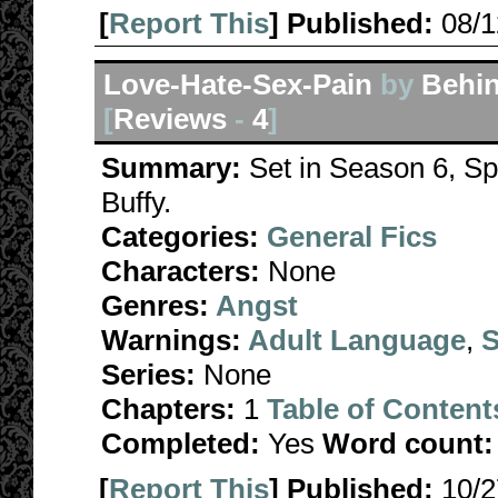
[
Report This
] Published:
08/
Love-Hate-Sex-Pain
by
Behin
[
Reviews
-
4
]
Summary:
Set in Season 6, Spi
Buffy.
Categories:
General Fics
Characters:
None
Genres:
Angst
Warnings:
Adult Language
,
S
Series:
None
Chapters:
1
Table of Content
Completed:
Yes
Word count:
[
Report This
] Published:
10/