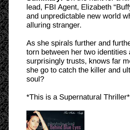
lead, FBI Agent, Elizabeth “Bu
and unpredictable new world wh
alluring stranger.
As she spirals further and furthe
torn between her two identities
surprisingly trusts, knows far m
she go to catch the killer and ult
soul?
*This is a Supernatural Thriller*