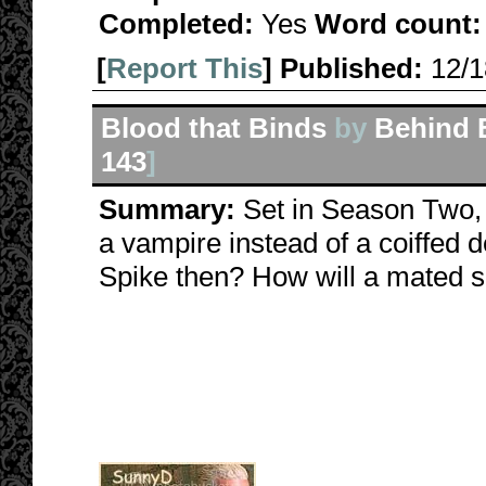
Completed:
Yes
Word count:
[
Report This
] Published:
12/
Blood that Binds
by
Behind 
143
]
Summary:
Set in Season Two, 
a vampire instead of a coiffed 
Spike then? How will a mated s