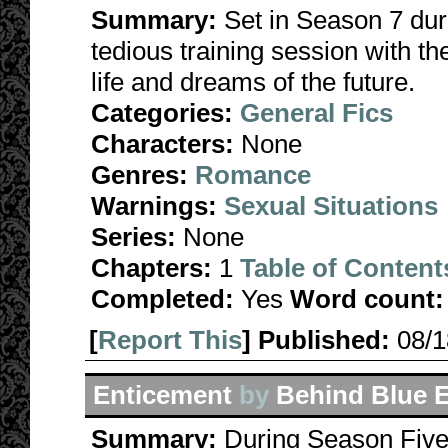
Summary:
Set in Season 7 dur
tedious training session with t
life and dreams of the future.
Categories:
General Fics
Characters:
None
Genres:
Romance
Warnings:
Sexual Situations
Series:
None
Chapters:
1
Table of Content
Completed:
Yes
Word count:
[
Report This
] Published:
08/
Enticement
by
Behind Blue 
Summary:
During Season Five, 