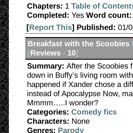
Chapters:
1
Table of Content
Completed:
Yes
Word count:
[
Report This
] Published:
01/
Breakfast with the Scoobies
[
Reviews
-
10
]
Summary:
After the Scoobies f
down in Buffy’s living room wi
happened if Xander chose a diff
instead of Apocalypse Now, ma
Mmmm…..I wonder?
Categories:
Comedy fics
Characters:
None
Genres:
Parody