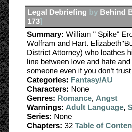
Legal Debriefing
by
Behind B
173
]
Summary:
William " Spike" Ero
Wolfram and Hart. Elizabeth"B
District Attorney) who loathes 
line between love and hate and 
someone even if you don't trust 
Categories:
Fantasy/AU
Characters:
None
Genres:
Romance
,
Angst
Warnings:
Adult Language
,
S
Series:
None
Chapters:
32
Table of Conten