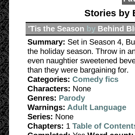
Stories by
'Tis the Season
by
Behind Bl
Summary:
Set in Season 4, Bu
the holiday season. Throw in 
even naughtier sweetened beve
than they were bargaining for.
Categories:
Comedy fics
Characters:
None
Genres:
Parody
Warnings:
Adult Language
Series:
None
Chapters:
1
Table of Content