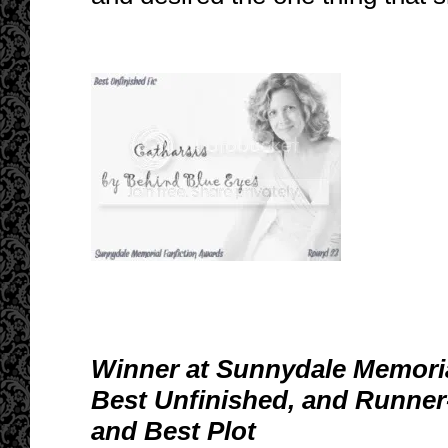
Winner at Sunnydale Memoria
Best Unfinished, and Runner
and Best Plot