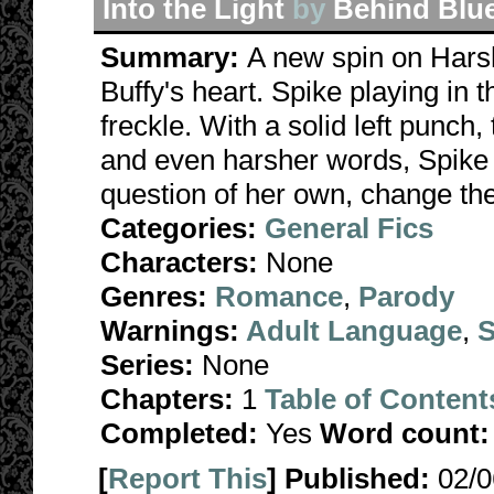
Into the Light
by
Behind Blu
Summary:
A new spin on Harsh
Buffy's heart. Spike playing in 
freckle. With a solid left punch,
and even harsher words, Spike 
question of her own, change th
Categories:
General Fics
Characters:
None
Genres:
Romance
,
Parody
Warnings:
Adult Language
,
S
Series:
None
Chapters:
1
Table of Content
Completed:
Yes
Word count:
[
Report This
] Published:
02/