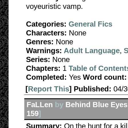
voyeuristic vamp.
Categories:
General Fics
Characters:
None
Genres:
None
Warnings:
Adult Language
,
S
Series:
None
Chapters:
1
Table of Content
Completed:
Yes
Word count:
[
Report This
] Published:
04/
FaLLen
by
Behind Blue Eyes
159
]
Summary:
On the hunt for a ki