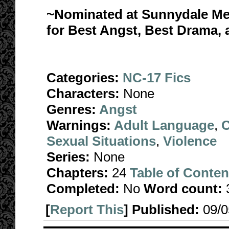
~Nominated at Sunnydale Me
for Best Angst, Best Drama
Categories:
NC-17 Fics
Characters:
None
Genres:
Angst
Warnings:
Adult Language
,
C
Sexual Situations
,
Violence
Series:
None
Chapters:
24
Table of Conten
Completed:
No
Word count:
[
Report This
] Published:
09/