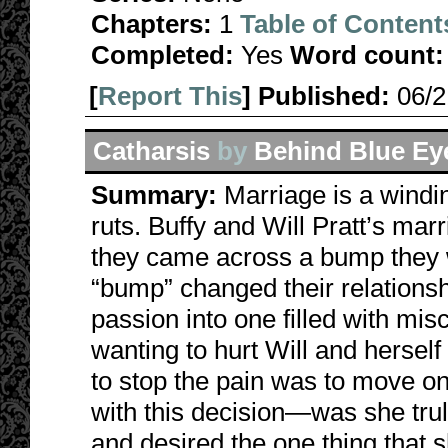
Chapters:
1
Table of Content
Completed:
Yes
Word count:
[
Report This
] Published:
06/
Catharsis
by
Behind Blue Ey
Summary:
Marriage is a windi
ruts. Buffy and Will Pratt’s mar
they came across a bump they w
“bump” changed their relations
passion into one filled with mis
wanting to hurt Will and herself
to stop the pain was to move on
with this decision—was she trul
and desired the one thing that s