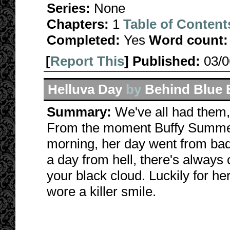
Series:
None
Chapters:
1
Table of Content
Completed:
Yes
Word count:
[
Report This
] Published:
03/
Helluva Day
by
Behind Blue 
Summary:
We've all had them, 
From the moment Buffy Summer
morning, her day went from bad
a day from hell, there's always o
your black cloud. Luckily for h
wore a killer smile.