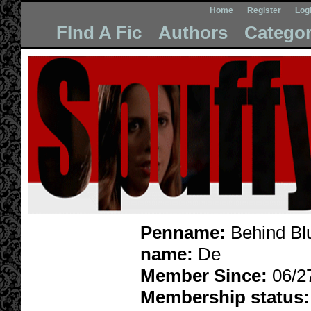
Home
Register
Log
FInd A Fic
Authors
Categor
Penname:
Behind Bl
name:
De
Member Since:
06/2
Membership status: