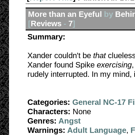
More than an Eyeful
by
Behi
[
Reviews
-
7
]
Summary:
Xander couldn't be
that
clueless
Xander found Spike
exercising
rudely interrupted. In my mind,
Categories:
General NC-17 F
Characters:
None
Genres:
Angst
Warnings:
Adult Language
,
F