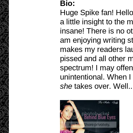
Bio:
Huge Spike fan! Hello
a little insight to the
insane! There is no oth
am enjoying writing st
makes my readers laug
pissed and all other m
spectrum! I may offe
unintentional. When I
she
takes over. Well..