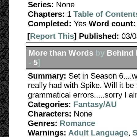
Series:
None
Chapters:
1
Table of Content
Completed:
Yes
Word count:
[
Report This
] Published:
03/
More than Words
by
Behind 
-
5
]
Summary:
Set in Season 6....w
really had with Spike. Will it be
grammatical errors.....sorry I a
Categories:
Fantasy/AU
Characters:
None
Genres:
Romance
Warnings:
Adult Language
,
S