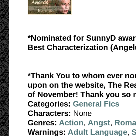
*Nominated for SunnyD awar
Best Characterization (Ange
*Thank You to whom ever nomi
upon on the website, The Re
of November! Thank you so 
Categories:
General Fics
Characters:
None
Genres:
Action
,
Angst
,
Roma
Warnings:
Adult Language
,
S