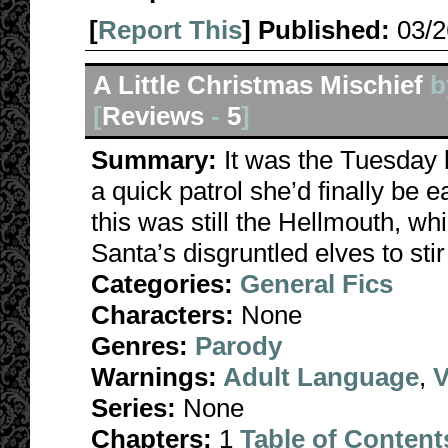
[
Report This
] Published:
03/
A Little Christmas Mischief
b
[
Reviews
-
5
]
Summary:
It was the Tuesday 
a quick patrol she’d finally b
this was still the Hellmouth, whi
Santa’s disgruntled elves to stir 
Categories:
General Fics
Characters:
None
Genres:
Parody
Warnings:
Adult Language
,
V
Series:
None
Chapters:
1
Table of Content