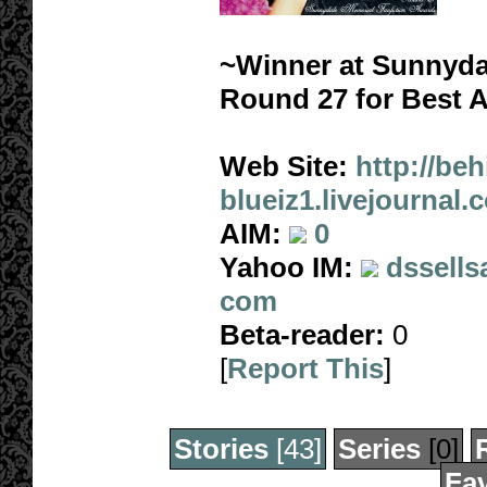
~Winner at Sunnyda
Round 27 for Best 
Web Site:
http://beh
blueiz1.livejournal.
AIM:
0
Yahoo IM:
dssells
com
Beta-reader:
0
[
Report This
]
Stories
[43]
Series
[0]
Fav