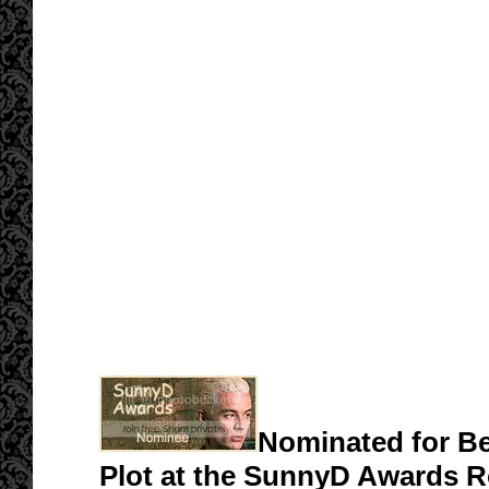
Nominated for Be
Plot at the SunnyD Awards 