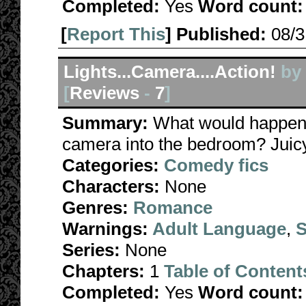
Completed:
Yes
Word count:
[
Report This
] Published:
08/
Lights...Camera....Action!
by
[
Reviews
-
7
]
Summary:
What would happen i
camera into the bedroom? Juicy 
Categories:
Comedy fics
Characters:
None
Genres:
Romance
Warnings:
Adult Language
,
S
Series:
None
Chapters:
1
Table of Content
Completed:
Yes
Word count: