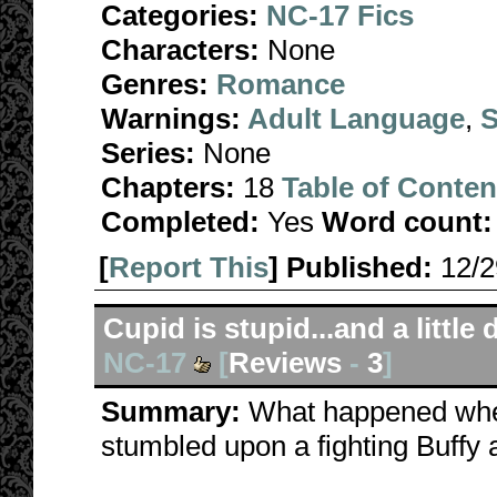
Categories:
NC-17 Fics
Characters:
None
Genres:
Romance
Warnings:
Adult Language
,
S
Series:
None
Chapters:
18
Table of Conten
Completed:
Yes
Word count:
[
Report This
] Published:
12/
Cupid is stupid...and a little
NC-17
[
Reviews
-
3
]
Summary:
What happened whe
stumbled upon a fighting Buffy 