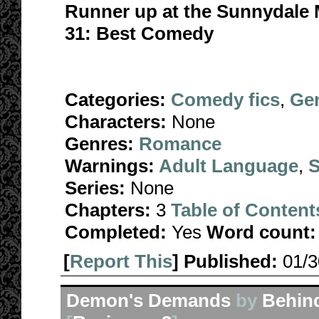
Runner up at the Sunnydale
31: Best Comedy
Categories:
Comedy fics
,
Gen
Characters:
None
Genres:
Romance
Warnings:
Adult Language
,
S
Series:
None
Chapters:
3
Table of Content
Completed:
Yes
Word count:
[
Report This
] Published:
01/
Demon's Demands
by
Behin