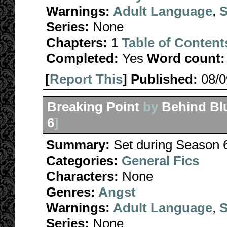
Warnings:
Adult Language
,
S
Series:
None
Chapters:
1
Table of Content
Completed:
Yes
Word count:
[
Report This
] Published:
08/
Breaking Point
by
Behind Bl
6
]
Summary:
Set during Season 6
Categories:
General Fics
Characters:
None
Genres:
Angst
Warnings:
Adult Language
,
S
Series:
None