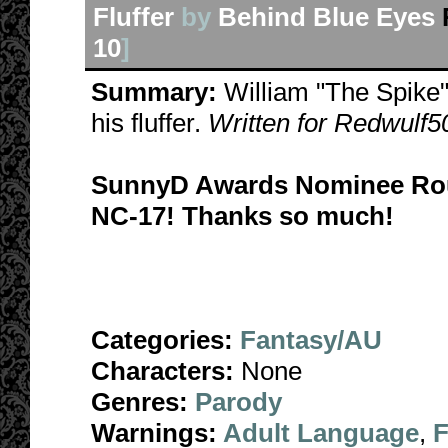
Fluffer
by
Behind Blue Eyes
10
]
Summary:
William "The Spike"
his fluffer.
Written for Redwulf50
SunnyD Awards Nominee Rou
NC-17! Thanks so much!
Categories:
Fantasy/AU
Characters:
None
Genres:
Parody
Warnings:
Adult Language
,
F