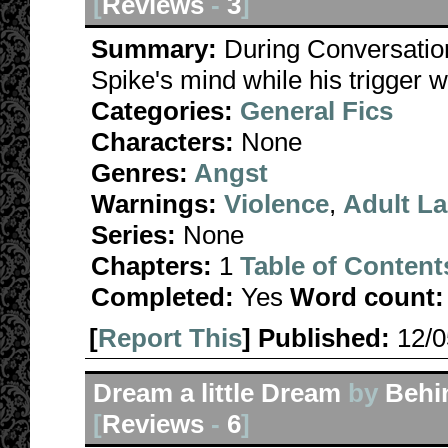
[
Reviews
-
3
]
Summary:
During Conversatio
Spike's mind while his trigger
Categories:
General Fics
Characters:
None
Genres:
Angst
Warnings:
Violence
,
Adult L
Series:
None
Chapters:
1
Table of Content
Completed:
Yes
Word count:
[
Report This
] Published:
12/
Dream a little Dream
by
Behi
[
Reviews
-
6
]