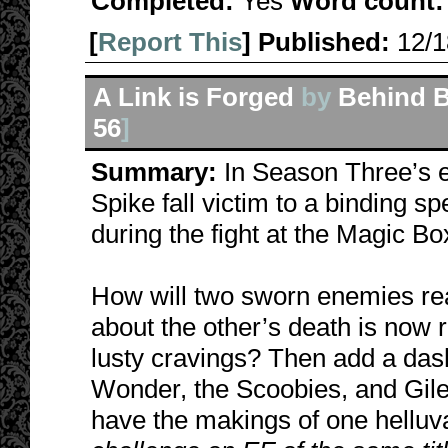
Completed:
Yes
Word count:
[
Report This
] Published:
12/
A Link is Forged
by
Behind B
56
]
Summary:
In Season Three’s e
Spike fall victim to a binding sp
during the fight at the Magic Bo
How will two sworn enemies rea
about the other’s death is now 
lusty cravings? Then add a das
Wonder, the Scoobies, and Gile
have the makings of one helluv