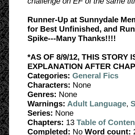
challenge on EF of the same tit
Runner-Up at Sunnydale Mem
for Best Unfinished, and Run
Spike---Many Thanks!!!!
*AS OF 8/9/12, THIS STORY 
EXPLANATION AFTER CHAPT
Categories:
General Fics
Characters:
None
Genres:
None
Warnings:
Adult Language
,
S
Series:
None
Chapters:
13
Table of Conten
Completed:
No
Word count: