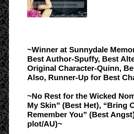
~Winner at Sunnydale Memori
Best Author-Spuffy, Best Alt
Original Character-Quinn, Bes
Also, Runner-Up for Best Cha
~No Rest for the Wicked Nom
My Skin” (Best Het), “Bring O
Remember You” (Best Angst),
plot/AU)~