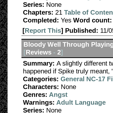
Series:
None
Chapters:
21
Table of Conten
Completed:
Yes
Word count:
[
Report This
] Published:
11/
Bloody Well Through Playin
[
Reviews
-
2
]
Summary:
A slightly different
happened if Spike truly meant, 
Categories:
General NC-17 F
Characters:
None
Genres:
Angst
Warnings:
Adult Language
Series:
None