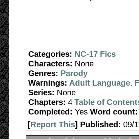
Categories:
NC-17 Fics
Characters:
None
Genres:
Parody
Warnings:
Adult Language
,
F
Series:
None
Chapters:
4
Table of Content
Completed:
Yes
Word count:
[
Report This
] Published:
09/