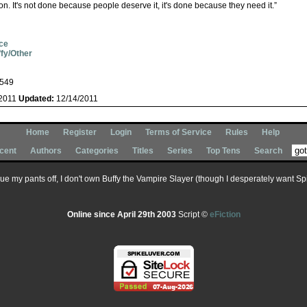
on. It's not done because people deserve it, it's done because they need it.”
ce
fy/Other
549
/2011
Updated:
12/14/2011
Home
Register
Login
Terms of Service
Rules
Help
cent
Authors
Categories
Titles
Series
Top Tens
Search
 sue my pants off, I don't own Buffy the Vampire Slayer (though I desperately want Spik
Online since April 29th 2003
Script ©
eFiction