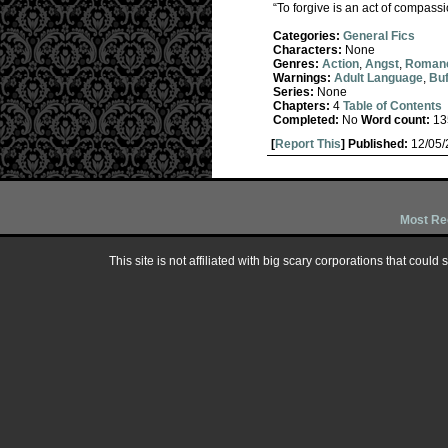
“To forgive is an act of compassi
Categories:
General Fics
Characters:
None
Genres:
Action
,
Angst
,
Roman
Warnings:
Adult Language
,
Buf
Series:
None
Chapters:
4
Table of Contents
Completed:
No
Word count:
13
[
Report This
] Published:
12/05
Most Re
This site is not affiliated with big scary corporations that could