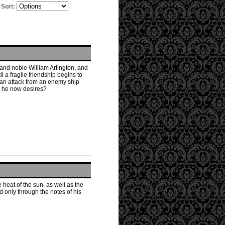
Sort:
 and noble William Arlington, and
il a fragile friendship begins to
 an attack from an enemy ship
ge he now desires?
 heat of the sun, as well as the
 only through the notes of his