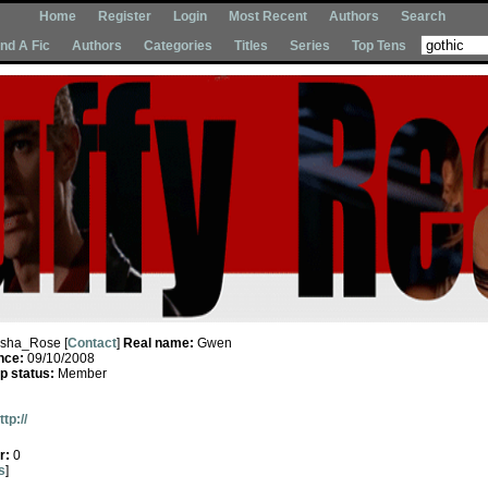
Home
Register
Login
Most Recent
Authors
Search
Ind A Fic
Authors
Categories
Titles
Series
Top Tens
Isha_Rose [
Contact
]
Real name:
Gwen
nce:
09/10/2008
 status:
Member
ttp://
r:
0
s
]