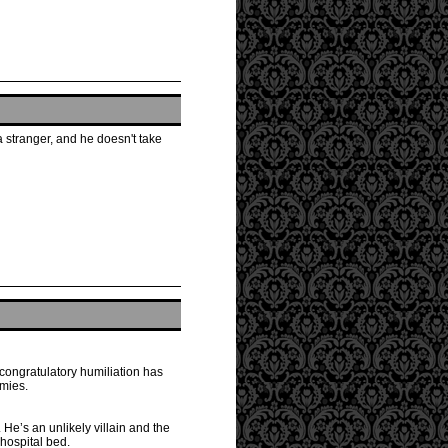
a stranger, and he doesn't take
-congratulatory humiliation has
emies.
 He’s an unlikely villain and the
 hospital bed.