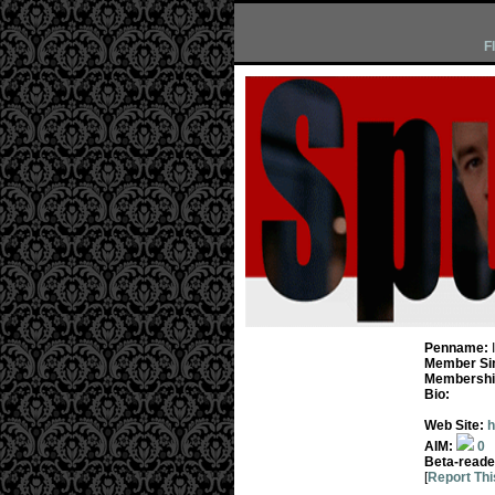
F
Penname:
Member Si
Membership
Bio:
Web Site:
h
AIM:
0
Beta-reade
[
Report Thi