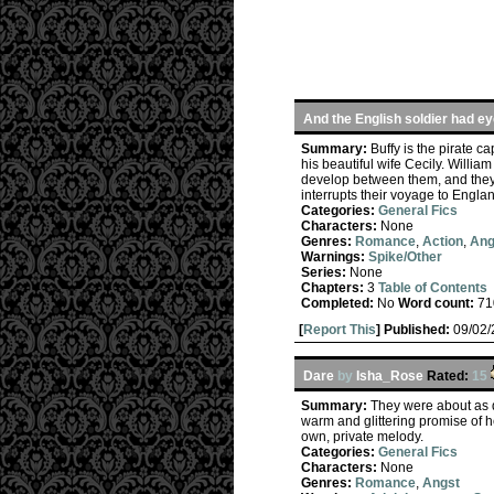
And the English soldier had ey
Summary:
Buffy is the pirate 
his beautiful wife Cecily. William
develop between them, and they 
interrupts their voyage to Engla
Categories:
General Fics
Characters:
None
Genres:
Romance
,
Action
,
Ang
Warnings:
Spike/Other
Series:
None
Chapters:
3
Table of Contents
Completed:
No
Word count:
71
[
Report This
] Published:
09/02
Dare
by
Isha_Rose
Rated:
15
Summary:
They were about as d
warm and glittering promise of h
own, private melody.
Categories:
General Fics
Characters:
None
Genres:
Romance
,
Angst