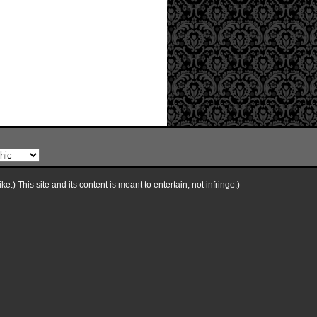
e:) This site and its content is meant to entertain, not infringe:)