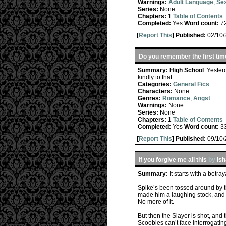
Warnings:
Adult Language
,
Sex
Series:
None
Chapters:
1
Table of Contents
Completed:
Yes
Word count:
7
[
Report This
] Published:
02/10
Do you remember the first tim
Summary:
High School
. Yester
kindly to that.
Categories:
General Fics
Characters:
None
Genres:
Romance
,
Angst
Warnings:
None
Series:
None
Chapters:
1
Table of Contents
Completed:
Yes
Word count:
3
[
Report This
] Published:
09/10
If you forgive me all this
by
Is
Summary:
It starts with a betr
Spike’s been tossed around by the
made him a laughing stock, and it
No more of it.
But then the Slayer is shot, and 
Scoobies can’t face interrogatin