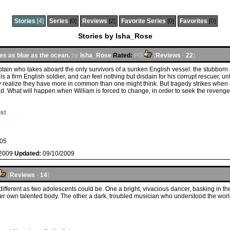
Stories
[4]
Series
[0]
Reviews
[2]
Favorite Series
[0]
Favorites
[0]
Stories by Isha_Rose
es as blue as the ocean.
by
Isha_Rose
Rated:
PG
[
Reviews
-
22
]
captain who takes aboard the only survivors of a sunken English vessel: the stubborn
 is a firm English soldier, and can feel nothing but disdain for his corrupt rescuer, unt
realize they have more in common than one might think. But tragedy strikes when
nd. What will happen when William is forced to change, in order to seek the reven
st
05
/2009
Updated:
09/10/2009
[
Reviews
-
14
]
ifferent as two adolescents could be. One a bright, vivacious dancer, basking in the
er own talented body. The other a dark, troubled musician who understood the world