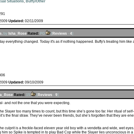
ual Situations
,
Buffy/Other
291
/2009
Updated:
02/11/2009
e.
by
Isha_Rose
Rated:
PG
[
Reviews
-
4
]
day everything changed. Today it's as if nothing happened. Buffy's treating him like 
306
/2009
Updated:
09/10/2009
ha_Rose
Rated:
15
[
Reviews
-
9
]
ayal- and not the one that you were expecting.
 Slayer too many times to count, but this time she’s gone too far. Her ritual of self
’s the final straw. They’ve never been friends, but she’s forgotten that they are en
the culprit is a freckle-faced eleven year old boy with a vendetta and wide, wet eyes.
g him so Spike is tempted in to play Bad Cop while the Slayer lies unconscious in a