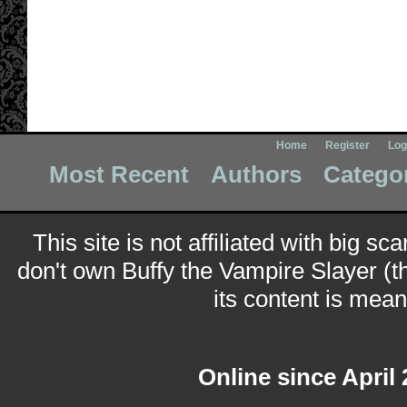
Home
Register
Log
Most Recent
Authors
Catego
This site is not affiliated with big sc
don't own Buffy the Vampire Slayer (t
its content is meant
Online since April