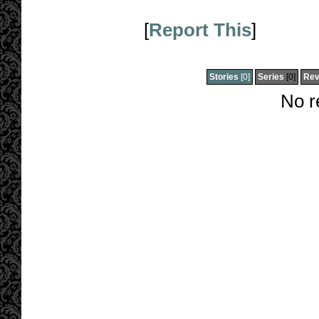
[
Report This
]
Stories
[0]
Series
[0]
Rev
No r