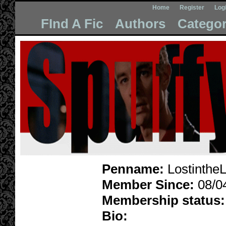
Home
Register
Log
FInd A Fic
Authors
Categor
Penname:
LostintheL
Member Since:
08/0
Membership status:
Bio: