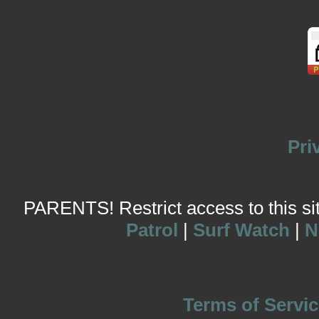
Pri
PARENTS! Restrict access to this site
Patrol
|
Surf Watch
|
N
Terms of Servic