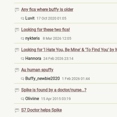
Any fics where buffy is older
Luvit
17 Oct 2020 01:05
Looking for these two fics!
nykteris
8 Mar 2026 12:05
Looking for 'I Hate You, Be Mine' & 'To Find You' by
Hannora
24 Feb 2026 23:14
Au human spuffy
Buffy_newbie202
0
1 Feb 2026 01:44
Spike is found by a doctor/nurse...?
Oliviine
15 Apr 2015 03:19
S7 Doctor helps Spike