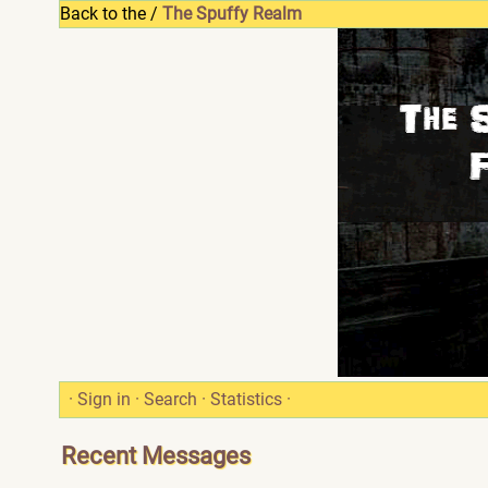
Back to the /
The Spuffy Realm
·
Sign in
·
Search
·
Statistics
·
Recent Messages