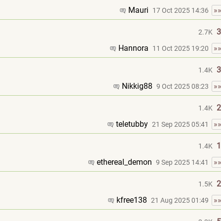
Mauri
»
17 Oct 2025 14:36
3
2.7K
Hannora
»
11 Oct 2025 19:20
3
1.4K
Nikkig88
»
9 Oct 2025 08:23
2
1.4K
teletubby
»
21 Sep 2025 05:41
1
1.4K
ethereal_demon
»
9 Sep 2025 14:41
2
1.5K
kfree138
»
21 Aug 2025 01:49