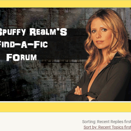
Sorting: Recent Replies firs
Sort by: Recent Topics firs