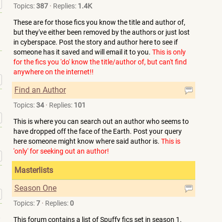
»
Topics:
387
·
Replies:
1.4K
These are for those fics you know the title and author of,
but they've either been removed by the authors or just lost
in cyberspace. Post the story and author here to see if
someone has it saved and will email it to you.
This is only
for the fics you 'do' know the title/author of, but can't find
anywhere on the internet!!
»
Find an Author
Topics:
34
·
Replies:
101
»
This is where you can search out an author who seems to
have dropped off the face of the Earth. Post your query
here someone might know where said author is.
This is
'only' for seeking out an author!
»
Masterlists
Season One
»
Topics:
7
·
Replies:
0
This forum contains a list of Spuffy fics set in season 1.