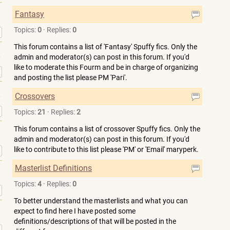
Fantasy
Topics:
0
·
Replies:
0
»
This forum contains a list of 'Fantasy' Spuffy fics. Only the
admin and moderator(s) can post in this forum. If you'd
like to moderate this Fourm and be in charge of organizing
»
and posting the list please PM 'Pari'.
Crossovers
»
Topics:
21
·
Replies:
2
This forum contains a list of crossover Spuffy fics. Only the
admin and moderator(s) can post in this forum. If you'd
like to contribute to this list please 'PM' or 'Email' maryperk.
»
Masterlist Definitions
Topics:
4
·
Replies:
0
»
To better understand the masterlists and what you can
expect to find here I have posted some
definitions/descriptions of that will be posted in the
»