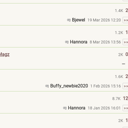
2
1.4K
Bjewel
»
19 Mar 2026 12:20
1
1.2K
Hannora
»
8 Mar 2026 13:56
 Magz
0
2K
—
2
1.6K
Buffy_newbie202
0
»
1 Feb 2026 15:16
12
8.7K
Hannora
»
18 Jan 2026 16:01
1
2K