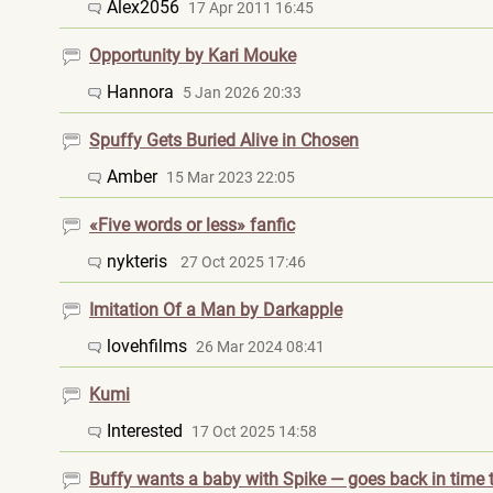
Alex2056
17 Apr 2011 16:45
Opportunity by Kari Mouke
Hannora
5 Jan 2026 20:33
Spuffy Gets Buried Alive in Chosen
Amber
15 Mar 2023 22:05
«Five words or less» fanfic
nykteris
27 Oct 2025 17:46
Imitation Of a Man by Darkapple
lovehfilms
26 Mar 2024 08:41
Kumi
Interested
17 Oct 2025 14:58
Buffy wants a baby with Spike — goes back in time t