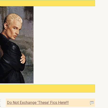
t
Do Not Exchange 'These' Fics Here!!!
t