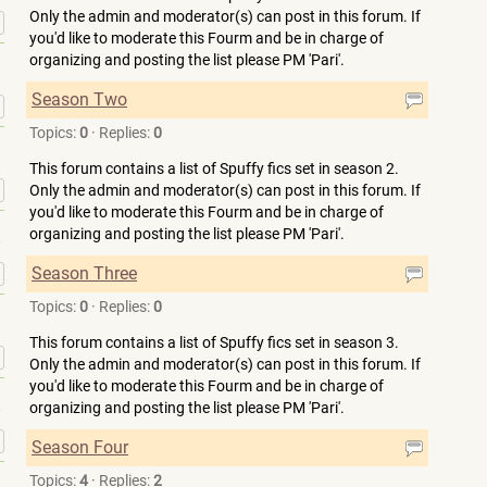
Only the admin and moderator(s) can post in this forum. If
»
you'd like to moderate this Fourm and be in charge of
organizing and posting the list please PM 'Pari'.
Season Two
»
Topics:
0
·
Replies:
0
This forum contains a list of Spuffy fics set in season 2.
»
Only the admin and moderator(s) can post in this forum. If
you'd like to moderate this Fourm and be in charge of
organizing and posting the list please PM 'Pari'.
»
Season Three
Topics:
0
·
Replies:
0
This forum contains a list of Spuffy fics set in season 3.
»
Only the admin and moderator(s) can post in this forum. If
you'd like to moderate this Fourm and be in charge of
organizing and posting the list please PM 'Pari'.
»
Season Four
Topics:
4
·
Replies:
2