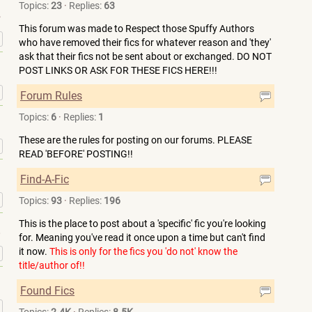
Topics:
23
·
Replies:
63
This forum was made to Respect those Spuffy Authors
»
who have removed their fics for whatever reason and 'they'
ask that their fics not be sent about or exchanged. DO NOT
POST LINKS OR ASK FOR THESE FICS HERE!!!
»
Forum Rules
Topics:
6
·
Replies:
1
These are the rules for posting on our forums. PLEASE
»
READ 'BEFORE' POSTING!!
Find-A-Fic
»
Topics:
93
·
Replies:
196
This is the place to post about a 'specific' fic you're looking
for. Meaning you've read it once upon a time but can't find
it now.
This is only for the fics you 'do not' know the
»
title/author of!!
Found Fics
»