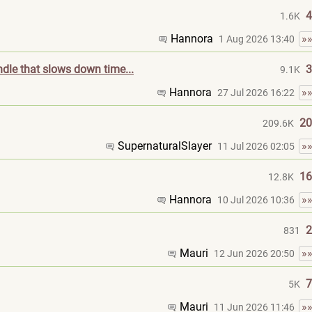
4
1.6K
Hannora
»
1 Aug 2026 13:40
ndle that slows down time...
3
9.1K
Hannora
»
27 Jul 2026 16:22
20
209.6K
SupernaturalSla
yer
»
11 Jul 2026 02:05
16
12.8K
Hannora
»
10 Jul 2026 10:36
2
831
Mauri
»
12 Jun 2026 20:50
7
5K
Mauri
»
11 Jun 2026 11:46