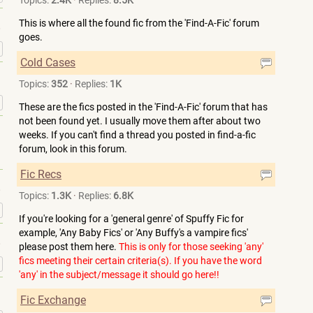
Topics:
2.4K
·
Replies:
8.5K
This is where all the found fic from the 'Find-A-Fic' forum
goes.
»
Cold Cases
Topics:
352
·
Replies:
1K
»
These are the fics posted in the 'Find-A-Fic' forum that has
not been found yet. I usually move them after about two
weeks. If you can't find a thread you posted in find-a-fic
forum, look in this forum.
Fic Recs
Topics:
1.3K
·
Replies:
6.8K
»
If you're looking for a 'general genre' of Spuffy Fic for
example, 'Any Baby Fics' or 'Any Buffy's a vampire fics'
please post them here.
This is only for those seeking 'any'
fics meeting their certain criteria(s). If you have the word
»
'any' in the subject/message it should go here!!
Fic Exchange