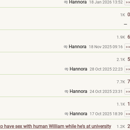
Hannora
»
18 Jan 2026 13:52
0
1K
—
6
1.9K
Hannora
»
18 Nov 2025 09:16
5
2.1K
Hannora
»
28 Oct 2025 22:23
7
7.7K
Hannora
»
24 Oct 2025 23:31
1
1.1K
Hannora
»
17 Oct 2025 18:39
o have sex with human William while he's at university
2
1.2K