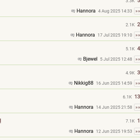
5
3.3K
Hannora
»
4 Aug 2025 14:33
2
2.1K
Hannora
»
17 Jul 2025 19:10
4
5.1K
Bjewel
»
5 Jul 2025 12:48
3
4.9K
Nikkig88
»
16 Jun 2025 14:59
13
6.1K
Hannora
»
14 Jun 2025 21:58
d
1
7.1K
Hannora
»
12 Jun 2025 19:53