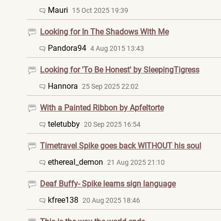
Mauri
15 Oct 2025 19:39
Looking for In The Shadows With Me
Pandora94
4 Aug 2015 13:43
Looking for 'To Be Honest' by SleepingTigress
Hannora
25 Sep 2025 22:02
With a Painted Ribbon by Apfeltorte
teletubby
20 Sep 2025 16:54
Timetravel Spike goes back WITHOUT his soul
ethereal_demon
21 Aug 2025 21:10
Deaf Buffy- Spike learns sign language
kfree138
20 Aug 2025 18:46