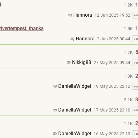
d
1
1.2K
Hannora
»
12 Jun 2025 19:52
ivertempest. thanks
1
1.5K
Hannora
»
2 Jun 2025 00:44
5
1.7K
Nikkig88
»
27 May 2025 09:44
2
1.3K
DaniellaWidget
»
19 May 2025 22:12
3
2.1K
DaniellaWidget
»
17 May 2025 23:10
2
1.1K
DaniellaWidget
»
16 May 2025 22:13