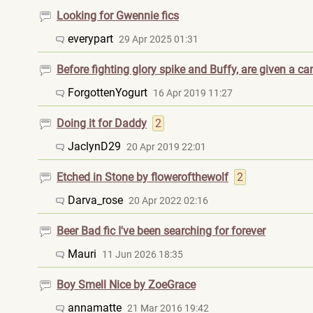
Looking for Gwennie fics
everypart
29 Apr 2025 01:31
Before fighting glory spike and Buffy, are given a ca
ForgottenYogurt
16 Apr 2019 11:27
Doing it for Daddy
2
JaclynD29
20 Apr 2019 22:01
Etched in Stone by flowerofthewolf
2
Darva_rose
20 Apr 2022 02:16
Beer Bad fic I've been searching for forever
Mauri
11 Jun 2026 18:35
Boy Smell Nice by ZoeGrace
annamatte
21 Mar 2016 19:42