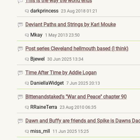
This is the way the world ends
darkprincess
23 Aug 2018 01:21
Deviant Paths and Strings by Kari Mouke
Mkay
1 May 2013 23:50
Post series Cleveland hellmouth based (I think)
Bjewel
30 Jun 2025 13:34
Time After Time by Addie Logan
DaniellaWidget
7 Jun 2025 20:13
Bittenandstaked's "War and Peace" chapter 90
RRaineTerra
23 Aug 2010 06:35
Dawn and Buffy are friends and Spike is Dawns Da
miss_mll
11 Jun 2025 15:25