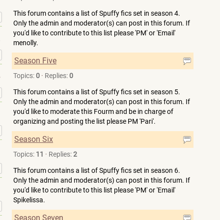
This forum contains a list of Spuffy fics set in season 4.
»
Only the admin and moderator(s) can post in this forum. If
you'd like to contribute to this list please 'PM' or 'Email'
menolly.
»
Season Five
Topics:
0
·
Replies:
0
»
This forum contains a list of Spuffy fics set in season 5.
Only the admin and moderator(s) can post in this forum. If
you'd like to moderate this Fourm and be in charge of
organizing and posting the list please PM 'Pari'.
»
Season Six
Topics:
11
·
Replies:
2
»
This forum contains a list of Spuffy fics set in season 6.
Only the admin and moderator(s) can post in this forum. If
you'd like to contribute to this list please 'PM' or 'Email'
Spikelissa.
»
Season Seven