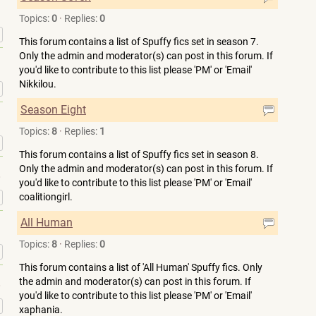
Topics:
0
·
Replies:
0
»
This forum contains a list of Spuffy fics set in season 7.
Only the admin and moderator(s) can post in this forum. If
you'd like to contribute to this list please 'PM' or 'Email'
Nikkilou.
»
Season Eight
Topics:
8
·
Replies:
1
»
This forum contains a list of Spuffy fics set in season 8.
Only the admin and moderator(s) can post in this forum. If
you'd like to contribute to this list please 'PM' or 'Email'
»
coalitiongirl.
All Human
Topics:
8
·
Replies:
0
»
This forum contains a list of 'All Human' Spuffy fics. Only
the admin and moderator(s) can post in this forum. If
you'd like to contribute to this list please 'PM' or 'Email'
»
xaphania.