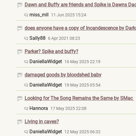
Dawn and Buffy are friends and Spike is Dawns Da
miss_mll
11 Jun 2025 15:24
does anyone have a copy of Incandescence by Darkr
Sally88
6 Apr 2021 08:23
Parker? Spike and buffy?
DaniellaWidget
16 May 2025 22:19
damaged goods by bloodshed baby
DaniellaWidget
19 May 2025 05:54
Looking for The Song Remains the Same by SMac
Hannora
17 May 2025 22:08
Living in caves?
DaniellaWidget
12 May 2025 06:32