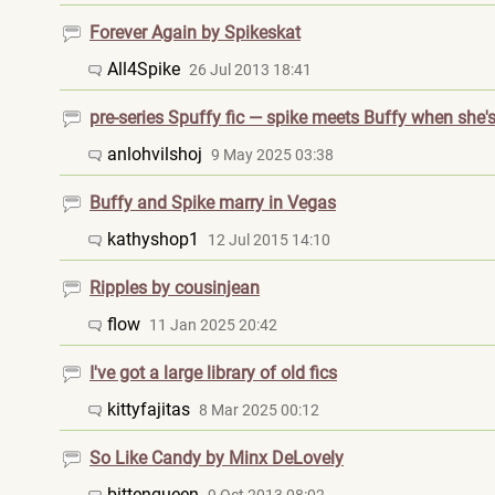
Forever Again by Spikeskat
All4Spike
26 Jul 2013 18:41
pre-series Spuffy fic — spike meets Buffy when she's
anlohvilshoj
9 May 2025 03:38
Buffy and Spike marry in Vegas
kathyshop1
12 Jul 2015 14:10
Ripples by cousinjean
flow
11 Jan 2025 20:42
I've got a large library of old fics
kittyfajitas
8 Mar 2025 00:12
So Like Candy by Minx DeLovely
bittenqueen