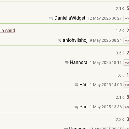
5
2.1K
DaniellaWidget
»
12 May 2025 06:27
 a child
2
1.3K
anlohvilshoj
»
9 May 2025 08:24
2
3.5K
Hannora
»
1 May 2025 18:11
1
1.6K
Pari
»
1 May 2025 14:05
8
2.1K
Pari
»
1 May 2025 13:36
3
2.3K
Hannora
»