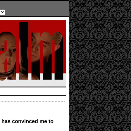
e has convinced me to