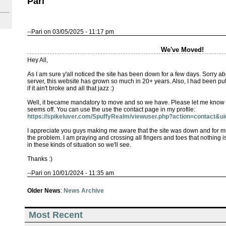
Pari
--Pari on 03/05/2025 - 11:17 pm
We've Moved!
Hey All,
As I am sure y'all noticed the site has been down for a few days. Sorry ab
server, this website has grown so much in 20+ years. Also, I had been pu
if it ain't broke and all that jazz :)
Well, it became mandatory to move and so we have. Please let me know if
seems off. You can use the use the contact page in my profile:
https://spikeluver.com/SpuffyRealm/viewuser.php?action=contact&u
I appreciate you guys making me aware that the site was down and for m
the problem. I am praying and crossing all fingers and toes that nothing is
in these kinds of situation so we'll see.
Thanks :)
--Pari on 10/01/2024 - 11:35 am
Older News
:
News Archive
Most Recent