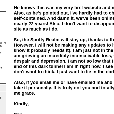
He knows this was my very first website and
Also, as he's pointed out, I've hardly had to ch
self-contained. And damn it, we've been online 
nearly 22 years! Also, I don't want to disappo
site as much as I do.
So, the Spuffy Realm will stay up, thanks to 
 came
However, I will not be making any updates to 
 a
know it probably needs it). I am just not in the
e
d
am grieving an incredibly inconceivable loss,
despair and depression. I am not so low that I c
end of this dark tunnel I am in right now. I see i
he
don't want to think. I just want to lie in the da
ur
d
Also, if you email me or have emailed me and I
take it personally. It is truly not you and total
i.
me grace.
t
Kindly,