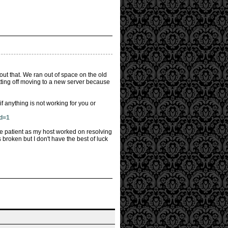
out that. We ran out of space on the old
tting off moving to a new server because
 anything is not working for you or
id=1
e patient as my host worked on resolving
 broken but I don't have the best of luck