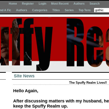
Home
Register
Login
Most Recent
Authors
Search
Ind A Fic
Authors
Categories
Titles
Series
Top Tens
Site News
The Spuffy Realm Lives!!
Hello Again,
After discussing matters with my husband, h
keep the Spuffy Realm up.