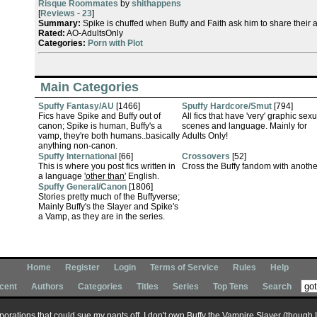
Risque Roommates
by
shithappens
[
Reviews
-
23
]
Summary:
Spike is chuffed when Buffy and Faith ask him to share their a
Rated:
AO-AdultsOnly
Categories:
Porn with Plot
Main Categories
Spuffy Fantasy/AU
[1466]
Spuffy Hardcore/Smut
[794]
Fics have Spike and Buffy out of
All fics that have 'very' graphic sexu
canon; Spike is human, Buffy's a
scenes and language. Mainly for
vamp, they're both humans..basically
Adults Only!
anything non-canon.
Spuffy International
[66]
Crossovers
[52]
This is where you post fics written in
Cross the Buffy fandom with anothe
a language
'other than'
English.
Spuffy General/Canon
[1806]
Stories pretty much of the Buffyverse;
Mainly Buffy's the Slayer and Spike's
a Vamp, as they are in the series.
Home
Register
Login
Terms of Service
Rules
Help
cent
Authors
Categories
Titles
Series
Top Tens
Search
corporations that could sue my pants off, I don't own Buffy the Vampire Slayer (though 