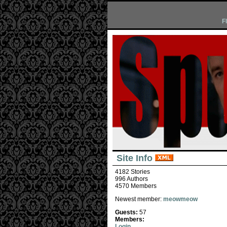
F
Site Info
4182 Stories
996 Authors
4570 Members
Newest member:
meowmeow
Guests:
57
Members:
Login