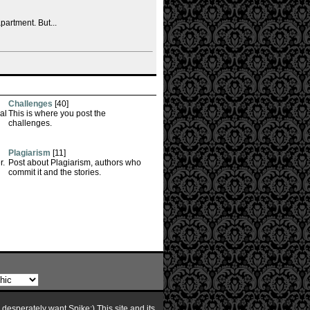
partment. But...
Challenges
[40]
al
This is where you post the
challenges.
Plagiarism
[11]
r.
Post about Plagiarism, authors who
commit it and the stories.
I desperately want Spike:) This site and its