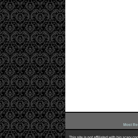
Most Re
This site is not affiliated with big scary 