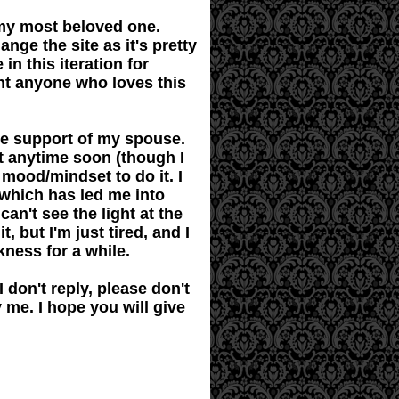
 my most beloved one.
ange the site as it's pretty
in this iteration for
int anyone who loves this
the support of my spouse.
it anytime soon (though I
 mood/mindset to do it. I
 which has led me into
an't see the light at the
t, but I'm just tired, and I
rkness for a while.
 don't reply, please don't
ly me. I hope you will give