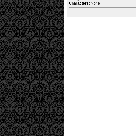
Characters:
None