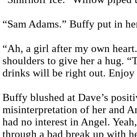
“Sam Adams.” Buffy put in her
“Ah, a girl after my own heart
shoulders to give her a hug. “
drinks will be right out. Enjoy
Buffy blushed at Dave’s positi
misinterpretation of her and An
had no interest in Angel. Yeah
through a bad break up with he