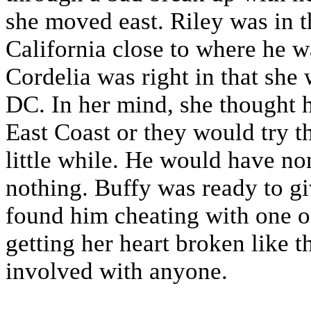
she moved east. Riley was in 
California close to where he 
Cordelia was right in that she 
DC. In her mind, she thought he
East Coast or they would try th
little while. He would have non
nothing. Buffy was ready to gi
found him cheating with one of
getting her heart broken like t
involved with anyone.