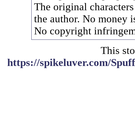
The original characters
the author. No money i
No copyright infringem
This sto
https://spikeluver.com/Spu