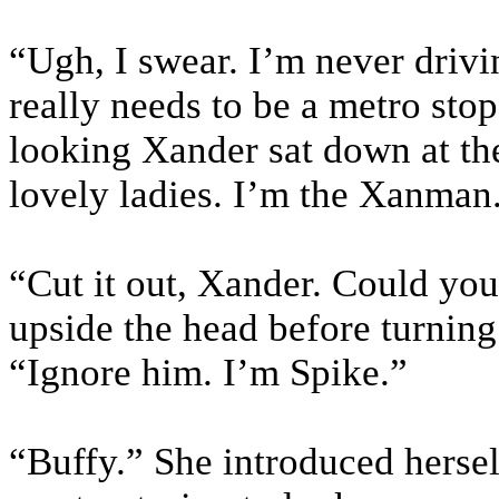
“Ugh, I swear. I’m never driv
really needs to be a metro sto
looking Xander sat down at the
lovely ladies. I’m the Xanman.
“Cut it out, Xander. Could you
upside the head before turning
“Ignore him. I’m Spike.”
“Buffy.” She introduced hersel