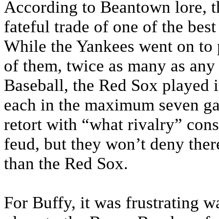
According to Beantown lore, t
fateful trade of one of the best
While the Yankees went on to 
of them, twice as many as any
Baseball, the Red Sox played i
each in the maximum seven ga
retort with “what rivalry” con
feud, but they won’t deny ther
than the Red Sox.
For Buffy, it was frustrating 