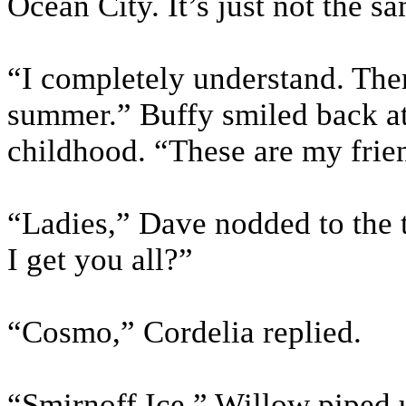
Ocean City. It’s just not the sa
“I completely understand. Ther
summer.” Buffy smiled back at
childhood. “These are my frie
“Ladies,” Dave nodded to the 
I get you all?”
“Cosmo,” Cordelia replied.
“Smirnoff Ice.” Willow piped 