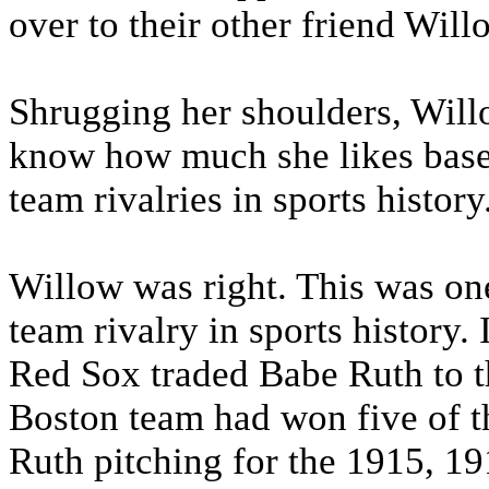
over to their other friend Will
Shrugging her shoulders, Will
know how much she likes baseba
team rivalries in sports history
Willow was right. This was one
team rivalry in sports history.
Red Sox traded Babe Ruth to th
Boston team had won five of th
Ruth pitching for the 1915, 1