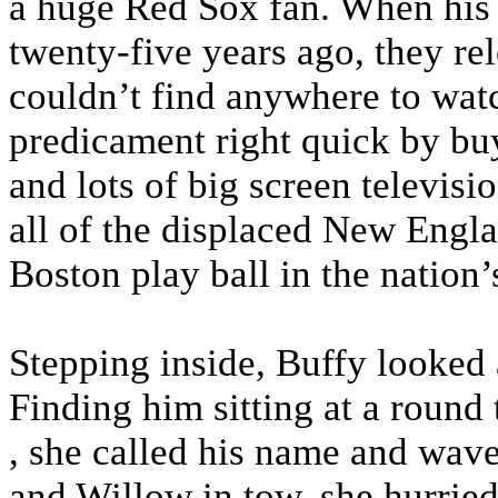
a huge Red Sox fan. When his 
twenty-five years ago, they r
couldn’t find anywhere to watc
predicament right quick by buy
and lots of big screen televisi
all of the displaced New Engla
Boston play ball in the nation’s
Stepping inside, Buffy looked
Finding him sitting at a round t
, she called his name and wave
and Willow in tow, she hurrie