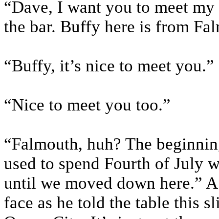
“Dave, I want you to meet my 
the bar. Buffy here is from Fa
“Buffy, it’s nice to meet you.
“Nice to meet you too.”
“Falmouth, huh? The beginning 
used to spend Fourth of July
until we moved down here.” A
face as he told the table this 