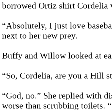
borrowed Ortiz shirt Cordelia
“Absolutely, I just love baseba
next to her new prey.
Buffy and Willow looked at eac
“So, Cordelia, are you a Hill s
“God, no.” She replied with di
worse than scrubbing toilets. 