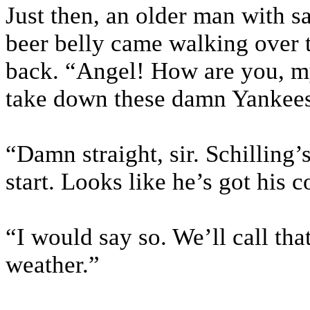
Just then, an older man with sa
beer belly came walking over t
back. “Angel! How are you, m
take down these damn Yankee
“Damn straight, sir. Schilling’
start. Looks like he’s got his c
“I would say so. We’ll call tha
weather.”