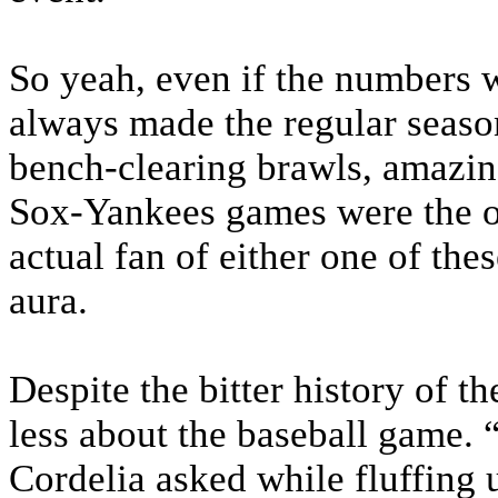
So yeah, even if the numbers w
always made the regular season
bench-clearing brawls, amazin
Sox-Yankees games were the o
actual fan of either one of the
aura.
Despite the bitter history of t
less about the baseball game. 
Cordelia asked while fluffing u