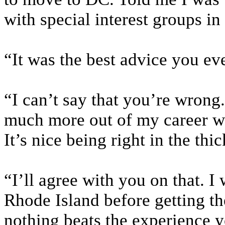
with special interest groups in
“It was the best advice you eve
“I can’t say that you’re wrong.
much more out of my career wo
It’s nice being right in the thic
“I’ll agree with you on that. I
Rhode Island before getting th
nothing beats the experience 