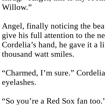
Willow.”
Angel, finally noticing the be
give his full attention to the
Cordelia’s hand, he gave it a l
thousand watt smiles.
“Charmed, I’m sure.” Cordelia 
eyelashes.
“So you’re a Red Sox fan too.