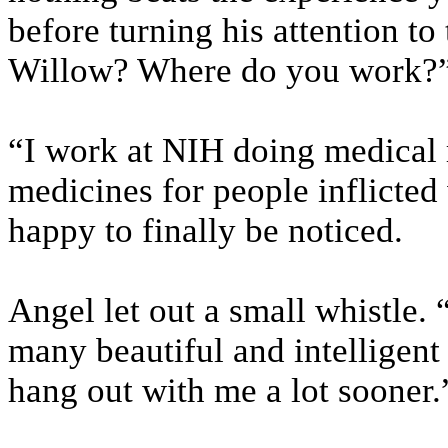
before turning his attention t
Willow? Where do you work?
“I work at NIH doing medical
medicines for people inflicted
happy to finally be noticed.
Angel let out a small whistle. 
many beautiful and intelligent
hang out with me a lot sooner.