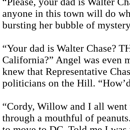
“Please, your dad is Walter C
anyone in this town will do w
bursting her bubble of mystery
“Your dad is Walter Chase? TH
California?” Angel was even m
knew that Representative Chas
politicians on the Hill. “How’
“Cordy, Willow and I all went
through a mouthful of peanuts
to move to DC. Told me I was 