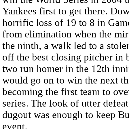
Yankees first to get there. Do
horrific loss of 19 to 8 in G
from elimination when the mi
the ninth, a walk led to a stol
off the best closing pitcher in
two run homer in the 12th inn
would go on to win the next th
becoming the first team to ove
series. The look of utter defea
dugout was enough to keep Buff
event.