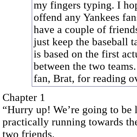
my fingers typing. I ho
offend any Yankees fans
have a couple of frien
just keep the baseball 
is based on the first ac
between the two teams.
fan, Brat, for reading o
Chapter 1
“Hurry up! We’re going to be la
practically running towards the
two friends.