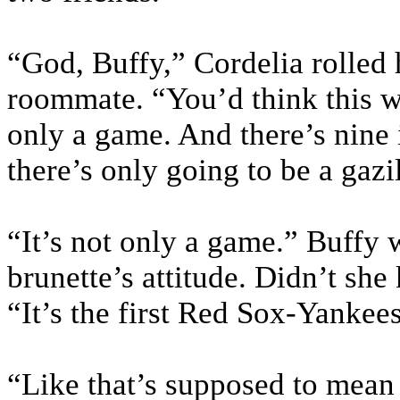
“God, Buffy,” Cordelia rolled h
roommate. “You’d think this was
only a game. And there’s nine i
there’s only going to be a gazi
“It’s not only a game.” Buffy 
brunette’s attitude. Didn’t s
“It’s the first Red Sox-Yankee
“Like that’s supposed to mean