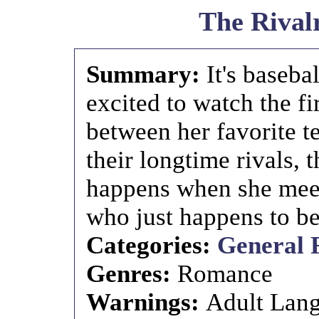
The Rival
Summary:
It's baseba
excited to watch the fi
between her favorite 
their longtime rivals,
happens when she meet
who just happens to b
Categories:
General 
Genres:
Romance
Warnings:
Adult Lan