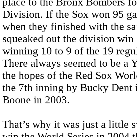
place to the Bronx Bombers for
Division. If the Sox won 95 g
when they finished with the s
squeaked out the division win 
winning 10 to 9 of the 19 regul
There always seemed to be a Y
the hopes of the Red Sox Worl
the 7th inning by Bucky Dent 
Boone in 2003.
That’s why it was just a little
win the World Series in 2004 t