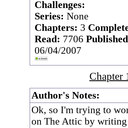
Challenges:
Series:
None
Chapters:
3
Complet
Read:
7706
Publishe
06/04/2007
Chapter 
Author's Notes:
Ok, so I'm trying to wo
on The Attic by writing a