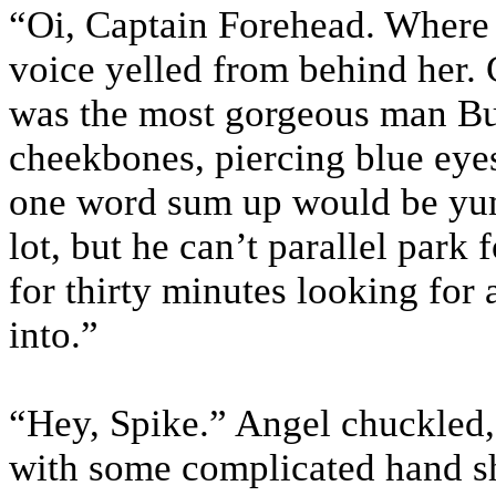
“Oi, Captain Forehead. Where 
voice yelled from behind her.
was the most gorgeous man Bu
cheekbones, piercing blue eyes
one word sum up would be yum
lot, but he can’t parallel park
for thirty minutes looking for 
into.”
“Hey, Spike.” Angel chuckled, 
with some complicated hand s