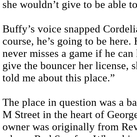
she wouldn’t give to be able to
Buffy’s voice snapped Cordeli
course, he’s going to be here.
never misses a game if he can h
give the bouncer her license, 
told me about this place.”
The place in question was a ba
M Street in the heart of Georg
owner was originally from Re