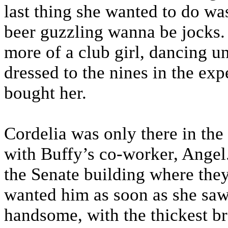
last thing she wanted to do was
beer guzzling wanna be jocks. 
more of a club girl, dancing un
dressed to the nines in the ex
bought her.
Cordelia was only there in the
with Buffy’s co-worker, Angel
the Senate building where the
wanted him as soon as she saw
handsome, with the thickest b