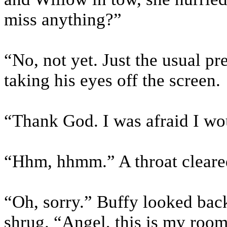
miss anything?”
“No, not yet. Just the usual p
taking his eyes off the screen.
“Thank God. I was afraid I wou
“Hhm, hhmm.” A throat cleare
“Oh, sorry.” Buffy looked back
shrug. “Angel, this is my roo