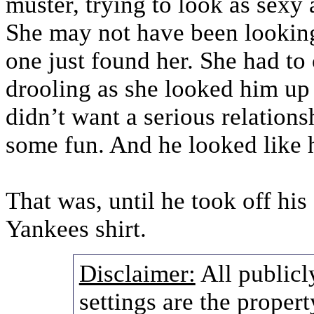
muster, trying to look as sexy 
She may not have been looking
one just found her. She had to
drooling as she looked him up
didn’t want a serious relation
some fun. And he looked like h
That was, until he took off his
Yankees shirt.
Disclaimer:
All publicl
settings are the propert