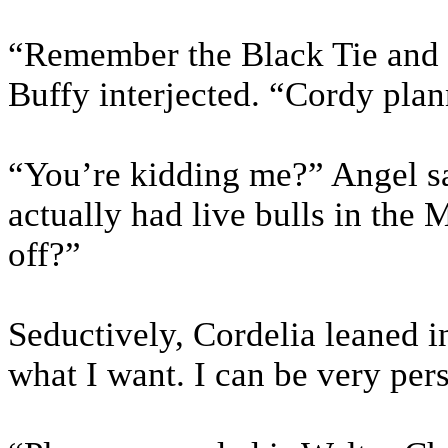
“Remember the Black Tie and B
Buffy interjected. “Cordy plan
“You’re kidding me?” Angel sai
actually had live bulls in the 
off?”
Seductively, Cordelia leaned in
what I want. I can be very per