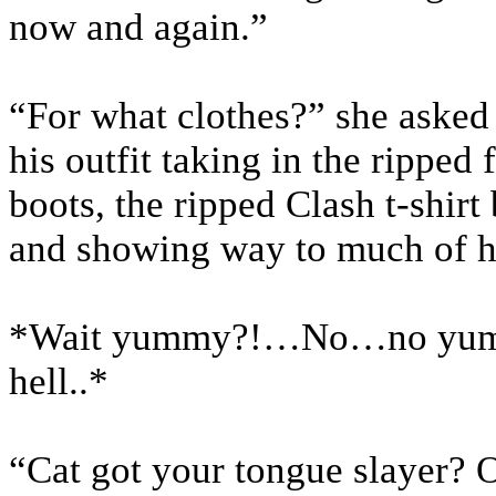
now and again.”
“For what clothes?” she asked 
his outfit taking in the ripped 
boots, the ripped Clash t-shirt
and showing way to much of h
*Wait yummy?!…No…no yum
hell..*
“Cat got your tongue slayer? 