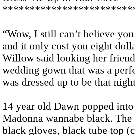
************************
“Wow, I still can’t believe you
and it only cost you eight dolla
Willow said looking her friend
wedding gown that was a perfec
was dressed up to be that night
14 year old Dawn popped into 
Madonna wannabe black. The l
black gloves, black tube top (c