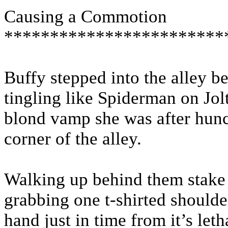
Causing a Commotion
************************
Buffy stepped into the alley b
tingling like Spiderman on Jol
blond vamp she was after hunc
corner of the alley.
Walking up behind them stake 
grabbing one t-shirted should
hand just in time from it’s let