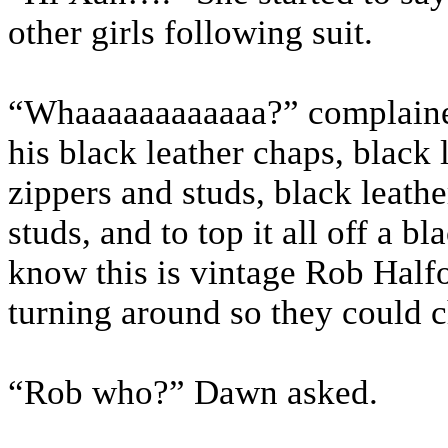
other girls following suit.
“Whaaaaaaaaaaaa?” complained
his black leather chaps, black 
zippers and studs, black leath
studs, and to top it all off a bl
know this is vintage Rob Half
turning around so they could c
“Rob who?” Dawn asked.