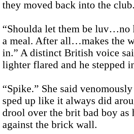
they moved back into the club
“Shoulda let them be luv…no 
a meal. After all…makes the w
in.” A distinct British voice s
lighter flared and he stepped i
“Spike.” She said venomously t
sped up like it always did aro
drool over the brit bad boy as
against the brick wall.