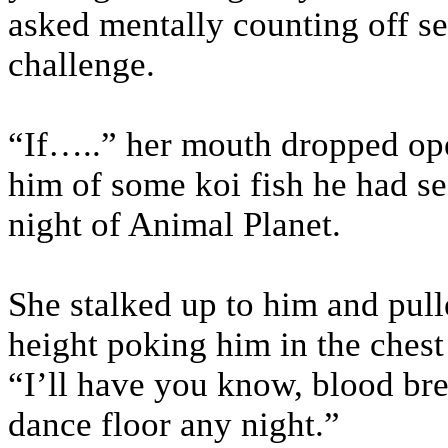
asked mentally counting off se
challenge.
“If…..” her mouth dropped op
him of some koi fish he had see
night of Animal Planet.
She stalked up to him and pull
height poking him in the chest
“I’ll have you know, blood bre
dance floor any night.”