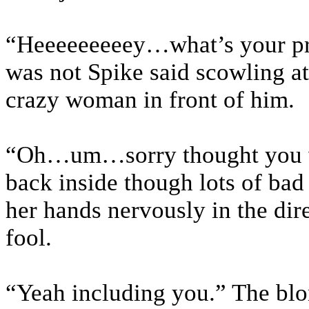
“Heeeeeeeeey…what’s your pr
was not Spike said scowling at
crazy woman in front of him.
“Oh…um…sorry thought you we
back inside though lots of bad
her hands nervously in the dire
fool.
“Yeah including you.” The blo