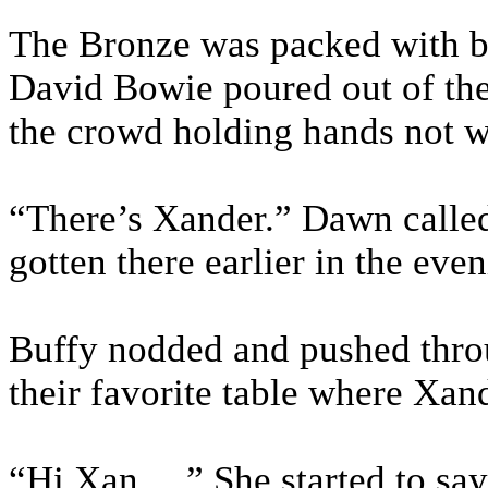
The Bronze was packed with b
David Bowie poured out of the
the crowd holding hands not wa
“There’s Xander.” Dawn called
gotten there earlier in the even
Buffy nodded and pushed thro
their favorite table where Xan
“Hi Xan….” She started to say 