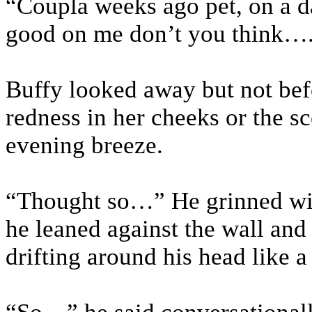
“Coupla weeks ago pet, on a da
good on me don’t you think…
Buffy looked away but not bef
redness in her cheeks or the s
evening breeze.
“Thought so…” He grinned with
he leaned against the wall and
drifting around his head like a