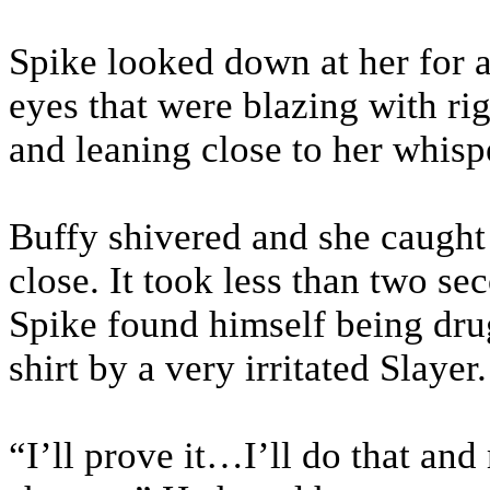
Spike looked down at her for 
eyes that were blazing with ri
and leaning close to her whispe
Buffy shivered and she caught
close. It took less than two se
Spike found himself being drug 
shirt by a very irritated Slayer.
“I’ll prove it…I’ll do that a