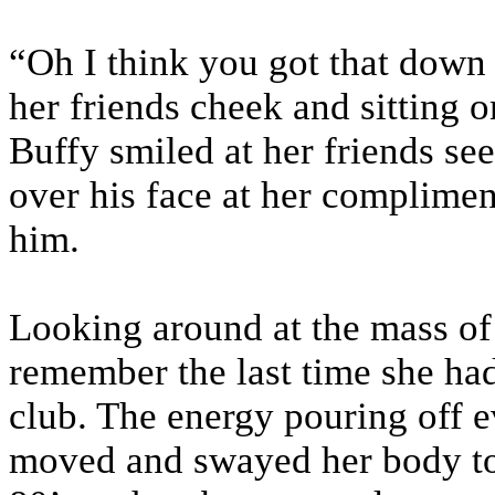
“Oh I think you got that down
her friends cheek and sitting o
Buffy smiled at her friends s
over his face at her compliment
him.
Looking around at the mass of
remember the last time she had
club. The energy pouring off 
moved and swayed her body to 