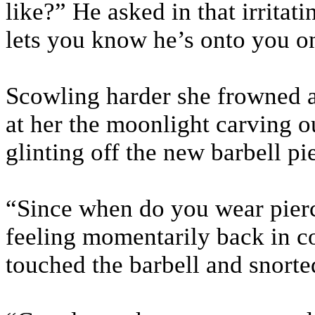
like?” He asked in that irritat
lets you know he’s onto you o
Scowling harder she frowned at
at her the moonlight carving o
glinting off the new barbell p
“Since when do you wear pierc
feeling momentarily back in co
touched the barbell and snorte