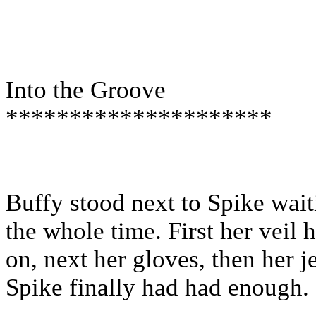
Into the Groove
*********************
Buffy stood next to Spike waiti
the whole time. First her veil
on, next her gloves, then her j
Spike finally had had enough.