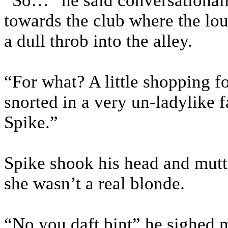
“So…” he said conversational
towards the club where the l
a dull throb into the alley.
“For what? A little shopping f
snorted in a very un-ladylike f
Spike.”
Spike shook his head and mutt
she wasn’t a real blonde.
“No you daft bint” he sighed m