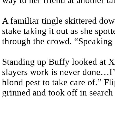
way to her friend at another ta
A familiar tingle skittered do
stake taking it out as she spo
through the crowd. “Speaking 
Standing up Buffy looked at X
slayers work is never done…I’l
blond pest to take care of.” Fl
grinned and took off in search 