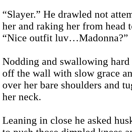
“Slayer.” He drawled not attem
her and raking her from head t
“Nice outfit luv…Madonna?”
Nodding and swallowing hard s
off the wall with slow grace a
over her bare shoulders and tu
her neck.
Leaning in close he asked huski