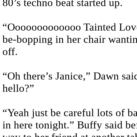
80’s techno beat started up.
“Ooooooooooooo Tainted Love 
be-bopping in her chair wantin
off.
“Oh there’s Janice,” Dawn said
hello?”
“Yeah just be careful lots of 
in here tonight.” Buffy said b