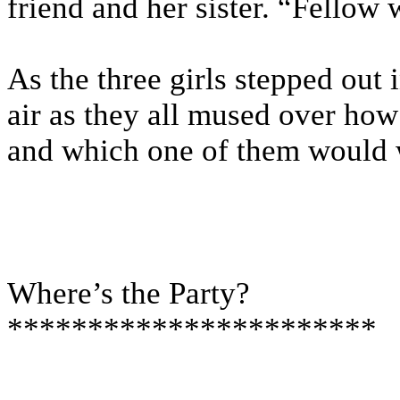
friend and her sister. “Fello
As the three girls stepped out i
air as they all mused over how
and which one of them would 
Where’s the Party?
***********************