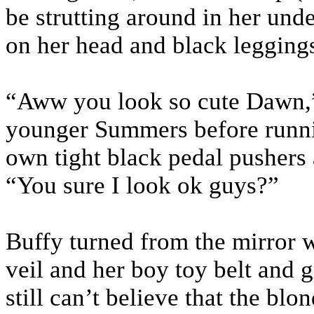
be strutting around in her un
on her head and black legging
“Aww you look so cute Dawn,”
younger Summers before runni
own tight black pedal pushers 
“You sure I look ok guys?”
Buffy turned from the mirror w
veil and her boy toy belt and 
still can’t believe that the bl