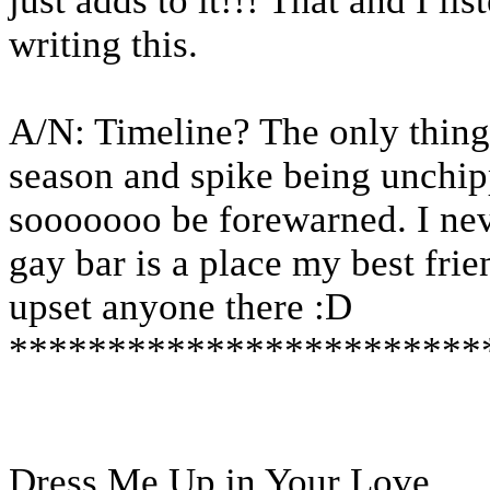
just adds to it!!! That and I li
writing this.
A/N: Timeline? The only thing 
season and spike being unchipp
sooooooo be forewarned. I neve
gay bar is a place my best frien
upset anyone there :D
************************
Dress Me Up in Your Love