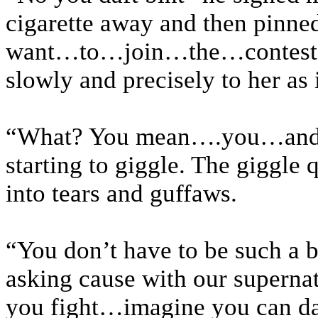
cigarette away and then pin
want…to…join…the…contest?” 
slowly and precisely to her as i
“What? You mean….you…and…
starting to giggle. The giggle 
into tears and guffaws.
“You don’t have to be such a bi
asking cause with our supernat
you fight…imagine you can d