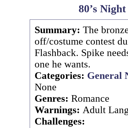
80’s Night
Summary:
The bronze
off/costume contest du
Flashback. Spike needs
one he wants.
Categories:
General 
None
Genres:
Romance
Warnings:
Adult Lang
Challenges: