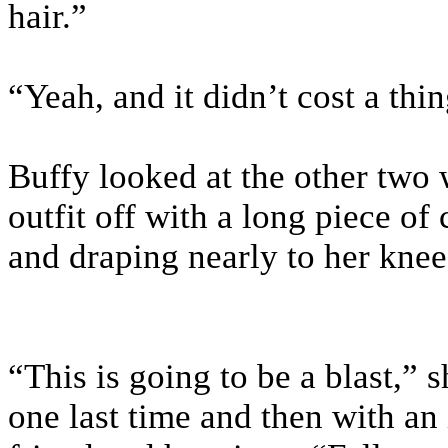
hair.”
“Yeah, and it didn’t cost a thi
Buffy looked at the other two 
outfit off with a long piece o
and draping nearly to her knee
“This is going to be a blast,” 
one last time and then with an