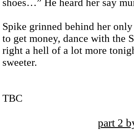
shoes…” He heard her say mumb
Spike grinned behind her only
to get money, dance with the S
right a hell of a lot more ton
sweeter.
TBC
part 2 