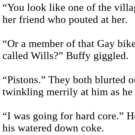
“You look like one of the vill
her friend who pouted at her.
“Or a member of that Gay biker
called Wills?” Buffy giggled.
“Pistons.” They both blurted o
twinkling merrily at him as he
“I was going for hard core.” H
his watered down coke.