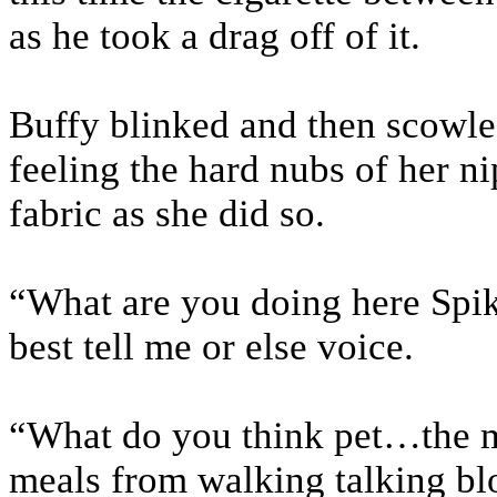
as he took a drag off of it.
Buffy blinked and then scowle
feeling the hard nubs of her n
fabric as she did so.
“What are you doing here Spik
best tell me or else voice.
“What do you think pet…the m
meals from walking talking blo