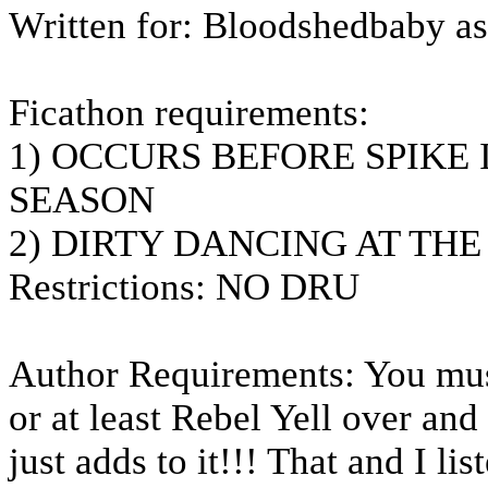
Written for: Bloodshedbaby as 
Ficathon requirements:
1) OCCURS BEFORE SPIKE 
SEASON
2) DIRTY DANCING AT TH
Restrictions: NO DRU
Author Requirements: You must 
or at least Rebel Yell over an
just adds to it!!! That and I li