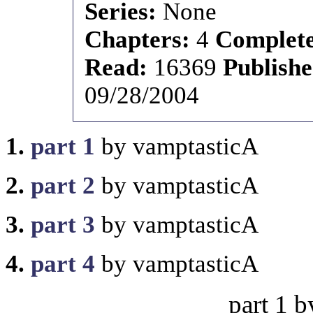
Series:
None
Chapters:
4
Complet
Read:
16369
Publish
09/28/2004
1.
part 1
by vamptasticA
2.
part 2
by vamptasticA
3.
part 3
by vamptasticA
4.
part 4
by vamptasticA
part 1 