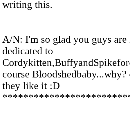
writing this.
A/N: I'm so glad you guys are l
dedicated to
Cordykitten,BuffyandSpikefor
course Bloodshedbaby...why? 
they like it :D
************************