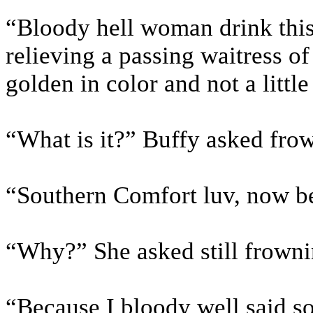
“Bloody hell woman drink this
relieving a passing waitress o
golden in color and not a little
“What is it?” Buffy asked frow
“Southern Comfort luv, now be 
“Why?” She asked still frownin
“Because I bloody well said s