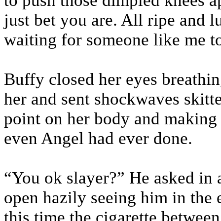
to push those dimpled knees ap
just bet you are. All ripe and l
waiting for someone like me t
Buffy closed her eyes breathin
her and sent shockwaves skitte
point on her body and making 
even Angel had ever done.
“You ok slayer?” He asked in 
open hazily seeing him in the 
this time the cigarette between