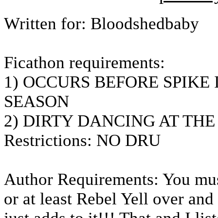
Written for: Bloodshedbaby
Ficathon requirements:
1) OCCURS BEFORE SPIKE 
SEASON
2) DIRTY DANCING AT TH
Restrictions: NO DRU
Author Requirements: You must 
or at least Rebel Yell over an