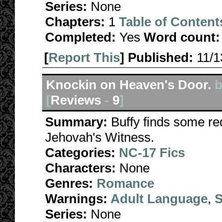
Series:
None
Chapters:
1
Table of Content
Completed:
Yes
Word count:
[
Report This
] Published:
11/
Knockin on Heaven's Door.
b
[
Reviews
-
9
]
Summary:
Buffy finds some re
Jehovah's Witness.
Categories:
NC-17 Fics
Characters:
None
Genres:
Romance
Warnings:
Adult Language
,
S
Series:
None