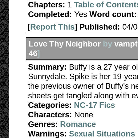
Chapters:
1
Table of Content
Completed:
Yes
Word count:
[
Report This
] Published:
04/
Love Thy Neighbor
by
vampt
46
]
Summary:
Buffy is a 27 year
Sunnydale. Spike is her 19-yea
the previous owner of Buffy's n
sheets get tangled along with e
Categories:
NC-17 Fics
Characters:
None
Genres:
Romance
Warnings:
Sexual Situations