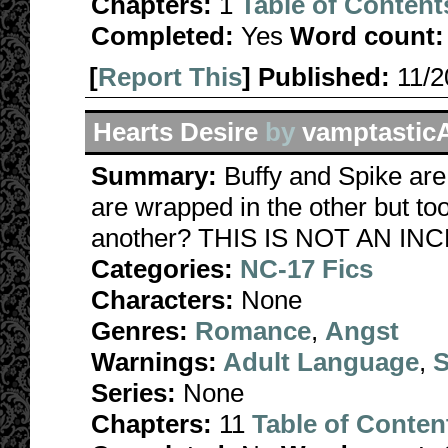
Chapters:
1
Table of Content
Completed:
Yes
Word count:
[
Report This
] Published:
11/
Hearts Desire
by
vamptastic
Summary:
Buffy and Spike ar
are wrapped in the other but too
another? THIS IS NOT AN INC
Categories:
NC-17 Fics
Characters:
None
Genres:
Romance
,
Angst
Warnings:
Adult Language
,
S
Series:
None
Chapters:
11
Table of Conten