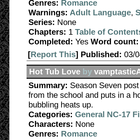
Genres:
Romance
Warnings:
Adult Language
,
S
Series:
None
Chapters:
1
Table of Content
Completed:
Yes
Word count:
[
Report This
] Published:
03/
Hot Tub Love
by
vamptastic
Summary:
Season Seven post 
from the school and puts in a h
bubbling heats up.
Categories:
General NC-17 F
Characters:
None
Genres:
Romance