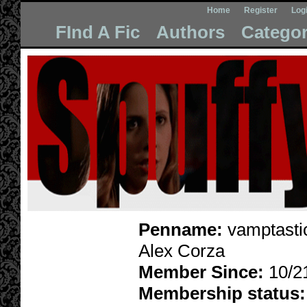
Home
Register
Log
FInd A Fic
Authors
Categor
Penname:
vamptasti
Alex Corza
Member Since:
10/2
Membership status: