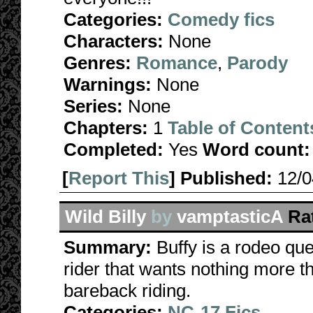
Categories:
Comedy fics
Characters:
None
Genres:
Romance
,
Parody
Warnings:
None
Series:
None
Chapters:
1
Table of Content
Completed:
Yes
Word count:
[
Report This
] Published:
12/
Wild Billy
by
vamptasticA
Ra
Summary:
Buffy is a rodeo que
rider that wants nothing more tha
bareback riding.
Categories:
NC-17 Fics