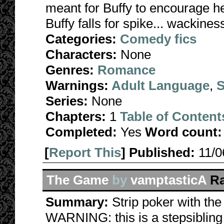
meant for Buffy to encourage her
Buffy falls for spike... wackines
Categories:
Comedy fics
Characters:
None
Genres:
Romance
Warnings:
Adult Language
,
S
Series:
None
Chapters:
1
Table of Content
Completed:
Yes
Word count:
[
Report This
] Published:
11/
The Game
by
vamptasticA
Ra
Summary:
Strip poker with th
WARNING: this is a stepsibling 