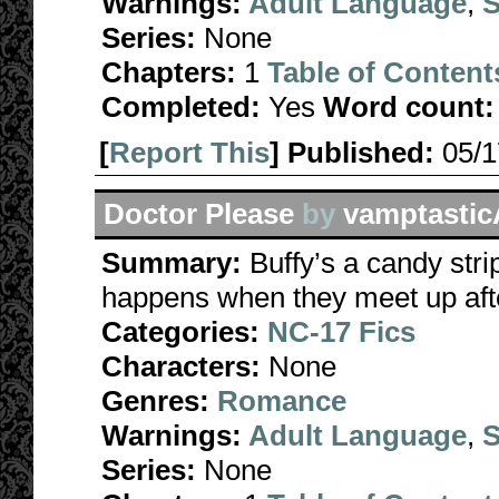
Warnings:
Adult Language
,
S
Series:
None
Chapters:
1
Table of Content
Completed:
Yes
Word count:
[
Report This
] Published:
05/
Doctor Please
by
vamptastic
Summary:
Buffy’s a candy stri
happens when they meet up aft
Categories:
NC-17 Fics
Characters:
None
Genres:
Romance
Warnings:
Adult Language
,
S
Series:
None