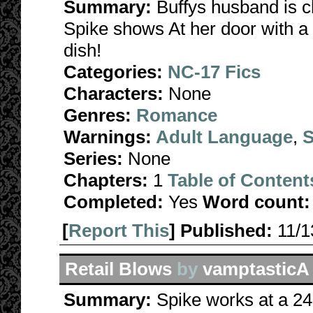
Summary:
Buffys husband is c
Spike shows At her door with a d
dish!
Categories:
NC-17 Fics
Characters:
None
Genres:
Romance
Warnings:
Adult Language
,
S
Series:
None
Chapters:
1
Table of Content
Completed:
Yes
Word count:
[
Report This
] Published:
11/
Retail Blows
by
vamptasticA
Summary:
Spike works at a 24