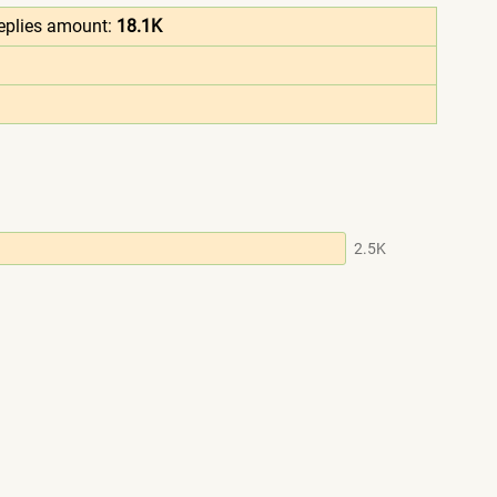
eplies amount:
18.1K
2.5K