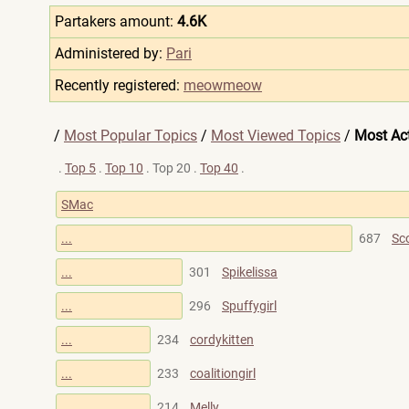
Partakers amount:
4.6K
Administered by:
Pari
Recently registered:
meowmeow
/
Most Popular Topics
/
Most Viewed Topics
/
Most Act
.
Top 5
.
Top 10
. Top 20 .
Top 40
.
SMac
...
687
Sc
...
301
Spikelissa
...
296
Spuffygirl
...
234
cordykitten
...
233
coalitiongirl
...
214
Melly