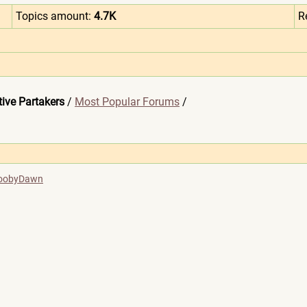
Topics amount:
4.7K
R
ive Partakers
/
Most Popular Forums
/
oobyDawn