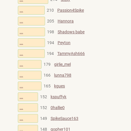
...
210
Passion4Spike
...
205
Hannora
...
198
Shadows babe
...
194
Peyton
...
194
TammyAsh666
...
179
girlie_mel
...
166
lunna798
...
165
kgues
...
152
kspuffyk
...
152
0hallie0
...
149
SpikeSauce163
...
148
gopher101