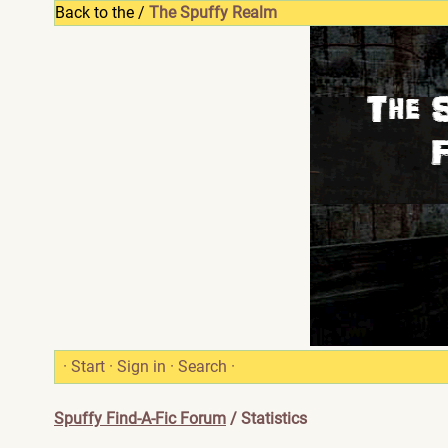
Back to the /
The Spuffy Realm
·
Start
·
Sign in
·
Search
·
Spuffy Find-A-Fic Forum
/ Statistics