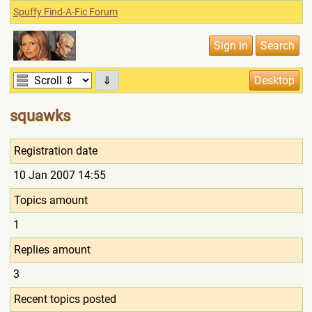
Spuffy Find-A-Fic Forum
⇓
squawks
Registration date
10 Jan 2007 14:55
Topics amount
1
Replies amount
3
Recent topics posted