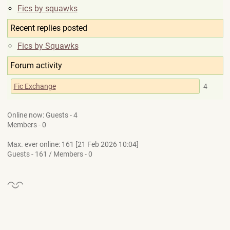
Fics by squawks
Recent replies posted
Fics by Squawks
Forum activity
Fic Exchange
4
Online now: Guests - 4
Members - 0
Max. ever online: 161 [21 Feb 2026 10:04]
Guests - 161 / Members - 0