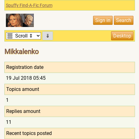
Spuffy Find-A-Fic Forum
⇓
Mikkalenko
Registration date
19 Jul 2018 05:45
Topics amount
1
Replies amount
11
Recent topics posted