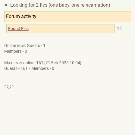
Looking for 2 fics (one baby, one reincarnation)
Forum activity
Found Fics
12
Online now: Guests - 1
Members - 0
Max. ever online: 161 [21 Feb 2026 10:04]
Guests - 161 / Members - 0