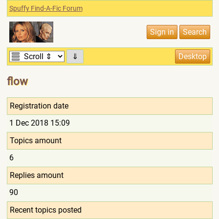
Spuffy Find-A-Fic Forum
⇓
flow
Registration date
1 Dec 2018 15:09
Topics amount
6
Replies amount
90
Recent topics posted