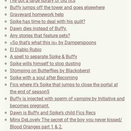
I've got a large library of old fics
Buffy jumps off the tower and goes elsewhere
Graveyard homework help
Spike has time to deal with his guilt?
Dawn dies instead of Buffy.
Any stories that feature pets?
«So that's what this is» by Damperspoons
El Diablo Rubio
A spell to separate Spike & Buffy
Spike wills himself to stop dusting
Stomping on Butterflies by Blackoberst
Spike with a soul after Becoming
Fics where it's Spike that jumps to close the portal at
the end of season5
Buffy is injected with sperm of vampire by Initiative and
becomes pregnant.
Dawn is Buffy and Spike's child Fics Recs
Minx DeLovely The secret of the boy you never kissed/
Blood Oranges part 1 & 2.