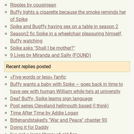
Ripples by cousinjean
Buffy lights a cigarette because the smoke reminds her
of Spike
Spike and Bugffy having sex on a table in season 2
Season2 fic Spike in a wheelchair pleasuring himself,
Buffy watching
Spike asks "Shall I be mother?"
9 Lives by Miranda and Sally (FOUND)
Recent replies posted
«Five words or less» fanfic
Buffy wants a baby with Spike — goes back in time to
have sex with human William while he's at university
Deaf Buffy- Spike learns sign language
Post series Cleveland hellmouth based (I think)
Time After Time by Addie Logan
Bittenandstaked's "War and Peace" chapter 90
Doing it for Daddy