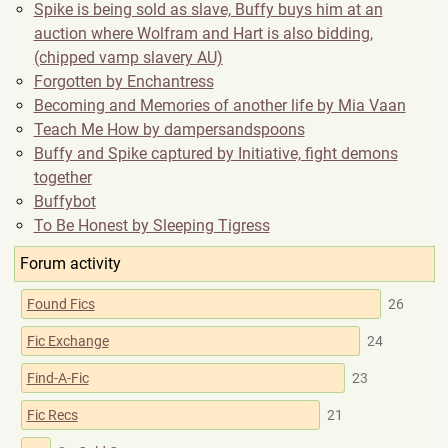
Spike is being sold as slave, Buffy buys him at an
auction where Wolfram and Hart is also bidding,
(chipped vamp slavery AU)
Forgotten by Enchantress
Becoming and Memories of another life by Mia Vaan
Teach Me How by dampersandspoons
Buffy and Spike captured by Initiative, fight demons
together
Buffybot
To Be Honest by Sleeping Tigress
Forum activity
Found Fics
26
Fic Exchange
24
Find-A-Fic
23
Fic Recs
21