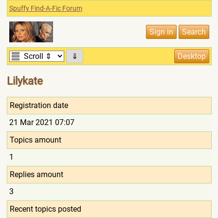
Spuffy Find-A-Fic Forum
⇓
Lilykate
Registration date
21 Mar 2021 07:07
Topics amount
1
Replies amount
3
Recent topics posted