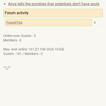
Anya tells the scoobies that potentials don't have souls
Forum activity
Found Fics
4
Online now: Guests - 3
Members - 0
Max. ever online: 161 [21 Feb 2026 10:04]
Guests - 161 / Members - 0