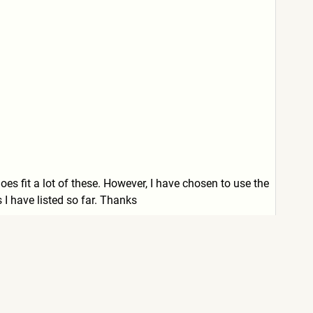
does fit a lot of these. However, I have chosen to use the
s I have listed so far. Thanks