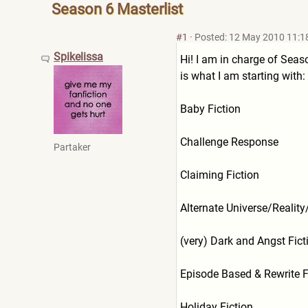
Season 6 Masterlist
#1
·
Posted: 12 May 2010 11:1
Spikelissa
Hi! I am in charge of Seaso
is what I am starting with:
Baby Fiction
Challenge Response
Partaker
Claiming Fiction
Alternate Universe/Realit
(very) Dark and Angst Fi
Episode Based & Rewrite F
Holiday Fiction