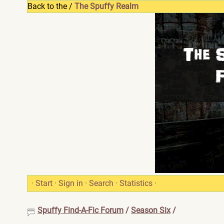
Back to the /
The Spuffy Realm
·
Start
·
Sign in
·
Search
·
Statistics
·
Spuffy Find-A-Fic Forum
/
Season Six
/