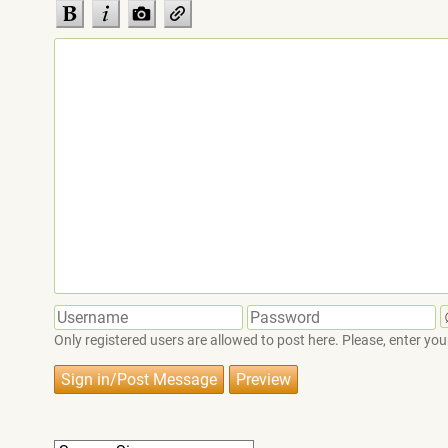
Only registered users are allowed to post here. Please, enter 