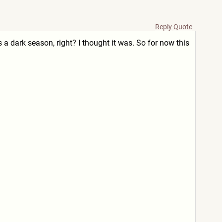
Reply
Quote
as a dark season, right? I thought it was. So for now this