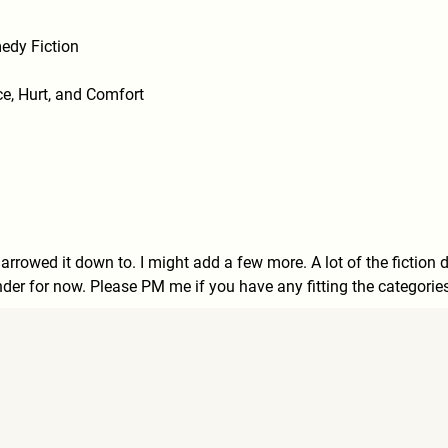
edy Fiction
e, Hurt, and Comfort
narrowed it down to. I might add a few more. A lot of the fiction 
under for now. Please PM me if you have any fitting the categorie