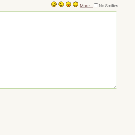
More...
No Smilies