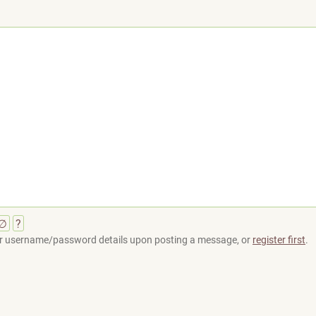
∅
?
your username/password details upon posting a message, or
register first
.