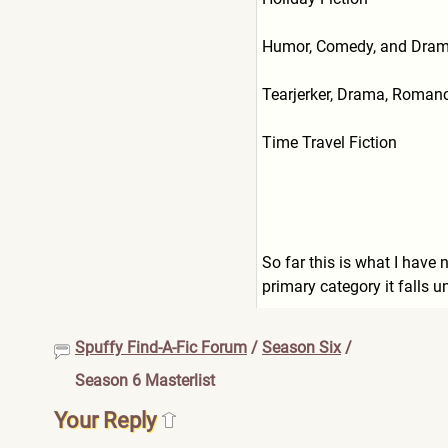
Humor, Comedy, and Dram
Tearjerker, Drama, Romanc
Time Travel Fiction
So far this is what I have 
primary category it falls 
Spuffy Find-A-Fic Forum
/
Season Six
/
Season 6 Masterlist
Your Reply