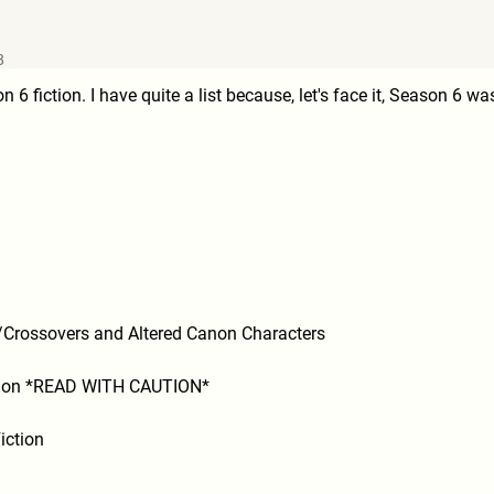
8
n 6 fiction. I have quite a list because, let's face it, Season 6 w
y/Crossovers and Altered Canon Characters
ction *READ WITH CAUTION*
iction