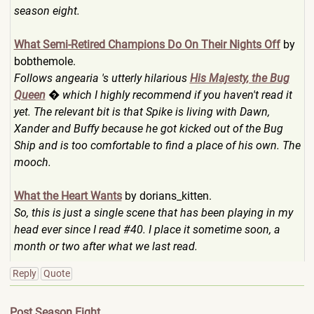
season eight.
What Semi-Retired Champions Do On Their Nights Off
by
bobthemole.
Follows angearia 's utterly hilarious
His Majesty, the Bug
Queen
� which I highly recommend if you haven't read it
yet. The relevant bit is that Spike is living with Dawn,
Xander and Buffy because he got kicked out of the Bug
Ship and is too comfortable to find a place of his own. The
mooch.
What the Heart Wants
by dorians_kitten.
So, this is just a single scene that has been playing in my
head ever since I read #40. I place it sometime soon, a
month or two after what we last read.
Reply
Quote
Post Season Eight