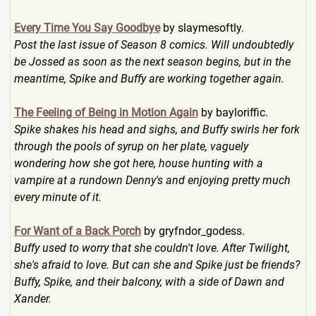
Every Time You Say Goodbye
by slaymesoftly.
Post the last issue of Season 8 comics. Will undoubtedly
be Jossed as soon as the next season begins, but in the
meantime, Spike and Buffy are working together again.
The Feeling of Being in Motion Again
by bayloriffic.
Spike shakes his head and sighs, and Buffy swirls her fork
through the pools of syrup on her plate, vaguely
wondering how she got here, house hunting with a
vampire at a rundown Denny's and enjoying pretty much
every minute of it.
For Want of a Back Porch
by gryfndor_godess.
Buffy used to worry that she couldn't love. After Twilight,
she's afraid to love. But can she and Spike just be friends?
Buffy, Spike, and their balcony, with a side of Dawn and
Xander.