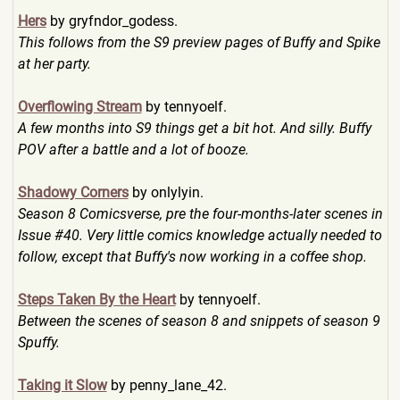
Hers
by gryfndor_godess.
This follows from the S9 preview pages of Buffy and Spike
at her party.
Overflowing Stream
by tennyoelf.
A few months into S9 things get a bit hot. And silly. Buffy
POV after a battle and a lot of booze.
Shadowy Corners
by onlylyin.
Season 8 Comicsverse, pre the four-months-later scenes in
Issue #40. Very little comics knowledge actually needed to
follow, except that Buffy's now working in a coffee shop.
Steps Taken By the Heart
by tennyoelf.
Between the scenes of season 8 and snippets of season 9
Spuffy.
Taking it Slow
by penny_lane_42.