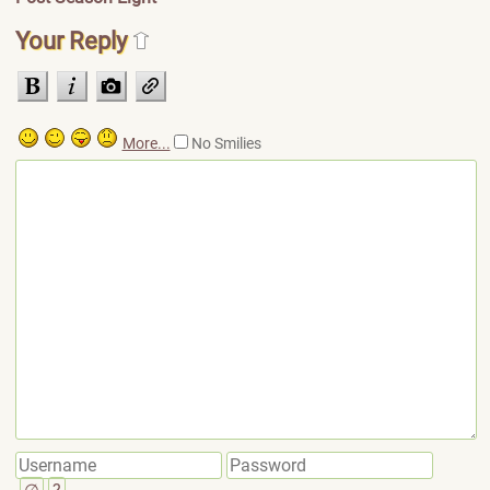
Your Reply
More...
No Smilies