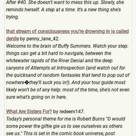
After #40. She doesn't want to mess this up. Slowly, she
reminds herself. A step at a time. It's a new thing she's
trying.
that stream of consciousness you're drowning in is called
denile
by penny_lane_42.
Welcome to the brain of Buffy Summers. Watch your step:
things can get a bit hard to navigate, between the
whitewater rapids of the River Denial and the deep
canyons of Attempts at Introspection (and watch out for
the quicksand of random fantasies that tend to pop out of
nowhere�they'll suck you in!). And your tour guide most
likely won't be of any help: most of the time, she's not even
sure what's going on in here.
What Are Sisters For?
by redeem147.
Today's personal theme for me is Robert Burns "O would
some power the giftie gie us to see ourselves as others
see us." This is set in the comic book universe, post