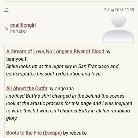
#2
2 Aug 2011 00:35
coalitiongirl
Partaker
A Stream of Love, No Longer a River of Blood
by
tennyoelf.
Spike looks up at the night sky in San Francisco and
contemplates his soul, redemption and love.
All About the Outfit
by angearia.
I noticed Buffy's shirt changed in the behind-the-scenes
look at the artistic process for this page and I was inspired
to write this bit wherein I channel Buffy in all her rambling
glory.
Boots to the Fire (Escape)
by rebcake.