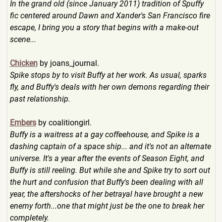
In the grand old (since January 2011) tradition of Spuffy
fic centered around Dawn and Xander's San Francisco fire
escape, I bring you a story that begins with a make-out
scene...
Chicken
by joans_journal.
Spike stops by to visit Buffy at her work. As usual, sparks
fly, and Buffy's deals with her own demons regarding their
past relationship.
Embers
by coalitiongirl.
Buffy is a waitress at a gay coffeehouse, and Spike is a
dashing captain of a space ship... and it's not an alternate
universe. It's a year after the events of Season Eight, and
Buffy is still reeling. But while she and Spike try to sort out
the hurt and confusion that Buffy's been dealing with all
year, the aftershocks of her betrayal have brought a new
enemy forth...one that might just be the one to break her
completely.