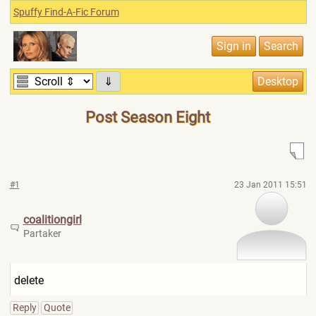
Spuffy Find-A-Fic Forum
⇓
Post Season Eight
#1
23 Jan 2011 15:51
coalitiongirl
Partaker
delete
Reply
Quote