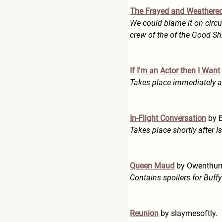
The Frayed and Weathere
We could blame it on circu
crew of the of the Good Sh
If I'm an Actor then I Wan
Takes place immediately af
In-Flight Conversation
by E
Takes place shortly after I
Queen Maud
by Owenthur
Contains spoilers for Buf
Reunion
by slaymesoftly.