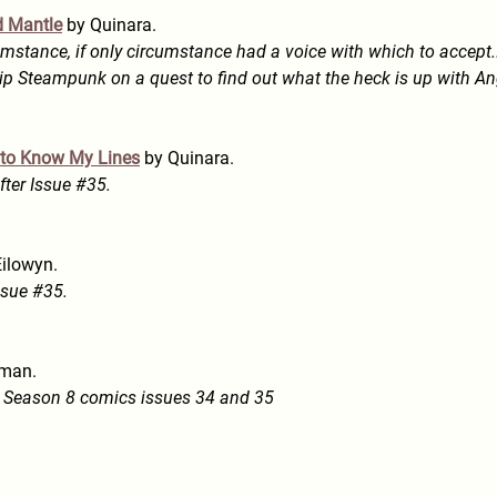
d Mantle
by Quinara.
mstance, if only circumstance had a voice with which to accept...
ip Steampunk on a quest to find out what the heck is up with An
t to Know My Lines
by Quinara.
ter Issue #35.
ilowyn.
ssue #35.
man.
fy Season 8 comics issues 34 and 35