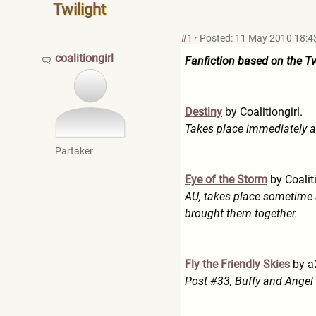
Twilight
#1
·
Posted: 11 May 2010 18:4
coalitiongirl
Fanfiction based on the Tw
Destiny
by Coalitiongirl.
Takes place immediately af
Partaker
Eye of the Storm
by Coaliti
AU, takes place sometime 
brought them together.
Fly the Friendly Skies
by a
Post #33, Buffy and Angel