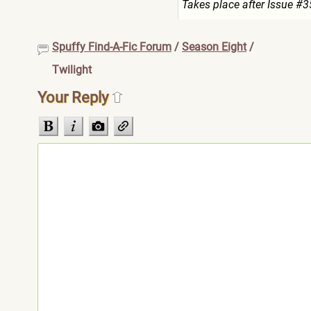
Takes place after Issue #3
Spuffy Find-A-Fic Forum
/
Season Eight
/
Twilight
Your Reply