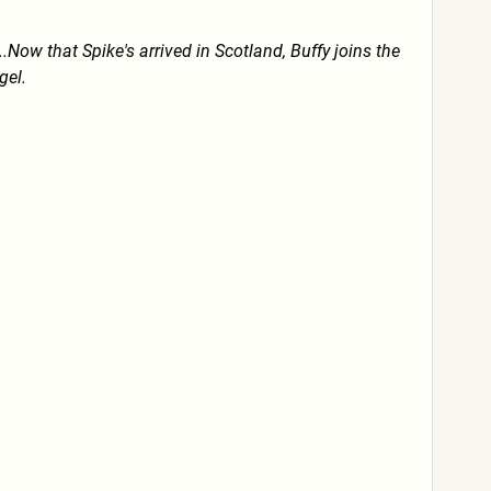
Now that Spike's arrived in Scotland, Buffy joins the
gel.