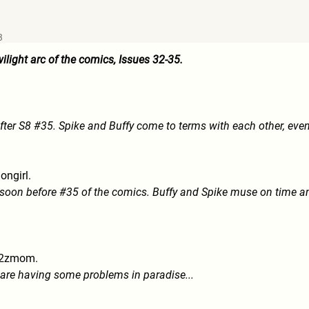
3
ilight arc of the comics, Issues 32-35.
ter S8 #35. Spike and Buffy come to terms with each other, even 
ongirl.
soon before #35 of the comics. Buffy and Spike muse on time a
2zmom.
 are having some problems in paradise...