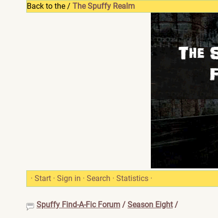
Back to the /
The Spuffy Realm
·
Start
·
Sign in
·
Search
·
Statistics
·
Spuffy Find-A-Fic Forum
/
Season Eight
/