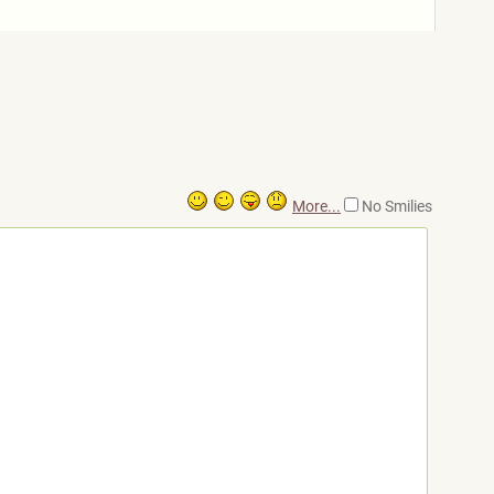
More...
No Smilies