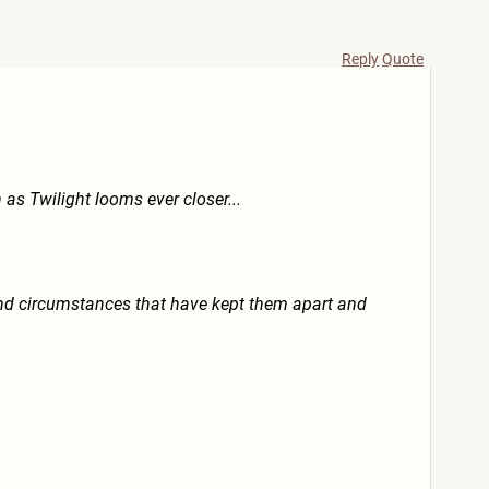
Reply
Quote
as Twilight looms ever closer...
nd circumstances that have kept them apart and