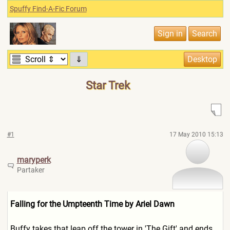
Spuffy Find-A-Fic Forum
⇓
Star Trek
#1
17 May 2010 15:13
maryperk
Partaker
Falling for the Umpteenth Time by Ariel Dawn
Buffy takes that leap off the tower in 'The Gift' and ends