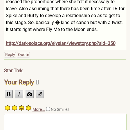
reached the proportions where she felt it necessary to
leave. Also assuming that there has been time after TR for
Spike and Buffy to develop a relationship so as to get to
this stage. So, basically � kind of canon but with a twist.
It starts right where Fly Me to the Moon ends.
http://dark-solace.org/elysian/viewstory.php?sid=350
Reply
Quote
Star Trek
Your Reply
More...
No Smilies