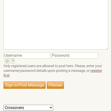
∅
?
Only registered users are allowed to post here. Please, enter your
username/password details upon posting a message, or
register
first
.