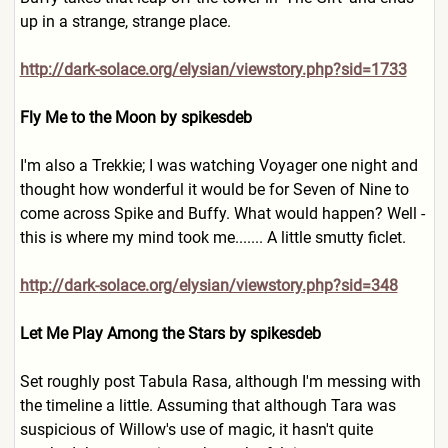
up in a strange, strange place.
http://dark-solace.org/elysian/viewstory.php?sid=1733
Fly Me to the Moon by spikesdeb
I'm also a Trekkie; I was watching Voyager one night and
thought how wonderful it would be for Seven of Nine to
come across Spike and Buffy. What would happen? Well -
this is where my mind took me....... A little smutty ficlet.
http://dark-solace.org/elysian/viewstory.php?sid=348
Let Me Play Among the Stars by spikesdeb
Set roughly post Tabula Rasa, although I'm messing with
the timeline a little. Assuming that although Tara was
suspicious of Willow's use of magic, it hasn't quite