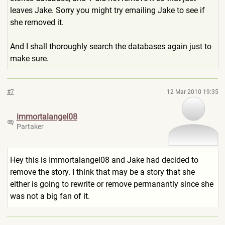
leaves Jake. Sorry you might try emailing Jake to see if
she removed it.
And I shall thoroughly search the databases again just to
make sure.
#7
12 Mar 2010 19:35
immortalangel08
Partaker
Hey this is Immortalangel08 and Jake had decided to
remove the story. I think that may be a story that she
either is going to rewrite or remove permanantly since she
was not a big fan of it.