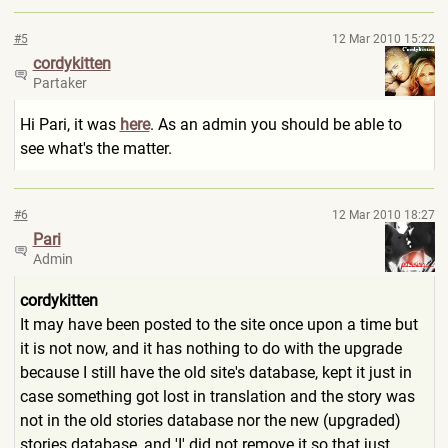
#5
12 Mar 2010 15:22
cordykitten
Partaker
Hi Pari, it was
here
. As an admin you should be able to
see what's the matter.
#6
12 Mar 2010 18:27
Pari
Admin
cordykitten
It may have been posted to the site once upon a time but
it is not now, and it has nothing to do with the upgrade
because I still have the old site's database, kept it just in
case something got lost in translation and the story was
not in the old stories database nor the new (upgraded)
stories database, and 'I' did not remove it so that just