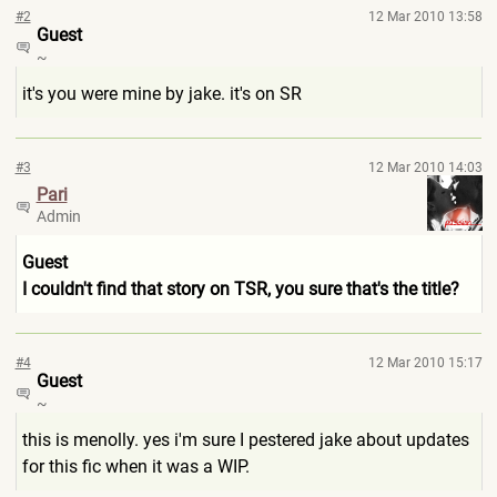
#2
12 Mar 2010 13:58
Guest
~
it's you were mine by jake. it's on SR
#3
12 Mar 2010 14:03
Pari
Admin
Guest
I couldn't find that story on TSR, you sure that's the title?
#4
12 Mar 2010 15:17
Guest
~
this is menolly. yes i'm sure I pestered jake about updates
for this fic when it was a WIP.