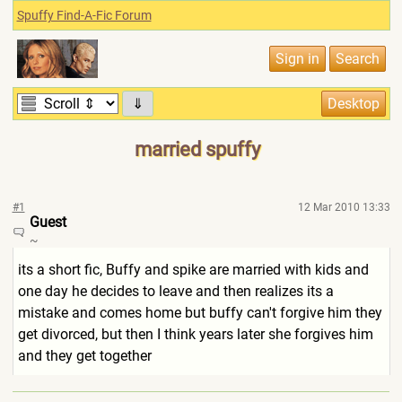
Spuffy Find-A-Fic Forum
⇓
married spuffy
#1
12 Mar 2010 13:33
Guest
~
its a short fic, Buffy and spike are married with kids and
one day he decides to leave and then realizes its a
mistake and comes home but buffy can't forgive him they
get divorced, but then I think years later she forgives him
and they get together