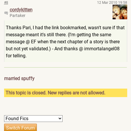
#8
12 Mar 2010 19:58
cordykitten
Partaker
Thanks Pari, I had the link bookmarked, wasn't sure if that
message meant it's still there. (I'm getting the same
message @ EF when the next chapter of a story is there
but not yet validated.) - And thanks @ immortalangel08
for telling.
married spuffy
This topic is closed. New replies are not allowed.