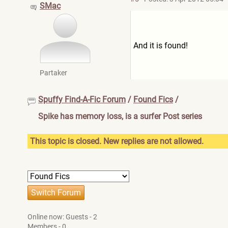
SMac
And it is found!
Partaker
Spuffy Find-A-Fic Forum
/
Found Fics
/
Spike has memory loss, is a surfer Post series
This topic is closed. New replies are not allowed.
Online now: Guests - 2
Members - 0