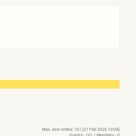
Max. ever online: 161 [21 Feb 2026 10:04]
Guests - 161 / Members - 0