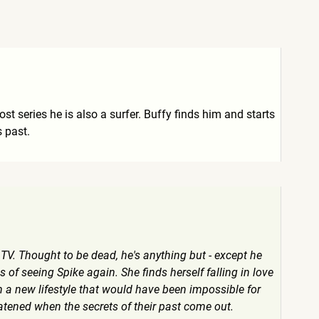
t series he is also a surfer. Buffy finds him and starts
 past.
TV. Thought to be dead, he's anything but - except he
of seeing Spike again. She finds herself falling in love
 a new lifestyle that would have been impossible for
hreatened when the secrets of their past come out.