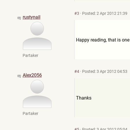
#3
·
Posted: 2 Apr 2012 21:39
rustynail
Happy reading, that is one 
Partaker
#4
·
Posted: 3 Apr 2012 04:53
Alex2056
Thanks
Partaker
#5
·
Posted: 3 Apr 2012 05:04