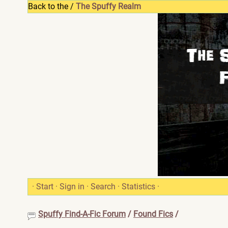
Back to the /
The Spuffy Realm
·
Start
·
Sign in
·
Search
·
Statistics
·
Spuffy Find-A-Fic Forum
/
Found Fics
/