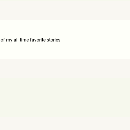
of my all time favorite stories!