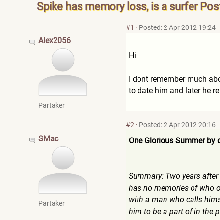
Spike has memory loss, is a surfer Pos
#1
·
Posted: 2 Apr 2012 19:24
Alex2056
Hi
I dont remember much about
to date him and later he 
Partaker
#2
·
Posted: 2 Apr 2012 20:16
SMac
One Glorious Summer by
Summary: Two years after N
has no memories of who or 
with a man who calls himse
Partaker
him to be a part of in the 