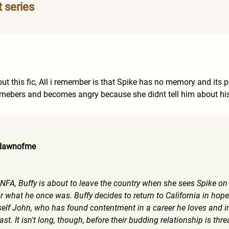
t series
 this fic, All i remember is that Spike has no memory and its pos
remebers and becomes angry because she didnt tell him about his
 dawnofme
FA, Buffy is about to leave the country when she sees Spike on 
what he once was. Buffy decides to return to California in hopes 
lf John, who has found contentment in a career he loves and in
past. It isn't long, though, before their budding relationship is t