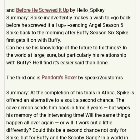
and
Before He Screwed It Up
by Hello_Spikey.
Summary: Spike inadvertently makes a wish to «go back
before he screwed it all up» --sending Angel Season 5
Spike back to the morning after Buffy Season Six Spike
first gets it on with Buffy.
Can he use his knowledge of the future to fix things? In
the world at large, sure, but particularly his relationship
with Buffy? He'll find it's easier said than done.
The third one is
Pandora's Boxer
by speakr2customrs
Summary: At the completion of his trials in Africa, Spike is
offered an alternative to a soul; a second chance. The
cave demon sends him back in time 3 years — but wipes
his memory of the intervening time! Will the same things
happen all over again — or will it work out a little
differently? Could this be a second chance not only for
Spike, but for Buffy and the Scooby Gang? In a world in