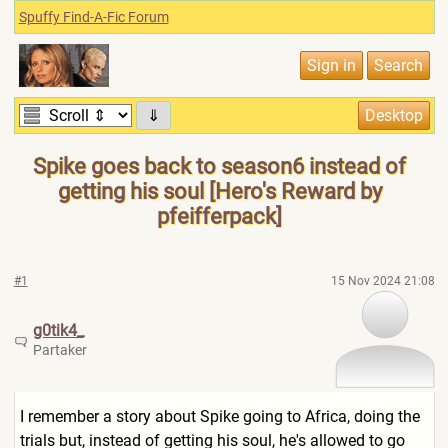
Spuffy Find-A-Fic Forum
⇓
Spike goes back to season6 instead of
getting his soul [Hero's Reward by
pfeifferpack]
#1
15 Nov 2024 21:08
g0tik4_
Partaker
I remember a story about Spike going to Africa, doing the
trials but, instead of getting his soul, he's allowed to go