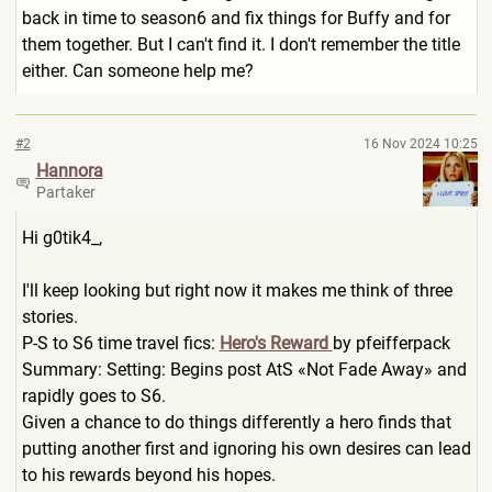
back in time to season6 and fix things for Buffy and for
them together. But I can't find it. I don't remember the title
either. Can someone help me?
#2
16 Nov 2024 10:25
Hannora
Partaker
Hi g0tik4_,
I'll keep looking but right now it makes me think of three
stories.
P-S to S6 time travel fics:
Hero's Reward
by pfeifferpack
Summary: Setting: Begins post AtS «Not Fade Away» and
rapidly goes to S6.
Given a chance to do things differently a hero finds that
putting another first and ignoring his own desires can lead
to his rewards beyond his hopes.