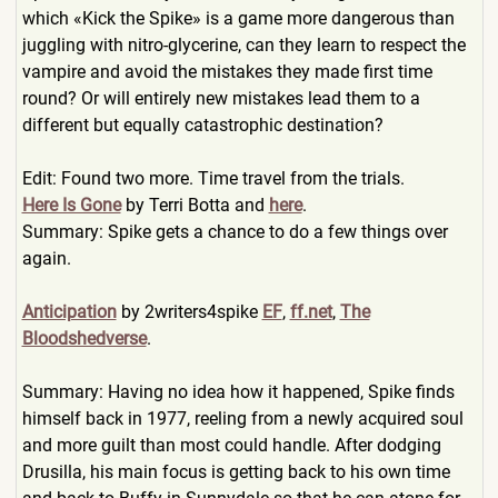
which «Kick the Spike» is a game more dangerous than
juggling with nitro-glycerine, can they learn to respect the
vampire and avoid the mistakes they made first time
round? Or will entirely new mistakes lead them to a
different but equally catastrophic destination?
Edit: Found two more. Time travel from the trials.
Here Is Gone
by Terri Botta and
here
.
Summary: Spike gets a chance to do a few things over
again.
Anticipation
by 2writers4sp
ike
EF
,
ff.net
,
The
Bloodshedverse
.
Summary: Having no idea how it happened, Spike finds
himself back in 1977, reeling from a newly acquired soul
and more guilt than most could handle. After dodging
Drusilla, his main focus is getting back to his own time