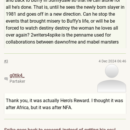
and back to Buffy in Sunnydale so that he can atone for
all he's done. That is, until he sees the newly born slayer in
1981 and goes off in a new direction. Can he stop the
events that brought misery to Buffy's life, or will he be
forced to watch destiny destroy the woman he loves all
over again? 2writers4spike is the penname used for
collaborations between dawnofme and mabel marsters
#3
4 Dec 2024 06:46
g0tik4_
Partaker
Thank you, it was actually Hero's Reward. I thought it was
after Africa, but it was after NFA.