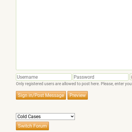
Only registered users are allowed to post here. Please, enter 