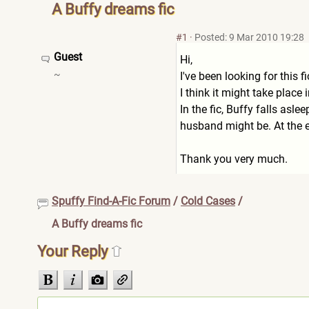
A Buffy dreams fic
#1
·
Posted: 9 Mar 2010 19:28
Guest
Hi,
~
I've been looking for this
I think it might take place
In the fic, Buffy falls asl
husband might be. At the en
Thank you very much.
Spuffy Find-A-Fic Forum
/
Cold Cases
/
A Buffy dreams fic
Your Reply