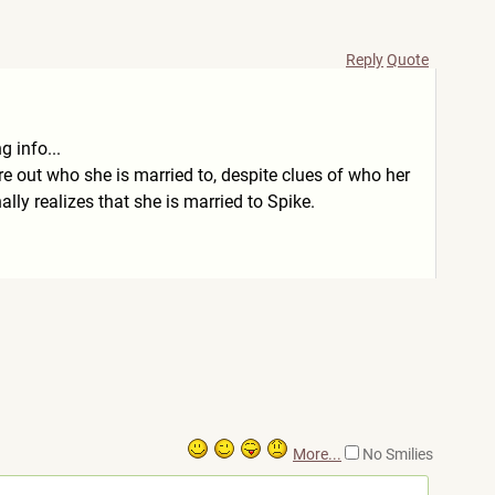
Reply
Quote
g info...
ure out who she is married to, despite clues of who her
lly realizes that she is married to Spike.
More...
No Smilies