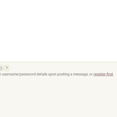
∅
?
your username/password details upon posting a message, or
register first
.