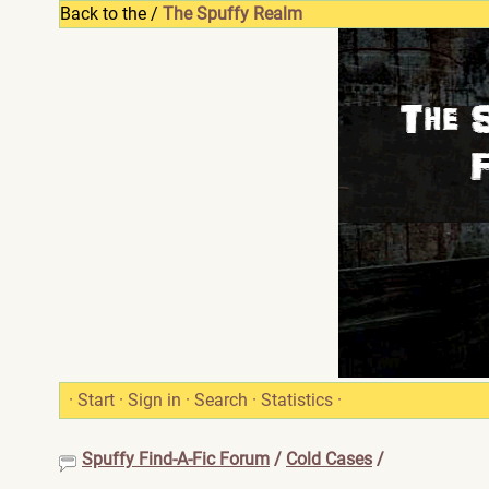
Back to the /
The Spuffy Realm
·
Start
·
Sign in
·
Search
·
Statistics
·
Spuffy Find-A-Fic Forum
/
Cold Cases
/