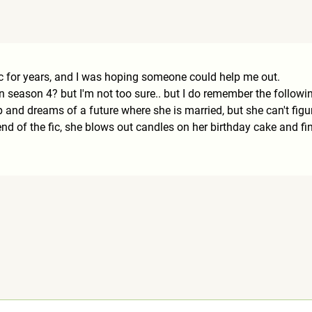
 fic for years, and I was hoping someone could help me out.
 in season 4? but I'm not too sure.. but I do remember the followin
eep and dreams of a future where she is married, but she can't fig
d of the fic, she blows out candles on her birthday cake and fina