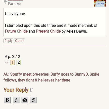
Partaker
Hi everyone,
I stumbled upon this old three and it made me think of
Future Childe
and
Present Childe
by Aries Dawn.
Reply
Quote
p. 2 / 2
<<
1
2
AU: Spuffy meet pre-series, Buffy goes to SunnyD, Spike
follows, they fight & he leaves her there
Your Reply