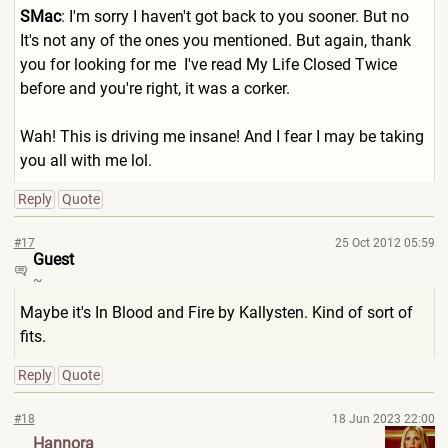
SMac
: I'm sorry I haven't got back to you sooner. But no
It's not any of the ones you mentioned. But again, thank
you for looking for me
I've read My Life Closed Twice
before and you're right, it was a corker.
Wah! This is driving me insane! And I fear I may be taking
you all with me lol.
Reply
Quote
#17
25 Oct 2012 05:59
Guest
~
Maybe it's In Blood and Fire by Kallysten. Kind of sort of
fits.
Reply
Quote
#18
18 Jun 2023 22:00
Hannora