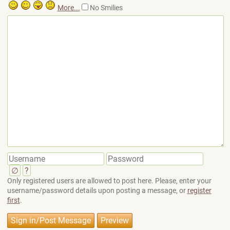
More...
No Smilies
∅
?
Only registered users are allowed to post here. Please, enter your
username/password details upon posting a message, or
register
first
.