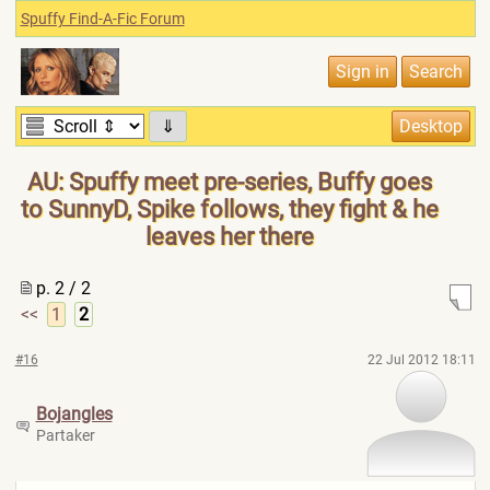
Spuffy Find-A-Fic Forum
⇓
AU: Spuffy meet pre-series, Buffy goes
to SunnyD, Spike follows, they fight & he
leaves her there
p. 2 / 2
<<
1
2
#16
22 Jul 2012 18:11
Bojangles
Partaker