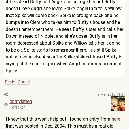
if he's dead Buffy and Angel can be together but Buffy
doesn't love Angel she loves Spike, angelTara tells Willow
that Spike will come back, Spike is brought back and he
bumps into Clem who takes him to Buffy's house and he
doesn't remember them, He see's Buffy sister and calls her
Dawn instead of Nibblet and she's upset, Buffy is in her
room depressed about Spike and Willow tells her it going
to be ok, Spike starts to remember them.He's still Spike
not someone else.Also after Spike stakes himself Buffy is
crying at the dock or pier when Angel confronts her about
Spike.
Reply
Quote
#2
9 Mar 2010 14:27
cordykitten
Partaker
I know that this won't help but I found an entry from
here
that was posted in Dec. 2004. This must be a real old