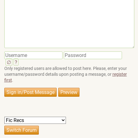
∅
?
Only registered users are allowed to post here. Please, enter your
username/password details upon posting a message, or
register
first
.