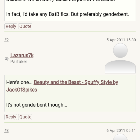
In fact, I'd take any BatB fics. But preferably genderbent.
Reply
Quote
#2
5 Apr 2011 15:30
Lazarus7k
Partaker
Here's one...
Beauty and the Beast - Spuffy Style by
JackOfSpikes
It's not genderbent though...
Reply
Quote
#3
6 Apr 2011 05:11