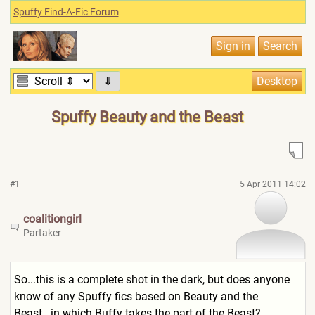
Spuffy Find-A-Fic Forum
⇓
Spuffy Beauty and the Beast
#1
5 Apr 2011 14:02
coalitiongirl
Partaker
So...this is a complete shot in the dark, but does anyone
know of any Spuffy fics based on Beauty and the
Beast...in which Buffy takes the part of the Beast?