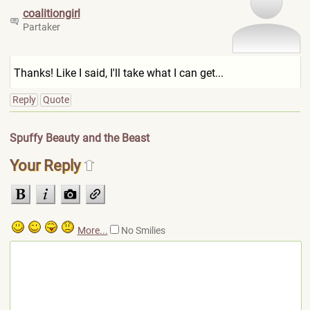
coalitiongirl
Partaker
Thanks! Like I said, I'll take what I can get...
Reply
Quote
Spuffy Beauty and the Beast
Your Reply
More...
No Smilies