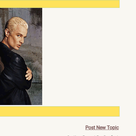
Post New Topic