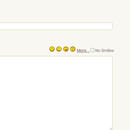
More...
No Smilies