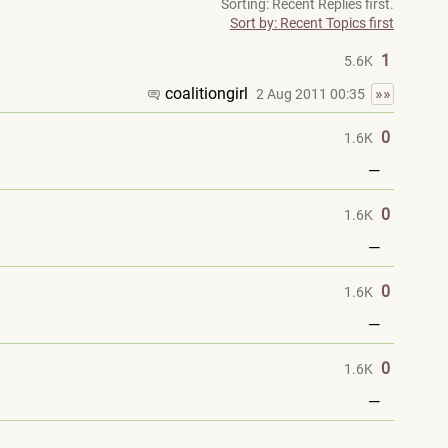
Sorting: Recent Replies first.
Sort by: Recent Topics first
1
5.6K
coalitiongirl
»»
2 Aug 2011 00:35
0
1.6K
—
0
1.6K
—
0
1.6K
—
0
1.6K
—