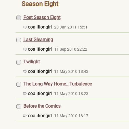
Season Eight
Post Season Eight
coalitiongirl
23 Jan 2011 15:51
Last Gleaming
coalitiongirl
11 Sep 2010 22:22
Twilight
coalitiongirl
11 May 2010 18:43
The Long Way Home...Turbulence
coalitiongirl
11 May 2010 18:23
Before the Comics
coalitiongirl
11 May 2010 18:17