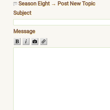
Season Eight → Post New Topic
Subject
Message