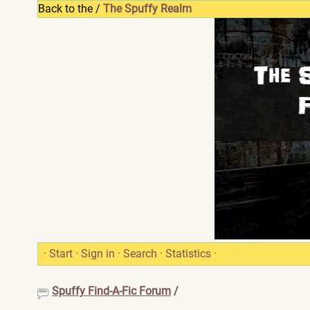
Back to the /
The Spuffy Realm
·
Start
·
Sign in
·
Search
·
Statistics
·
Spuffy Find-A-Fic Forum
/