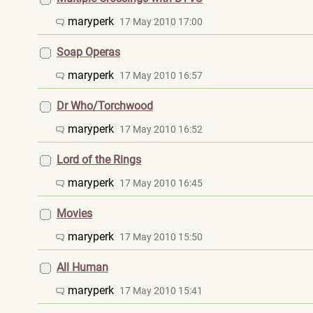
maryperk
17 May 2010 17:00
Soap Operas
maryperk
17 May 2010 16:57
Dr Who/Torchwood
maryperk
17 May 2010 16:52
Lord of the Rings
maryperk
17 May 2010 16:45
Movies
maryperk
17 May 2010 15:50
All Human
maryperk
17 May 2010 15:41