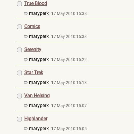
True Blood
maryperk
17 May 2010 15:38
Comics
maryperk
17 May 2010 15:33
Serenity
maryperk
17 May 2010 15:22
Star Trek
maryperk
17 May 2010 15:13
Van Helsing
maryperk
17 May 2010 15:07
Highlander
maryperk
17 May 2010 15:05