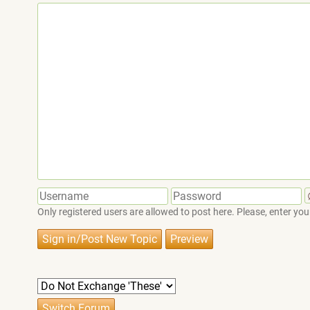
Only registered users are allowed to post here. Please, enter 