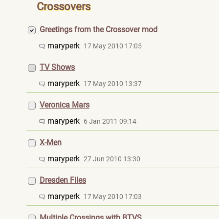
Crossovers
Greetings from the Crossover mod
maryperk
17 May 2010 17:05
TV Shows
maryperk
17 May 2010 13:37
Veronica Mars
maryperk
6 Jan 2011 09:14
X-Men
maryperk
27 Jun 2010 13:30
Dresden Files
maryperk
17 May 2010 17:03
Multiple Crossings with BTVS