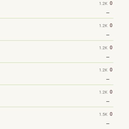
0
1.2K
—
0
1.2K
—
0
1.2K
—
0
1.2K
—
0
1.2K
—
0
1.5K
—