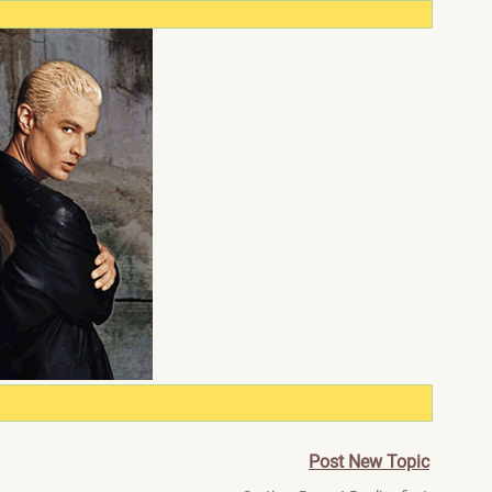
Post New Topic