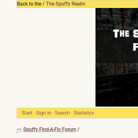
Back to the /
The Spuffy Realm
·
Start
·
Sign in
·
Search
·
Statistics
·
Spuffy Find-A-Fic Forum
/