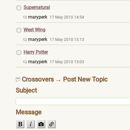
Supernatural
maryperk
17 May 2010 14:54
West Wing
maryperk
17 May 2010 13:13
Harry Potter
maryperk
17 May 2010 13:03
Crossovers → Post New Topic
Subject
Message