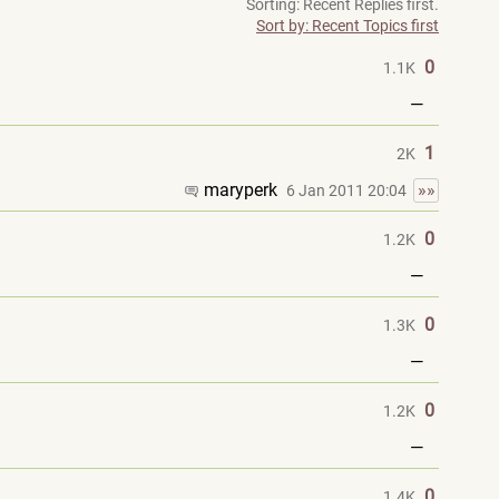
Sorting: Recent Replies first.
Sort by: Recent Topics first
0
1.1K
—
1
2K
maryperk
»»
6 Jan 2011 20:04
0
1.2K
—
0
1.3K
—
0
1.2K
—
0
1.4K