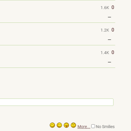
0
1.6K
—
0
1.2K
—
0
1.4K
—
More...
No Smilies