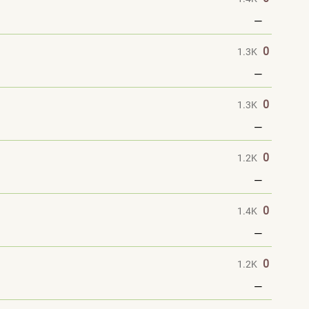
—
0
1.3K
—
0
1.3K
—
0
1.2K
—
0
1.4K
—
0
1.2K
—