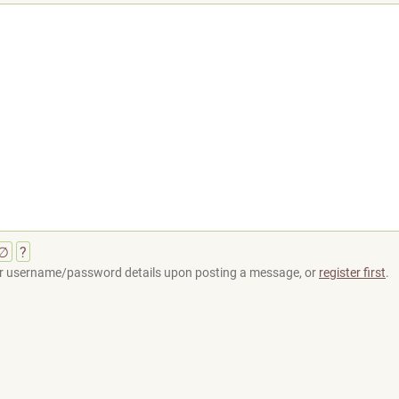
∅
?
your username/password details upon posting a message, or
register first
.