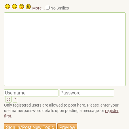
More...
No Smilies
∅
?
Only registered users are allowed to post here. Please, enter your
username/password details upon posting a message, or
register
first
.