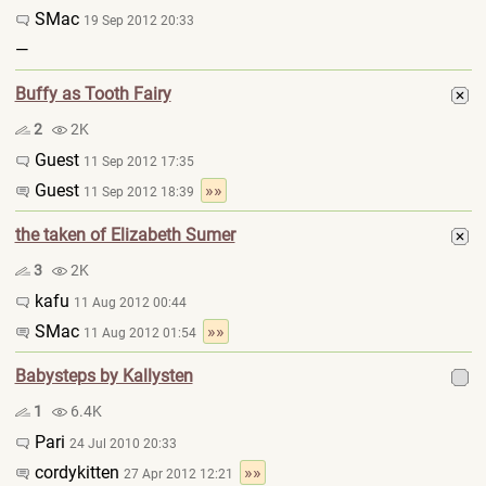
SMac
19 Sep 2012 20:33
—
Buffy as Tooth Fairy
2
2K
Guest
11 Sep 2012 17:35
Guest
»»
11 Sep 2012 18:39
the taken of Elizabeth Sumer
3
2K
kafu
11 Aug 2012 00:44
SMac
»»
11 Aug 2012 01:54
Babysteps by Kallysten
1
6.4K
Pari
24 Jul 2010 20:33
cordykitten
»»
27 Apr 2012 12:21