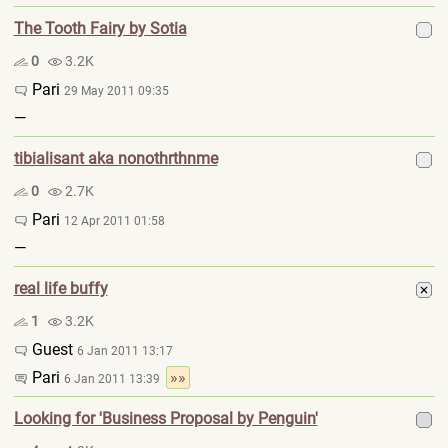
The Tooth Fairy by Sotia
0
3.2K
Pari
29 May 2011 09:35
—
tibialisant aka nonothrthnme
0
2.7K
Pari
12 Apr 2011 01:58
—
real life buffy
1
3.2K
Guest
6 Jan 2011 13:17
Pari
»»
6 Jan 2011 13:39
Looking for 'Business Proposal by Penguin'