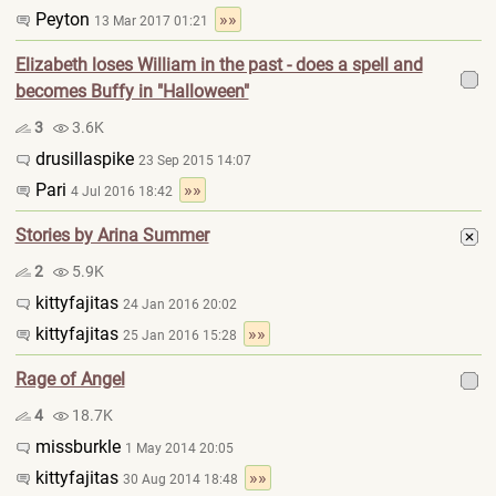
Peyton
»»
13 Mar 2017 01:21
Elizabeth loses William in the past - does a spell and
becomes Buffy in "Halloween"
3
3.6K
drusillaspike
23 Sep 2015 14:07
Pari
»»
4 Jul 2016 18:42
Stories by Arina Summer
2
5.9K
kittyfajitas
24 Jan 2016 20:02
kittyfajitas
»»
25 Jan 2016 15:28
Rage of Angel
4
18.7K
missburkle
1 May 2014 20:05
kittyfajitas
»»
30 Aug 2014 18:48