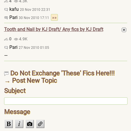
4
4.3K
kafu
20 Nov 2010 22:31
Pari
»»
30 Nov 2010 17:11
Tooth and Nail by KJ Draft/ Any fics by KJ Draft
0
4.9K
Pari
27 Nov 2010 01:05
—
Do Not Exchange 'These' Fics Here!!!
→ Post New Topic
Subject
Message