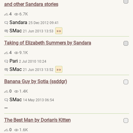
and other Sandara stories
4
6.7K
Sandara
25 Dec 2012 09:41
SMac
»»
21 Jun 2013 13:53
Taking of Elizabeth Summers by Sandara
4
9.1K
Pari
2 Jul 2010 10:24
SMac
»»
21 Jun 2013 13:52
Banana Guy by Sotia (ssddgr)
0
1.4K
SMac
14 May 2013 06:54
—
The Best Man by Dorian's Kitten
0
1.6K