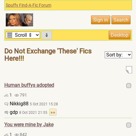
Spuffy Find-A-Fic Forum
⇓
Do Not Exchange 'These' Fics
Here!!!
Human buffys adopted
1
791
Nikkig88
5 Oct 2021 15:28
gdp
»»
8 Oct 2021 21:55
You were mine by Jake
1
842