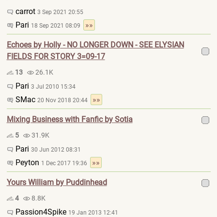
carrot
3 Sep 2021 20:55
Pari
»»
18 Sep 2021 08:09
Echoes by Holly - NO LONGER DOWN - SEE ELYSIAN
FIELDS FOR STORY 3=09-17
13
26.1K
Pari
3 Jul 2010 15:34
SMac
»»
20 Nov 2018 20:44
Mixing Business with Fanfic by Sotia
5
31.9K
Pari
30 Jun 2012 08:31
Peyton
»»
1 Dec 2017 19:36
Yours William by Puddinhead
4
8.8K
Passion4Spike
19 Jan 2013 12:41