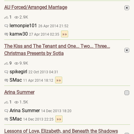
AU Forced/Arranged Marriage
1
2.9K
lemonpie101
26 Apr 2014 21:52
kamw30
»»
27 Apr 2014 02:35
The Kiss and The Tenant and One... Two... Three...
Christmas Presents by Sotia
9
9.9K
spikegirl
22 Oct 2013 04:31
SMac
»»
11 Apr 2014 18:12
Arina Summer
1
1.5K
Arina Summer
14 Dec 2013 18:20
SMac
»»
14 Dec 2013 22:25
Lessons of Love, Elizabeth, and Beneath the Shadows