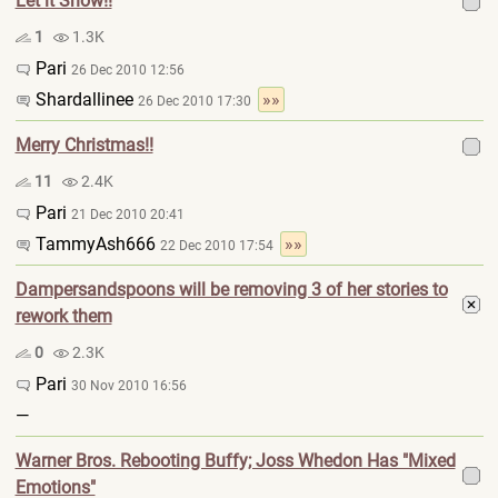
Let it Snow!!
1
1.3K
Pari
26 Dec 2010 12:56
Shardallinee
»»
26 Dec 2010 17:30
Merry Christmas!!
11
2.4K
Pari
21 Dec 2010 20:41
TammyAsh666
»»
22 Dec 2010 17:54
Dampersandspoons will be removing 3 of her stories to
rework them
0
2.3K
Pari
30 Nov 2010 16:56
—
Warner Bros. Rebooting Buffy; Joss Whedon Has "Mixed
Emotions"