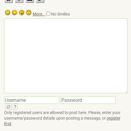
More...
No Smilies
∅
?
Only registered users are allowed to post here. Please, enter your
username/password details upon posting a message, or
register
first
.