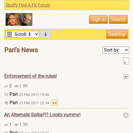
Spuffy Find-A-Fic Forum
⇓
Pari's News
Enforcement of the rules!
2
1.5K
Pari
23 Feb 2011 19:46
Pari
»»
23 Feb 2011 22:34
An Alternate Spike?!? Looks yummy!
1
1.5K
Pari