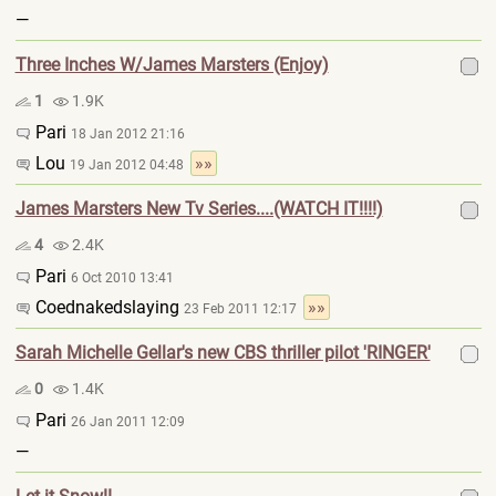
—
Three Inches W/James Marsters (Enjoy)
1
1.9K
Pari
18 Jan 2012 21:16
Lou
»»
19 Jan 2012 04:48
James Marsters New Tv Series....(WATCH IT!!!!)
4
2.4K
Pari
6 Oct 2010 13:41
Coednakedslaying
»»
23 Feb 2011 12:17
Sarah Michelle Gellar's new CBS thriller pilot 'RINGER'
0
1.4K
Pari
26 Jan 2011 12:09
—