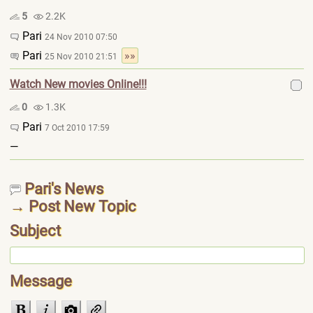
5
2.2K
Pari
24 Nov 2010 07:50
Pari
»»
25 Nov 2010 21:51
Watch New movies Online!!!
0
1.3K
Pari
7 Oct 2010 17:59
—
Pari's News
→ Post New Topic
Subject
Message