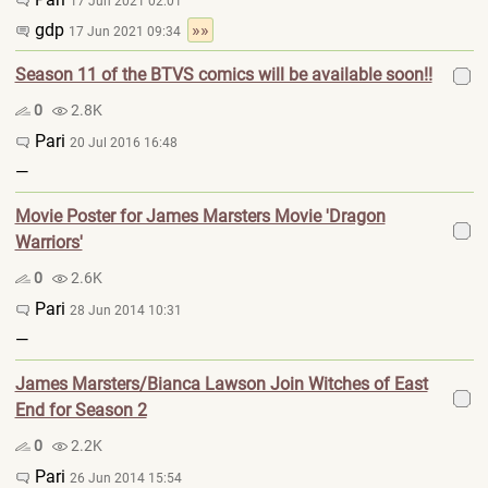
17 Jun 2021 02:01
gdp
»»
17 Jun 2021 09:34
Season 11 of the BTVS comics will be available soon!!
0
2.8K
Pari
20 Jul 2016 16:48
—
Movie Poster for James Marsters Movie 'Dragon
Warriors'
0
2.6K
Pari
28 Jun 2014 10:31
—
James Marsters/Bianca Lawson Join Witches of East
End for Season 2
0
2.2K
Pari
26 Jun 2014 15:54