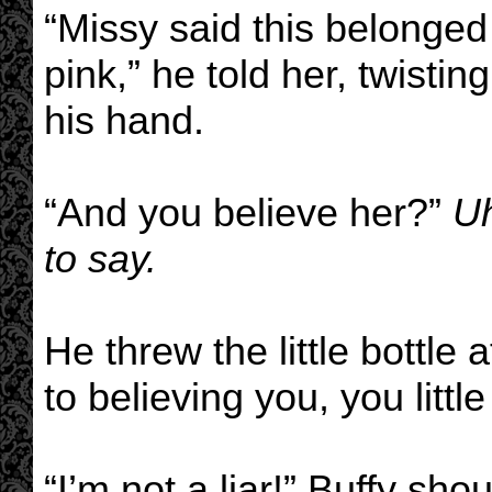
“Missy said this belonged
pink,” he told her, twistin
his hand.
“And you believe her?”
Uh
to say.
He threw the little bottle
to believing you, you little 
“I’m not a liar!” Buffy sh