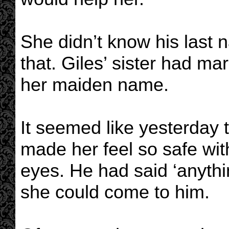
She didn’t know his last 
that. Giles’ sister had ma
her maiden name.
It seemed like yesterday 
made her feel so safe wit
eyes. He had said ‘anythin
she could come to him.