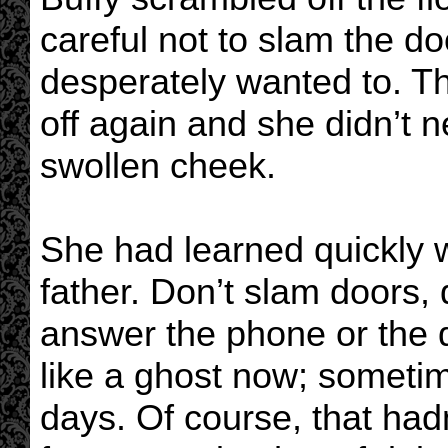
careful not to slam the d
desperately wanted to. T
off again and she didn’t 
swollen cheek.
She had learned quickly w
father. Don’t slam doors, 
answer the phone or the d
like a ghost now; someti
days. Of course, that had