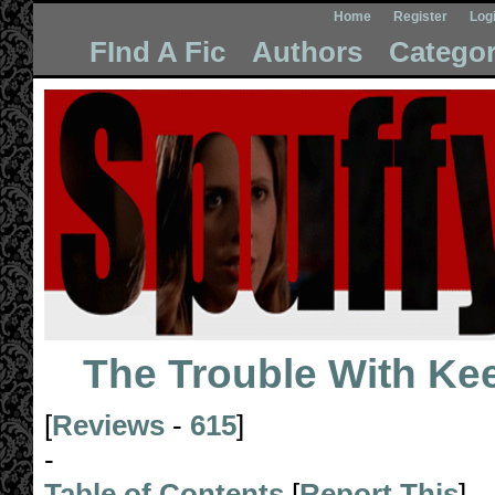
Home
Register
Log
FInd A Fic
Authors
Categor
The Trouble With Ke
[
Reviews
-
615
]
-
Table of Contents
[
Report This
]