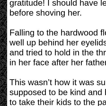
gratitude! I should have l
before shoving her.
Falling to the hardwood flo
well up behind her eyelid
and tried to hold in the t
in her face after her fathe
This wasn’t how it was s
supposed to be kind and 
to take their kids to the 