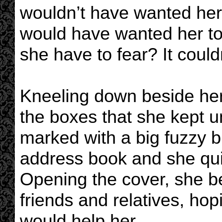
wouldn’t have wanted her 
would have wanted her to 
she have to fear? It coul
Kneeling down beside he
the boxes that she kept u
marked with a big fuzzy b
address book and she quickl
Opening the cover, she b
friends and relatives, hop
would help her.