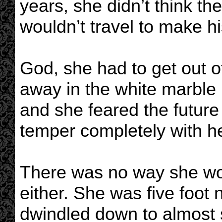
years, she didn’t think t
wouldn’t travel to make hi
God, she had to get out of
away in the white marble
and she feared the futur
temper completely with he
There was no way she wou
either. She was five foot
dwindled down to almost 