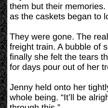
them but their memories.
as the caskets began to l
They were gone. The realit
freight train. A bubble of
finally she felt the tears
for days pour out of her t
Jenny held onto her tightl
whole being. “It’ll be alrig
through this.”