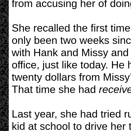
from accusing her of doi
She recalled the first time
only been two weeks sinc
with Hank and Missy and 
office, just like today. H
twenty dollars from Missy
That time she had
receiv
Last year, she had tried 
kid at school to drive her