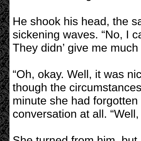
He shook his head, the s
sickening waves. “No, I ca
They didn’ give me much 
“Oh, okay. Well, it was ni
though the circumstances…
minute she had forgotten
conversation at all. “Well,
She turned from him, but