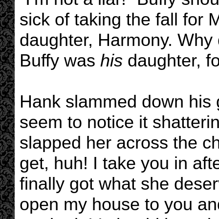
sick of taking the fall fo
daughter, Harmony. Why did
Buffy was
his
daughter, fo
Hank slammed down his gl
seem to notice it shatter
slapped her across the ch
get, huh! I take you in af
finally got what she deser
open my house to you and