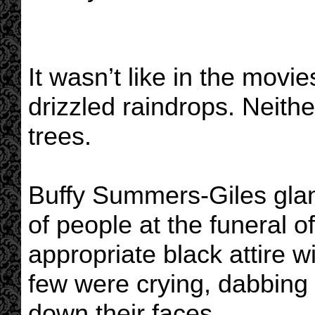
It wasn’t like in the movi
drizzled raindrops. Neith
trees.
Buffy Summers-Giles glan
of people at the funeral o
appropriate black attire 
few were crying, dabbing
down their faces.