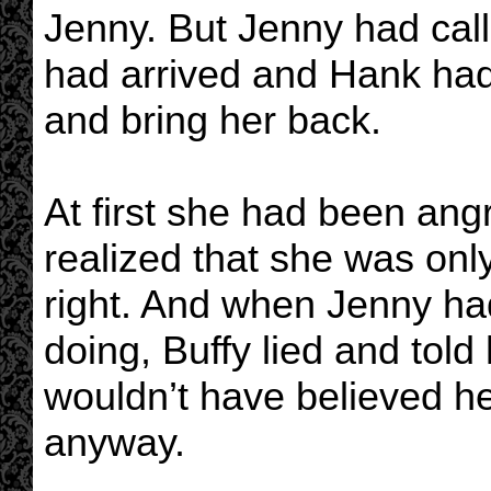
Jenny. But Jenny had call
had arrived and Hank had 
and bring her back.
At first she had been ang
realized that she was on
right. And when Jenny ha
doing, Buffy lied and told
wouldn’t have believed her
anyway.