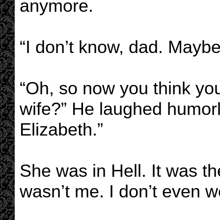
anymore.
“I don’t know, dad. Maybe
“Oh, so now you think yo
wife?” He laughed humorle
Elizabeth.”
She was in Hell. It was the
wasn’t me. I don’t even w