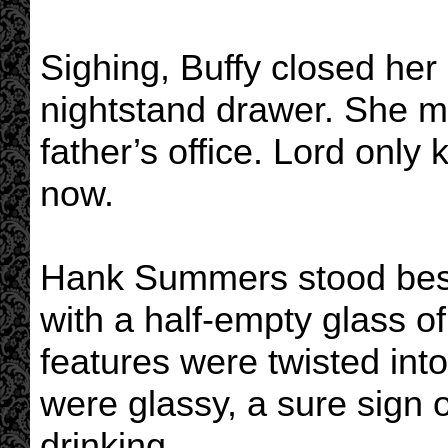
Sighing, Buffy closed her 
nightstand drawer. She m
father’s office. Lord onl
now.
Hank Summers stood bes
with a half-empty glass of
features were twisted int
were glassy, a sure sign
drinking.