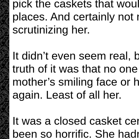
pick the caskets that woul
places. And certainly no
scrutinizing her.
It didn’t even seem real, 
truth of it was that no on
mother’s smiling face or h
again. Least of all her.
It was a closed casket c
been so horrific. She had