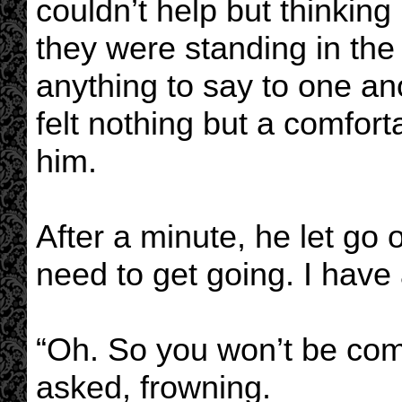
couldn’t help but thinkin
they were standing in the
anything to say to one an
felt nothing but a comfor
him.
After a minute, he let go o
need to get going. I have 
“Oh. So you won’t be com
asked, frowning.