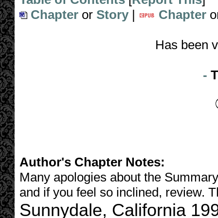
Chapter
or
Story
|
Chapter
o
Has been v
-
T
Author's Chapter Notes:
Many apologies about the Summary, I
and if you feel so inclined, review. 
Sunnydale, California 19