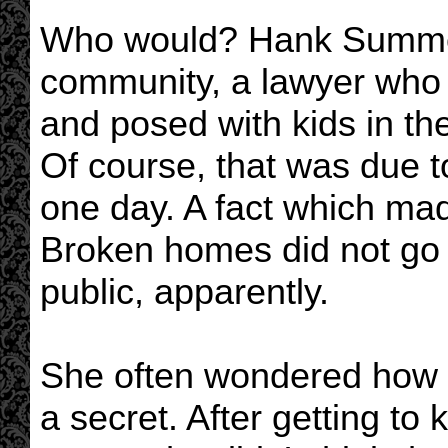
Who would? Hank Summers
community, a lawyer who 
and posed with kids in th
Of course, that was due to
one day. A fact which made
Broken homes did not go o
public, apparently.
She often wondered how 
a secret. After getting to