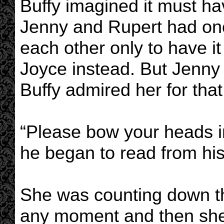
Buffy imagined it must hav
Jenny and Rupert had onc
each other only to have i
Joyce instead. But Jenn
Buffy admired her for that
“Please bow your heads in
he began to read from his
She was counting down t
any moment and then she 