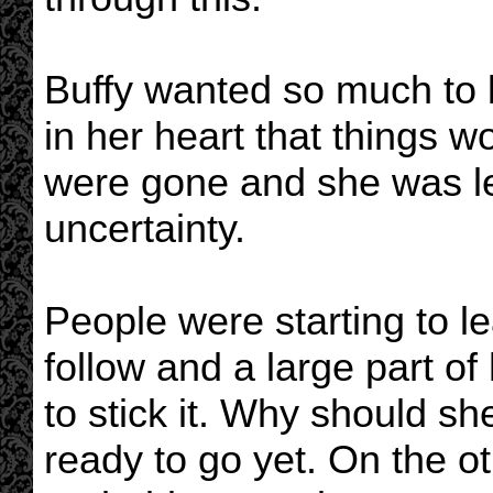
Buffy wanted so much to 
in her heart that things w
were gone and she was le
uncertainty.
People were starting to l
follow and a large part of
to stick it. Why should s
ready to go yet. On the ot