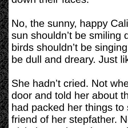
No, the sunny, happy Calif
sun shouldn’t be smiling
birds shouldn’t be singin
be dull and dreary. Just l
She hadn’t cried. Not wh
door and told her about t
had packed her things to 
friend of her stepfather.