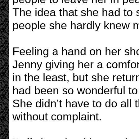
The idea that she had to
people she hardly knew m
Feeling a hand on her sho
Jenny giving her a comfort
in the least, but she ret
had been so wonderful to 
She didn’t have to do all 
without complaint.