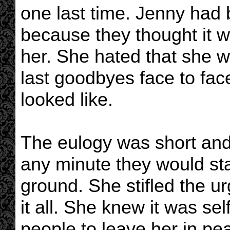
one last time. Jenny had 
because they thought it 
her. She hated that she w
last goodbyes face to fac
looked like.
The eulogy was short and
any minute they would star
ground. She stifled the ur
it all. She knew it was se
people to leave her in pe