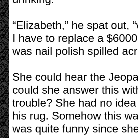
“Elizabeth,” he spat out,
I have to replace a $6000
was nail polish spilled acr
She could hear the Jeopa
could she answer this wit
trouble? She had no idea 
his rug. Somehow this w
was quite funny since she