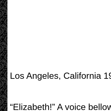
Los Angeles, California 
“Elizabeth!” A voice bello