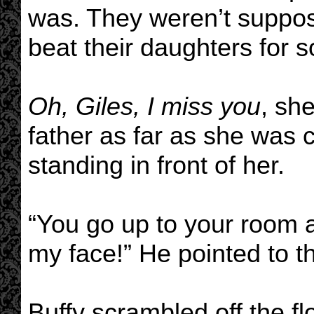
was. They weren’t suppos
beat their daughters for 
Oh, Giles, I miss you
, sh
father as far as she was 
standing in front of her.
“You go up to your room a
my face!” He pointed to t
Buffy scrambled off the f