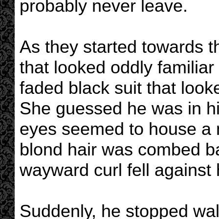
probably never leave.
As they started towards t
that looked oddly familiar
faded black suit that look
She guessed he was in his
eyes seemed to house a m
blond hair was combed ba
wayward curl fell against 
Suddenly, he stopped walk