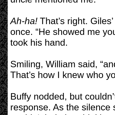
Ah-ha!
That’s right. Giles
once. “He showed me your
took his hand.
Smiling, William said, “a
That’s how I knew who yo
Buffy nodded, but couldn’t
response. As the silence