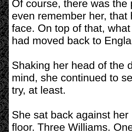
Of course, there was the p
even remember her, that 
face. On top of that, wha
had moved back to Engla
Shaking her head of the 
mind, she continued to s
try, at least.
She sat back against her
floor. Three Williams. One