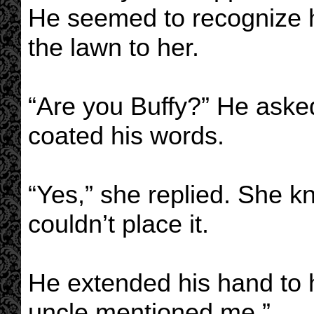
He seemed to recognize 
the lawn to her.
“Are you Buffy?” He asked
coated his words.
“Yes,” she replied. She 
couldn’t place it.
He extended his hand to 
uncle mentioned me.”