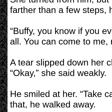
farther than a few steps, 
“Buffy, you know if you e
all. You can come to me, 
A tear slipped down her 
“Okay,” she said weakly.
He smiled at her. “Take ca
that, he walked away.