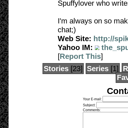
Spuffylover who writes
I'm always on so make
chat;)
Web Site:
http://sp
Yahoo IM:
the_spu
[
Report This
]
Stories
[23]
Series
[1]
R
Fav
Cont
Your E-mail:
Subject:
Comments: