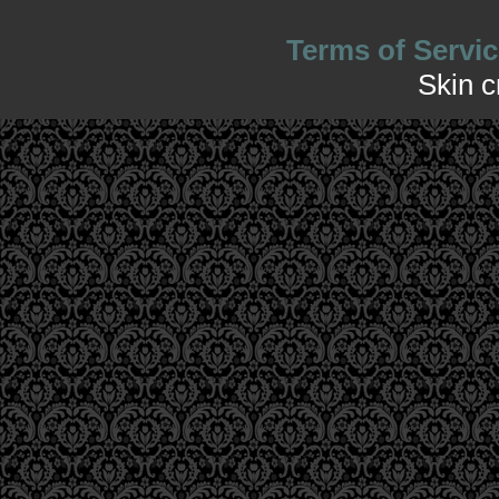
Terms of Servic
Skin 