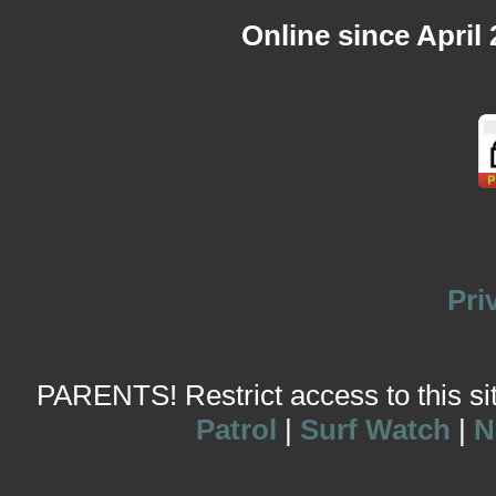
Online since April
Pri
PARENTS! Restrict access to this site
Patrol
|
Surf Watch
|
N