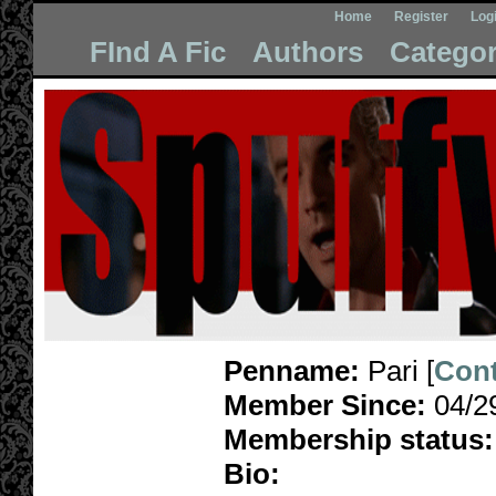
Home
Register
Log
FInd A Fic
Authors
Categor
Penname:
Pari [
Cont
Member Since:
04/2
Membership status:
Bio: