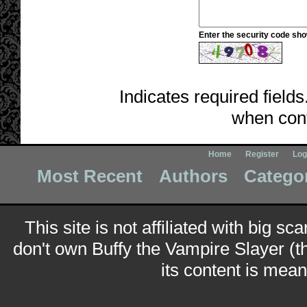
Enter the security code sh
Indicates required fields
when cont
Home
Register
Log
Most Recent
Authors
Catego
This site is not affiliated with big sc
don't own Buffy the Vampire Slayer (t
its content is meant