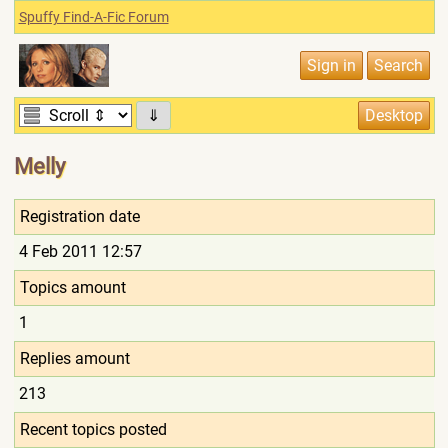
Spuffy Find-A-Fic Forum
⇓
Melly
Registration date
4 Feb 2011 12:57
Topics amount
1
Replies amount
213
Recent topics posted