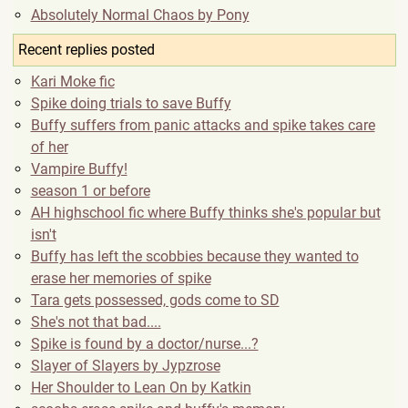
Absolutely Normal Chaos by Pony
Recent replies posted
Kari Moke fic
Spike doing trials to save Buffy
Buffy suffers from panic attacks and spike takes care
of her
Vampire Buffy!
season 1 or before
AH highschool fic where Buffy thinks she's popular but
isn't
Buffy has left the scobbies because they wanted to
erase her memories of spike
Tara gets possessed, gods come to SD
She's not that bad....
Spike is found by a doctor/nurse...?
Slayer of Slayers by Jypzrose
Her Shoulder to Lean On by Katkin