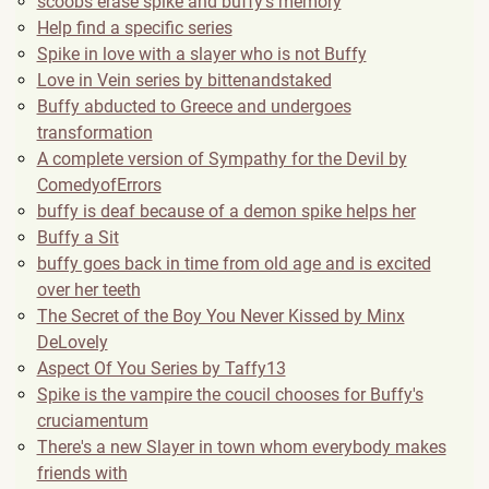
scoobs erase spike and buffy's memory
Help find a specific series
Spike in love with a slayer who is not Buffy
Love in Vein series by bittenandstaked
Buffy abducted to Greece and undergoes
transformation
A complete version of Sympathy for the Devil by
ComedyofErrors
buffy is deaf because of a demon spike helps her
Buffy a Sit
buffy goes back in time from old age and is excited
over her teeth
The Secret of the Boy You Never Kissed by Minx
DeLovely
Aspect Of You Series by Taffy13
Spike is the vampire the coucil chooses for Buffy's
cruciamentum
There's a new Slayer in town whom everybody makes
friends with