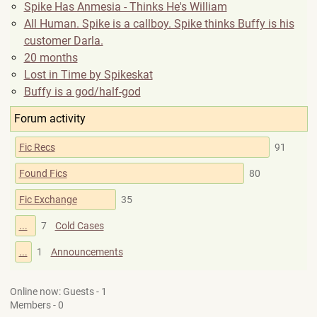
Spike Has Anmesia - Thinks He's William
All Human. Spike is a callboy. Spike thinks Buffy is his
customer Darla.
20 months
Lost in Time by Spikeskat
Buffy is a god/half-god
Forum activity
Fic Recs
91
Found Fics
80
Fic Exchange
35
...
7
Cold Cases
...
1
Announcements
Online now: Guests - 1
Members - 0