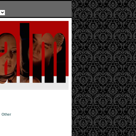
Other