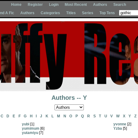
Home
Register
Login
Most Recent
Authors
Search
Ind A Fic
Authors
Categories
Titles
Series
Top Tens
Authors -- Y
C
D
E
F
G
H
I
J
K
L
M
N
O
P
Q
R
S
T
U
V
W
X
Y
Z
yubi
[1]
yvonne
[2]
yumimum
[6]
Yzba
[5]
yutamiyu
[7]