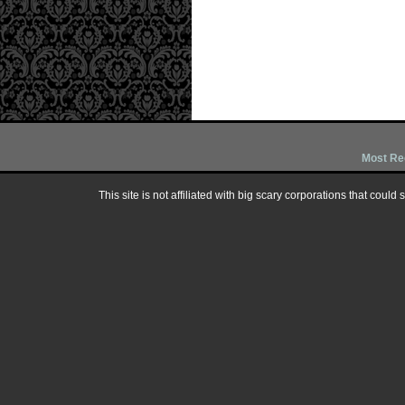
Most Re
This site is not affiliated with big scary corporations that could