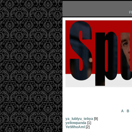
F
A
B
ya_lublyu_tebya
[9]
yellowpanda
[1]
YetWhoAmI
[2]