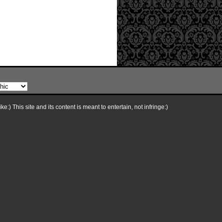
e:) This site and its content is meant to entertain, not infringe:)