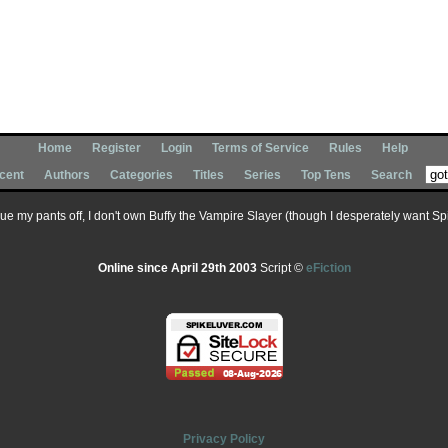
Home
Register
Login
Terms of Service
Rules
Help
cent
Authors
Categories
Titles
Series
Top Tens
Search
 sue my pants off, I don't own Buffy the Vampire Slayer (though I desperately want Spik
Online since April 29th 2003
Script ©
eFiction
Privacy Policy