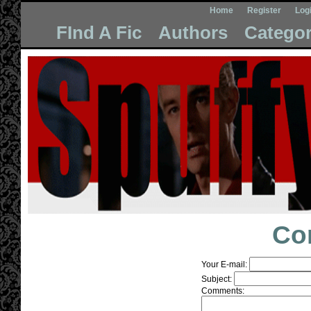
Home
Register
Log
FInd A Fic
Authors
Categor
Co
Your E-mail:
Subject:
Comments: