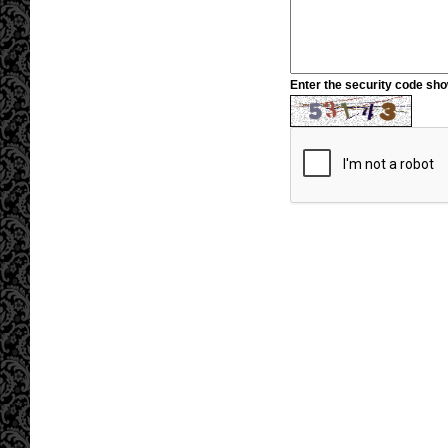
Enter the security code sh