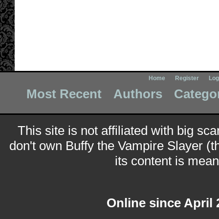
Home
Register
Log
Most Recent
Authors
Catego
This site is not affiliated with big sc
don't own Buffy the Vampire Slayer (t
its content is meant
Online since April