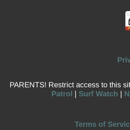
Pri
PARENTS! Restrict access to this site
Patrol
|
Surf Watch
|
N
Terms of Servic