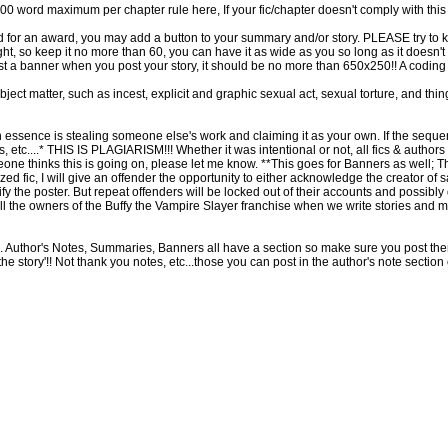
word maximum per chapter rule here, If your fic/chapter doesn't comply with this ru
d for an award, you may add a button to your summary and/or story. PLEASE try to 
t, so keep it no more than 60, you can have it as wide as you so long as it doesn't d
 a banner when you post your story, it should be no more than 650x250!! A coding 
bject matter, such as incest, explicit and graphic sexual act, sexual torture, and thi
n essence is stealing someone else's work and claiming it as your own. If the sequence
is, etc....* THIS IS PLAGIARISM!!! Whether it was intentional or not, all fics & authors th
eone thinks this is going on, please let me know. **This goes for Banners as well; 
iarized fic, I will give an offender the opportunity to either acknowledge the creator 
otify the poster. But repeat offenders will be locked out of their accounts and possibl
all the owners of the Buffy the Vampire Slayer franchise when we write stories and 
ce. Author's Notes, Summaries, Banners all have a section so make sure you post them 
'the story'!! Not thank you notes, etc...those you can post in the author's note sectio