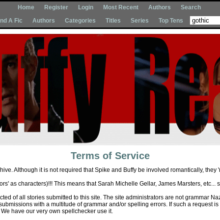
Home
Register
Login
Most Recent
Authors
Search
Ind A Fic
Authors
Categories
Titles
Series
Top Tens
Terms of Service
hive. Although it is not required that Spike and Buffy be involved romantically, they '
ctors' as characters)!!! This means that Sarah Michelle Gellar, James Marsters, etc... 
ed of all stories submitted to this site. The site administrators are not grammar Naz
 submissions with a multitude of grammar and/or spelling errors. If such a request is 
We have our very own spellchecker use it.