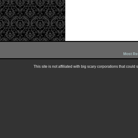
Most Re
This site is not affiliated with big scary corporations that could