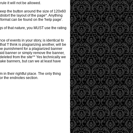
le it will not be allowed.
keep the button around the size of 120x60
istort the layout of the page*. Anything
format can be found on the 'help page'.
ngs of that nature, you MUST use the rating
 of events in your story, is identical to
at 'I' think is plagiarizing another, will be
The punishment for a plagiarized banner
of said banner or simply remove the banner,
y deleted from the site** Yes technically we
make banners, but can we at least have
in their rightful place. The only thing
n or the endnotes section.