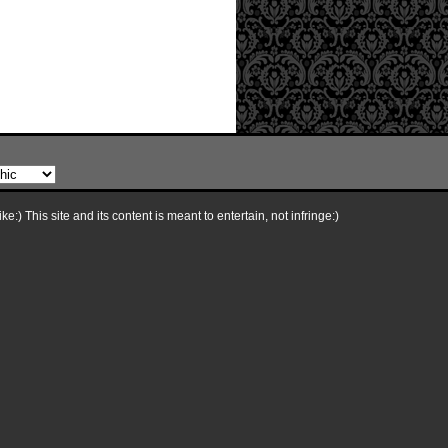
e:) This site and its content is meant to entertain, not infringe:)