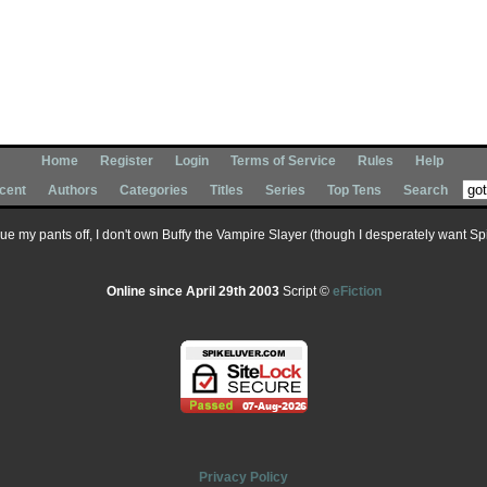
Home
Register
Login
Terms of Service
Rules
Help
cent
Authors
Categories
Titles
Series
Top Tens
Search
 sue my pants off, I don't own Buffy the Vampire Slayer (though I desperately want Spik
Online since April 29th 2003
Script ©
eFiction
Privacy Policy