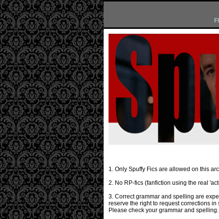
F
1. Only Spuffy Fics are allowed on this arc
2. No RP-fics (fanfiction using the real 'a
3. Correct grammar and spelling are expect
reserve the right to request corrections in
Please check your grammar and spelling. 