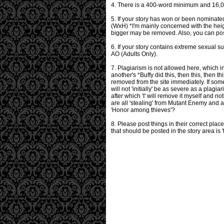
4. There is a 400-word minimum and 16,000 
5. If your story has won or been nominate
(WxH) *I'm mainly concerned with the heigh
bigger may be removed. Also, you can post
6. If your story contains extreme sexual su
AO (Adults Only).
7. Plagiarism is not allowed here, which i
another's *Buffy did this, then this, then th
removed from the site immediately. If som
will not 'initially' be as severe as a plag
after which 'I' will remove it myself and n
are all 'stealing' from Mutant Enemy and 
'Honor among thieves'?
8. Please post things in their correct pla
that should be posted in the story area is 