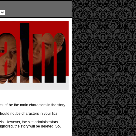
must' be the main characters in the story.
should not be characters in your fics.
is. However, the site administrators
ignored, the story will be deleted. So,