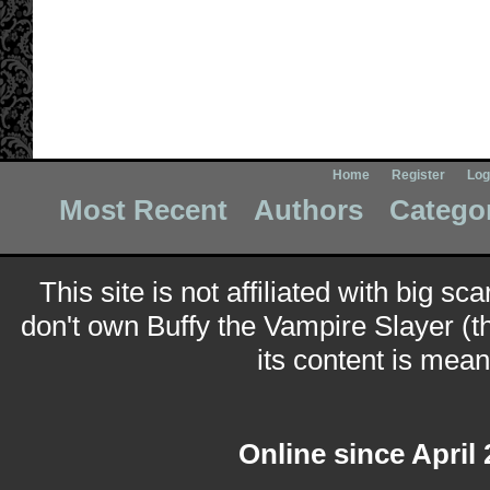
Home
Register
Log
Most Recent
Authors
Catego
This site is not affiliated with big sc
don't own Buffy the Vampire Slayer (t
its content is meant
Online since April