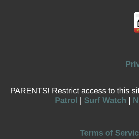
Pri
PARENTS! Restrict access to this site
Patrol
|
Surf Watch
|
N
Terms of Servic