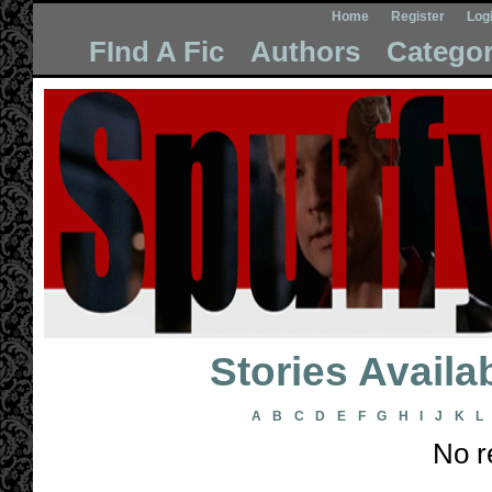
Home
Register
Log
FInd A Fic
Authors
Categor
Stories Avail
A
B
C
D
E
F
G
H
I
J
K
L
No r