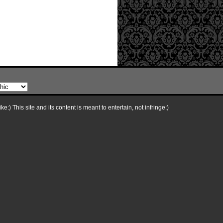
e:) This site and its content is meant to entertain, not infringe:)