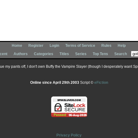
Home
Register
Login
Terms of Service
Rules
Help
cent
Authors
Categories
Titles
Series
Top Tens
Search
 sue my pants off, I don't own Buffy the Vampire Slayer (though I desperately want Spik
Online since April 29th 2003
Script ©
eFiction
Privacy Policy