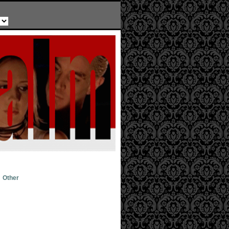
Other