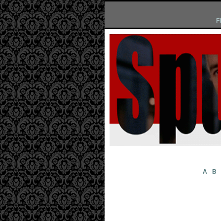
F
A
B