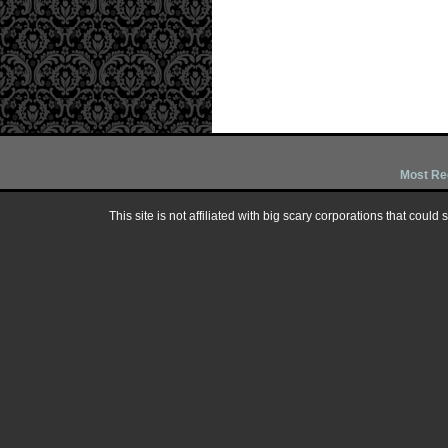
Most Re
This site is not affiliated with big scary corporations that could