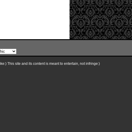
e:) This site and its content is meant to entertain, not infringe:)