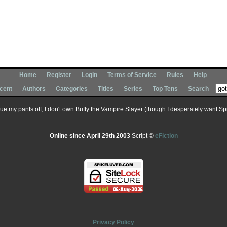
Home
Register
Login
Terms of Service
Rules
Help
cent
Authors
Categories
Titles
Series
Top Tens
Search
 sue my pants off, I don't own Buffy the Vampire Slayer (though I desperately want Spik
Online since April 29th 2003
Script ©
eFiction
Privacy Policy