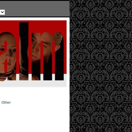
Other