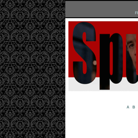
F
A
B