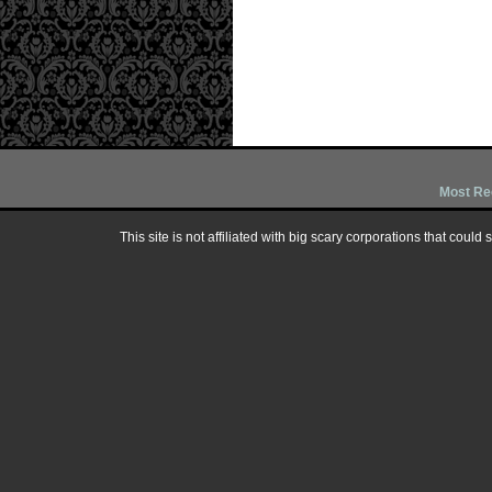
Most Re
This site is not affiliated with big scary corporations that could