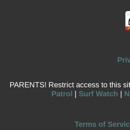
Pri
PARENTS! Restrict access to this site
Patrol
|
Surf Watch
|
N
Terms of Servic