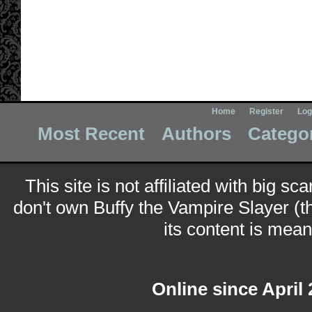
Home
Register
Log
Most Recent
Authors
Catego
This site is not affiliated with big sc
don't own Buffy the Vampire Slayer (t
its content is meant
Online since April