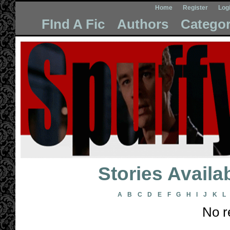
Home
Register
Log
FInd A Fic
Authors
Categor
Stories Avail
A
B
C
D
E
F
G
H
I
J
K
L
No r