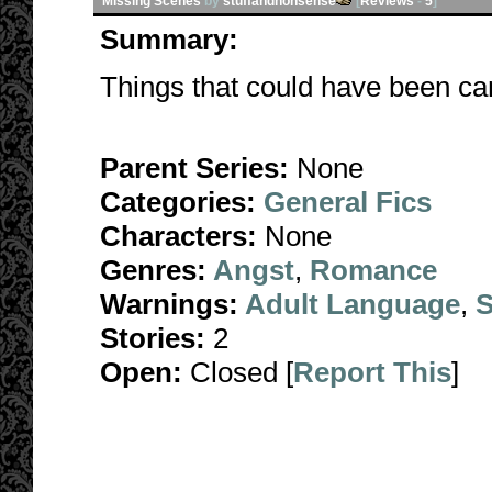
Missing Scenes
by
stuffandnonsense
[
Reviews
-
5
]
Summary:
Things that could have been can
Parent Series:
None
Categories:
General Fics
Characters:
None
Genres:
Angst
,
Romance
Warnings:
Adult Language
,
S
Stories:
2
Open:
Closed [
Report This
]