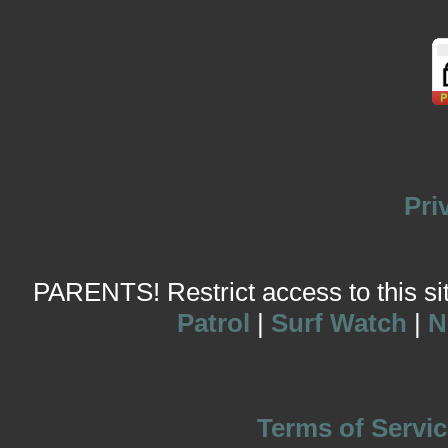
Pri
PARENTS! Restrict access to this site
Patrol
|
Surf Watch
|
N
Terms of Servic