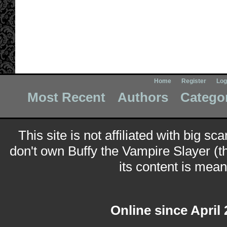
Home
Register
Log
Most Recent
Authors
Catego
This site is not affiliated with big sc
don't own Buffy the Vampire Slayer (t
its content is meant
Online since April