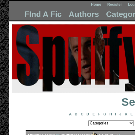
Home
Register
Log
FInd A Fic
Authors
Categor
Se
A
B
C
D
E
F
G
H
I
J
K
L