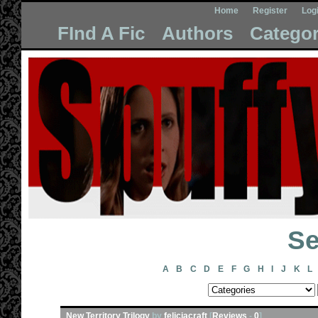
Home
Register
Log
FInd A Fic
Authors
Categor
Se
A
B
C
D
E
F
G
H
I
J
K
L
New Territory Trilogy
by
feliciacraft
[
Reviews
-
0
]