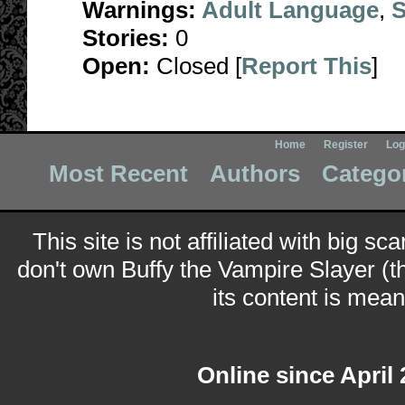
Warnings:
Adult Language
,
S
Stories:
0
Open:
Closed [
Report This
]
Home
Register
Log
Most Recent
Authors
Catego
This site is not affiliated with big sc
don't own Buffy the Vampire Slayer (t
its content is meant
Online since April