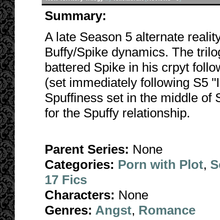
Summary:
A late Season 5 alternate realit
Buffy/Spike dynamics. The trilog
battered Spike in his crpyt foll
(set immediately following S5 "
Spuffiness set in the middle of
for the Spuffy relationship.
Parent Series:
None
Categories:
Porn with Plot
,
S
17 Fics
Characters:
None
Genres:
Angst
,
Romance