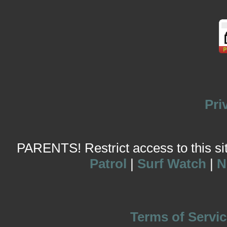
Pri
PARENTS! Restrict access to this site
Patrol
|
Surf Watch
|
N
Terms of Servic