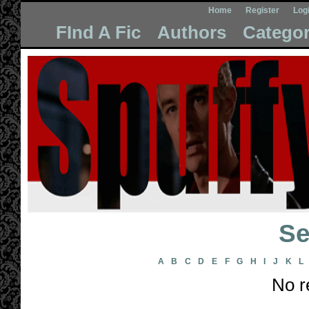
Home
Register
Log
FInd A Fic
Authors
Categor
Se
A
B
C
D
E
F
G
H
I
J
K
L
No r