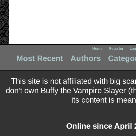
Home
Register
Log
Most Recent
Authors
Catego
This site is not affiliated with big sc
don't own Buffy the Vampire Slayer (t
its content is meant
Online since April