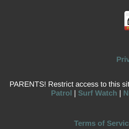
Pri
PARENTS! Restrict access to this site
Patrol
|
Surf Watch
|
N
Terms of Servic