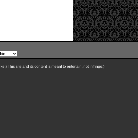
e:) This site and its content is meant to entertain, not infringe:)