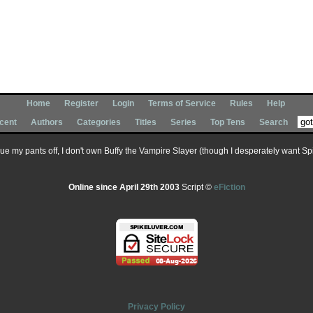
Home
Register
Login
Terms of Service
Rules
Help
cent
Authors
Categories
Titles
Series
Top Tens
Search
 sue my pants off, I don't own Buffy the Vampire Slayer (though I desperately want Spik
Online since April 29th 2003
Script ©
eFiction
Privacy Policy