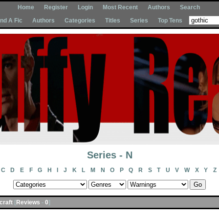
Home
Register
Login
Most Recent
Authors
Search
Ind A Fic
Authors
Categories
Titles
Series
Top Tens
Series - N
C
D
E
F
G
H
I
J
K
L
M
N
O
P
Q
R
S
T
U
V
W
X
Y
Z
acraft
[
Reviews
-
0
]