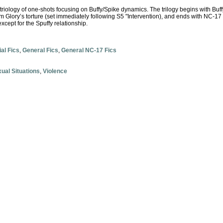
 triology of one-shots focusing on Buffy/Spike dynamics. The trilogy begins with Buffy
om Glory’s torture (set immediately following S5 "Intervention), and ends with NC-17 
xcept for the Spuffy relationship.
ial Fics
,
General Fics
,
General NC-17 Fics
ual Situations
,
Violence