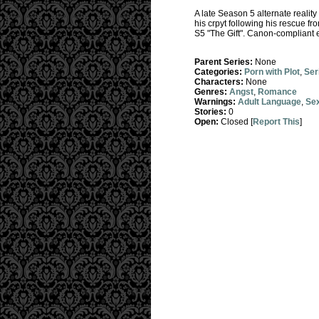
A late Season 5 alternate reality
his crpyt following his rescue fr
S5 "The Gift". Canon-compliant e
Parent Series:
None
Categories:
Porn with Plot
,
Ser
Characters:
None
Genres:
Angst
,
Romance
Warnings:
Adult Language
,
Sex
Stories:
0
Open:
Closed [
Report This
]