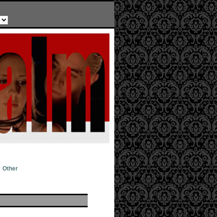
Other