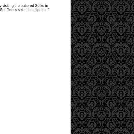
 visiting the battered Spike in
Spuffiness set in the middle of