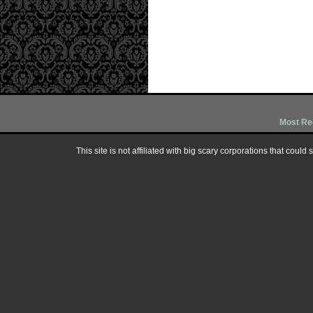
Most Re
This site is not affiliated with big scary corporations that could