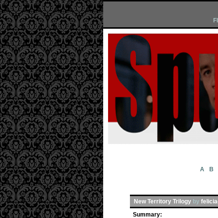
F
A
B
New Territory Trilogy
by
felici
Summary: