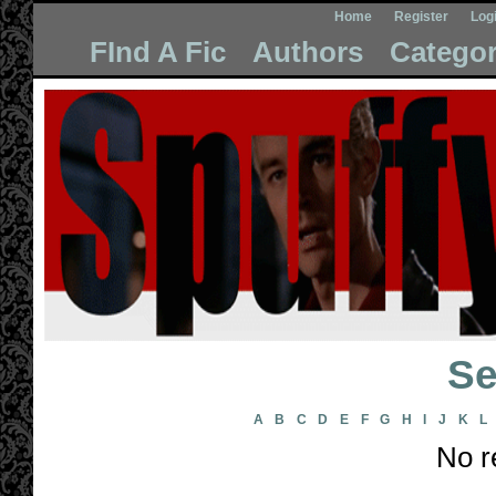
Home
Register
Log
FInd A Fic
Authors
Categor
Se
A
B
C
D
E
F
G
H
I
J
K
L
No r