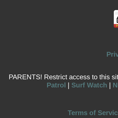
Pri
PARENTS! Restrict access to this site
Patrol
|
Surf Watch
|
N
Terms of Servic