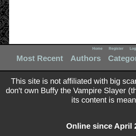
Home
Register
Log
Most Recent
Authors
Catego
This site is not affiliated with big sc
don't own Buffy the Vampire Slayer (t
its content is meant
Online since April