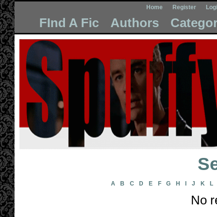
Home
Register
Log
FInd A Fic
Authors
Categor
Se
A
B
C
D
E
F
G
H
I
J
K
L
No r