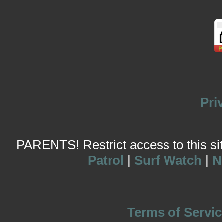
Pri
PARENTS! Restrict access to this site
Patrol
|
Surf Watch
|
N
Terms of Servic