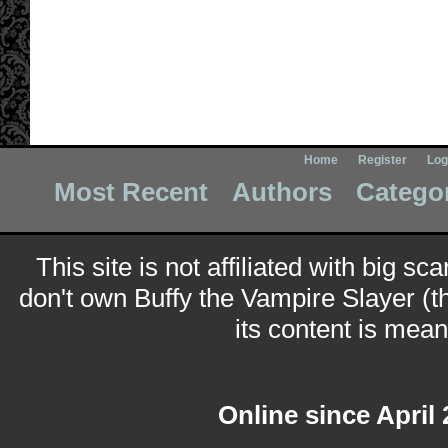
Home
Register
Log
Most Recent
Authors
Catego
This site is not affiliated with big sc
don't own Buffy the Vampire Slayer (t
its content is meant
Online since April